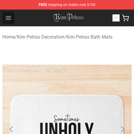
FREE
shipping on orders over $100
Kim Petras Shop - Official Kim Petras Merchandise Store
Open menu
Home
/
Kim Petras Decoration
/
Kim Petras Bath Mats