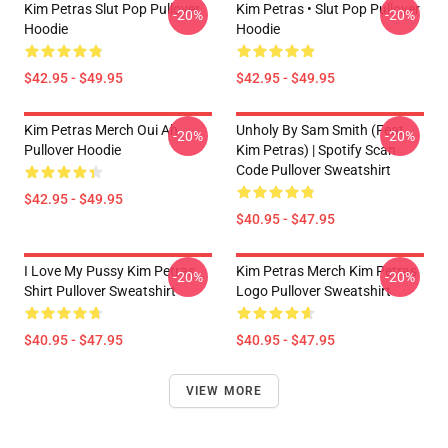
Kim Petras Slut Pop Pullover
Kim Petras • Slut Pop Pullover
-20%
-20%
Hoodie
Hoodie
$42.95 - $49.95
$42.95 - $49.95
Kim Petras Merch Oui Ah
Unholy By Sam Smith (feat.
-20%
-20%
Pullover Hoodie
Kim Petras) | Spotify Scan
Code Pullover Sweatshirt
$42.95 - $49.95
$40.95 - $47.95
I Love My Pussy Kim Petras
Kim Petras Merch Kim Petras
-20%
-20%
Shirt Pullover Sweatshirt
Logo Pullover Sweatshirt
$40.95 - $47.95
$40.95 - $47.95
VIEW MORE