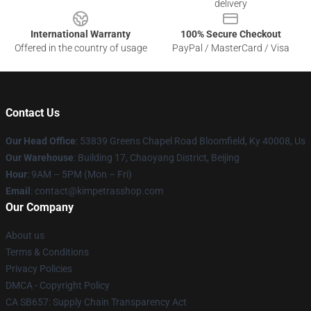
delivery
International Warranty
100% Secure Checkout
Offered in the country of usage
PayPal / MasterCard / Visa
Contact Us
Our Head Office
: 53839 Greens Chapel Road Bloomfield, Ky 40008, Us
Our Warehouse
: Building 17, Chaoyang District, Beijing
Hour
: 9AM – 5PM (Mon – Fri)
Email
: contact@kimpetrasshop.com
Our Company
About us
Terms & Conditions
Privacy Policies
DMCA - Copyright Policy
CA SB657: Supply Chain Transparency Act