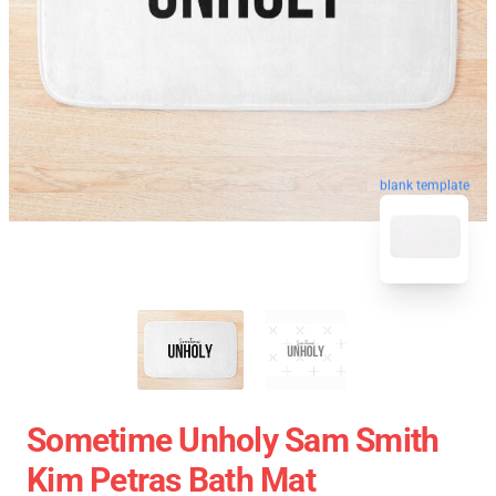
blank template
Sometime Unholy Sam Smith
Kim Petras Bath Mat