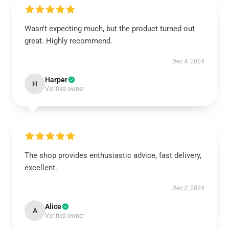
Wasn't expecting much, but the product turned out
great. Highly recommend.
Dec 4, 2024
Harper
H
Verified owner
The shop provides enthusiastic advice, fast delivery,
excellent.
Dec 2, 2024
Alice
A
Verified owner