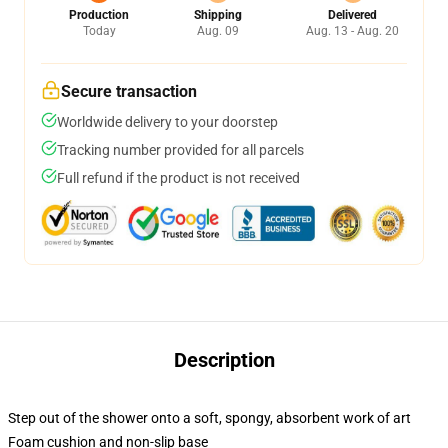
Production
Shipping
Delivered
Today
Aug. 09
Aug. 13 - Aug. 20
Secure transaction
Worldwide delivery to your doorstep
Tracking number provided for all parcels
Full refund if the product is not received
Description
Step out of the shower onto a soft, spongy, absorbent work of art
Foam cushion and non-slip base