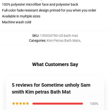
100% polyester microfiber face and polyester back
Full-color fade-resistant design printed for you when you order
Available in multiple sizes
Machine wash cold
SKU
:
139334790-US-bath-mat
Categories
:
Kim Petras Bath Mats
,
What Customers Say
5 reviews for Sometime unholy Sam
smith Kim petras Bath Mat
★★★★★
100%