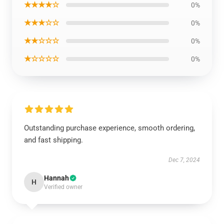
★★★★☆
0%
★★★☆☆
0%
★★☆☆☆
0%
★☆☆☆☆
0%
Outstanding purchase experience, smooth ordering,
and fast shipping.
Dec 7, 2024
Hannah
H
Verified owner