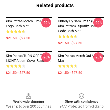
Related products
Kim Petras Merch Kim Petras
Unholy By Sam Smith (feat.
-20%
-20%
Logo Bath Mat
Kim Petras) | Spotify Scan
Code Bath Mat
$21.50 - $27.50
$21.50 - $27.50
Kim Petras TURN OFF THE
Kim Petras Merch Oui Ah Bath
-20%
-20%
LIGHT Album Cover Bath Mat
Mat
$21.50 - $27.50
$21.50 - $27.50
Footer
Worldwide shipping
Shop with confidence
We ship to over 200 countries
24/7 Protected from clicks to