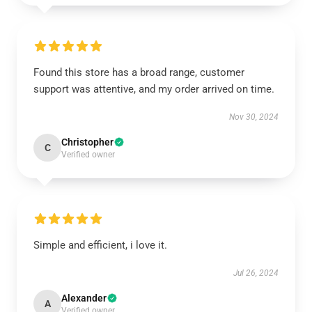
Found this store has a broad range, customer
support was attentive, and my order arrived on time.
Nov 30, 2024
Christopher
C
Verified owner
Simple and efficient, i love it.
Jul 26, 2024
Alexander
A
Verified owner