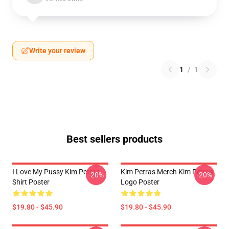
Write your review
1
/
1
Best sellers products
I Love My Pussy Kim Petras
Kim Petras Merch Kim Petras
-20%
-20%
Shirt Poster
Logo Poster
$19.80 - $45.90
$19.80 - $45.90