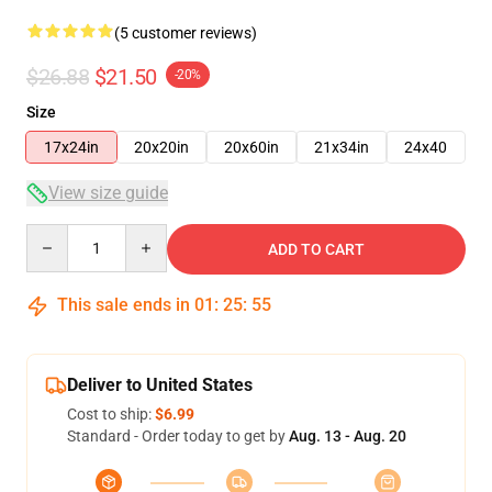
(5 customer reviews)
$26.88
$21.50
-20%
Size
17x24in
20x20in
20x60in
21x34in
24x40
View size guide
Quantity
ADD TO CART
This sale ends in
01
:
25
:
54
Deliver to United States
Cost to ship:
$6.99
Standard - Order today to get by
Aug. 13 - Aug. 20