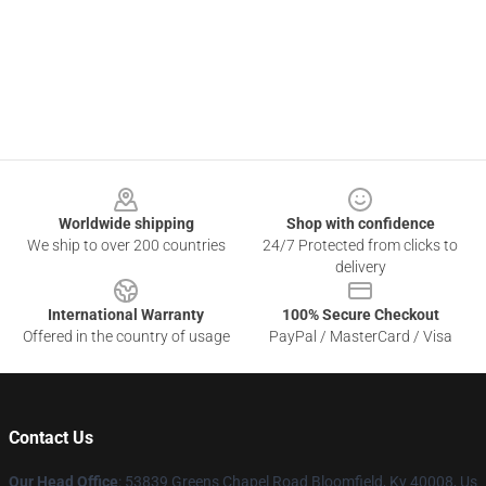
Footer
Worldwide shipping
Shop with confidence
We ship to over 200 countries
24/7 Protected from clicks to
delivery
International Warranty
100% Secure Checkout
Offered in the country of usage
PayPal / MasterCard / Visa
Contact Us
Our Head Office
: 53839 Greens Chapel Road Bloomfield, Ky 40008, Us