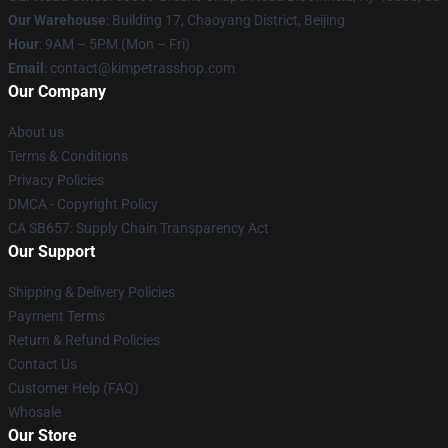
Our Warehouse
: Building 17, Chaoyang District, Beijing
Hour
: 9AM – 5PM (Mon – Fri)
Email
: contact@kimpetrasshop.com
Our Company
About us
Terms & Conditions
Privacy Policies
DMCA - Copyright Policy
CA SB657: Supply Chain Transparency Act
Our Support
Shipping & Delivery Policies
Payment Terms
Return & Refund Policies
Contact Us
Customer Help (FAQ)
Whosale
Our Store