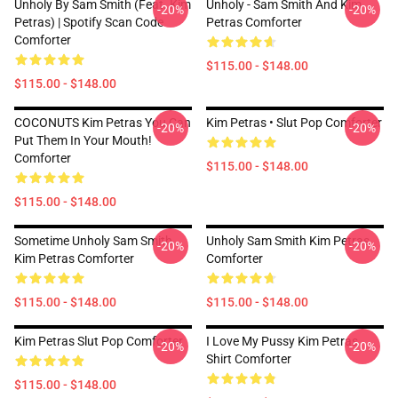
Unholy By Sam Smith (feat. Kim
Unholy - Sam Smith And Kim
-20%
-20%
Petras) | Spotify Scan Code
Petras Comforter
Comforter
$115.00 - $148.00
$115.00 - $148.00
COCONUTS Kim Petras You Can
Kim Petras • Slut Pop Comforter
-20%
-20%
Put Them In Your Mouth!
Comforter
$115.00 - $148.00
$115.00 - $148.00
Sometime Unholy Sam Smith
Unholy Sam Smith Kim Petras
-20%
-20%
Kim Petras Comforter
Comforter
$115.00 - $148.00
$115.00 - $148.00
Kim Petras Slut Pop Comforter
I Love My Pussy Kim Petras
-20%
-20%
Shirt Comforter
$115.00 - $148.00