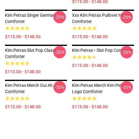
$115.00 - $148.00
Kim Petras Singer German
Xxx Kim Petras Pullover Hoodie
-20%
-20%
Comforter
Comforter
$115.00 - $148.00
$115.00 - $148.00
Kim Petras Slut Pop Classic
Kim Petras • Slut Pop Comforter
-20%
-20%
Comforter
$115.00 - $148.00
$115.00 - $148.00
Kim Petras Merch Oui Ah
Kim Petras Merch Kim Petras
-20%
-20%
Comforter
Logo Comforter
$115.00 - $148.00
$115.00 - $148.00