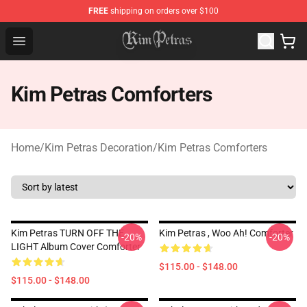
FREE
shipping on orders over $100
Kim Petras Shop - Official Kim Petras Merchandise Store
Open menu
Kim Petras Comforters
Home
/
Kim Petras Decoration
/
Kim Petras Comforters
Kim Petras TURN OFF THE
Kim Petras , Woo Ah! Comforter
-20%
-20%
LIGHT Album Cover Comforter
$115.00 - $148.00
$115.00 - $148.00