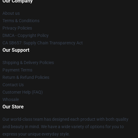
Our Company
About us
Terms & Conditions
Privacy Policies
DMCA - Copyright Policy
CA SB657: Supply Chain Transparency Act
Our Support
Shipping & Delivery Policies
Payment Terms
Return & Refund Policies
Contact Us
Customer Help (FAQ)
Whosale
Our Store
Our world-class team has designed each product with both quality
and beauty in mind. We have a wide variety of options for you to
express your unique everyday style.