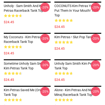
Unholy - Sam Smith And Kim
COCONUTS Kim Petras You Can
-20%
-20%
Petras Racerback Tank Top
Put Them In Your Mouth! Tank
Top
$24.45
$24.45
My Coconuts - Kim Petras Art
Kim Petras • Slut Pop Tank Top
-20%
-20%
Racerback Tank Top
$24.45
$24.45
Sometime Unholy Sam Smith
Unholy Sam Smith Kim Petras
-20%
-20%
Kim Petras Tank Top
Tank Top
$24.45
$24.45
Kim Petras Saved Me (Original)
Alone - Kim Petras And Nicki
-20%
-20%
Tank Top
Minaj Racerback Tank Top