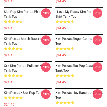
$24.45
$24.45
Slut Pop Kim Petras Ph Logo
I Love My Pussy Kim Petras
-20%
-20%
Tank Top
Shirt Tank Top
$24.45
$24.45
Kim Petras Merch Racerback
Kim Petras Singer German Tank
-20%
-20%
Tank Top
Top
$24.45
$24.45
Xxx Kim Petras Pullover Hoodie
Kim Petras Slut Pop Classic
-20%
-20%
Tank Top
Tank Top
$24.45
$24.45
Kim Petras • Slut Pop Tank Top
Kim Petras - Icy Racerback Tank
-20%
-20%
Top
$24.45