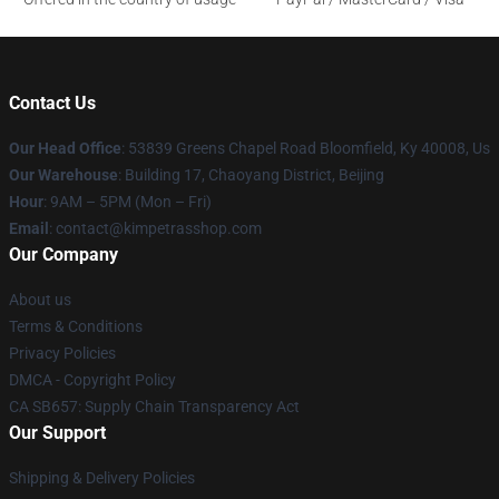
Contact Us
Our Head Office
: 53839 Greens Chapel Road Bloomfield, Ky 40008, Us
Our Warehouse
: Building 17, Chaoyang District, Beijing
Hour
: 9AM – 5PM (Mon – Fri)
Email
: contact@kimpetrasshop.com
Our Company
About us
Terms & Conditions
Privacy Policies
DMCA - Copyright Policy
CA SB657: Supply Chain Transparency Act
Our Support
Shipping & Delivery Policies