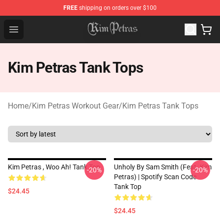
FREE
shipping on orders over $100
Kim Petras Shop - Official Kim Petras Merchandise Store
Open menu
Kim Petras Tank Tops
Home
/
Kim Petras Workout Gear
/
Kim Petras Tank Tops
Kim Petras , Woo Ah! Tank Top
Unholy By Sam Smith (feat. Kim
-20%
-20%
Petras) | Spotify Scan Code
Tank Top
$24.45
$24.45