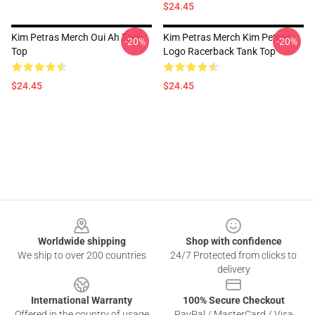
$24.45
Kim Petras Merch Oui Ah Tank
Kim Petras Merch Kim Petras
-20%
-20%
Top
Logo Racerback Tank Top
$24.45
$24.45
Footer
Worldwide shipping
Shop with confidence
We ship to over 200 countries
24/7 Protected from clicks to
delivery
International Warranty
100% Secure Checkout
Offered in the country of usage
PayPal / MasterCard / Visa