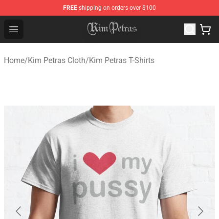
FREE
shipping on orders over $100
Kim Petras Shop - Official Kim Petras Merchandise Store
Open menu
Home
/
Kim Petras Cloth
/
Kim Petras T-Shirts