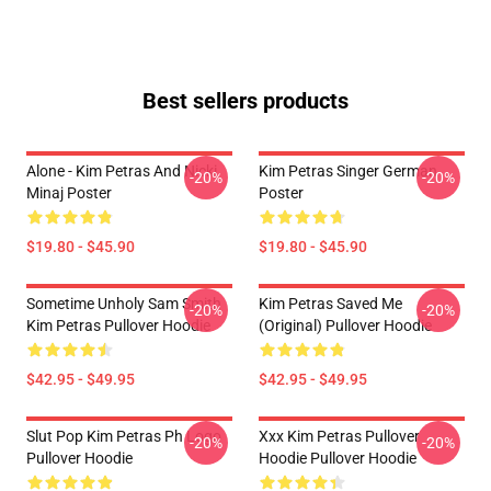
Best sellers products
Alone - Kim Petras And Nicki
Kim Petras Singer German
-20%
-20%
Minaj Poster
Poster
$19.80 - $45.90
$19.80 - $45.90
Sometime Unholy Sam Smith
Kim Petras Saved Me
-20%
-20%
Kim Petras Pullover Hoodie
(Original) Pullover Hoodie
$42.95 - $49.95
$42.95 - $49.95
Slut Pop Kim Petras Ph Logo
Xxx Kim Petras Pullover
-20%
-20%
Pullover Hoodie
Hoodie Pullover Hoodie