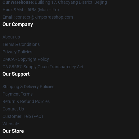
Our Warehouse
: Building 17, Chaoyang District, Beijing
Hour
: 9AM – 5PM (Mon – Fri)
Email
: contact@kimpetrasshop.com
Our Company
About us
Terms & Conditions
Privacy Policies
DMCA - Copyright Policy
CA SB657: Supply Chain Transparency Act
Our Support
Shipping & Delivery Policies
Payment Terms
Return & Refund Policies
Contact Us
Customer Help (FAQ)
Whosale
Our Store