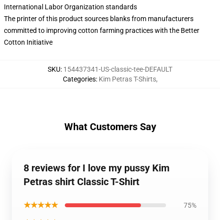
International Labor Organization standards
The printer of this product sources blanks from manufacturers
committed to improving cotton farming practices with the Better
Cotton Initiative
SKU
:
154437341-US-classic-tee-DEFAULT
Categories
:
Kim Petras T-Shirts
,
What Customers Say
8 reviews for I love my pussy Kim
Petras shirt Classic T-Shirt
★★★★★
75%