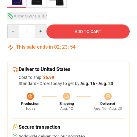
View size guide
Quantity
ADD TO CART
This sale ends in
02
:
23
:
53
Deliver to United States
Cost to ship:
$6.99
Standard - Order today to get by
Aug. 16 - Aug. 23
Production
Shipping
Delivered
Today
Aug. 12
Aug. 16 - Aug. 23
Secure transaction
Worldwide delivery to your doorstep