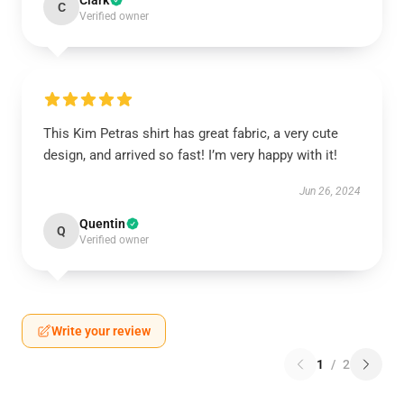
Clark
C
Verified owner
This Kim Petras shirt has great fabric, a very cute
design, and arrived so fast! I’m very happy with it!
Jun 26, 2024
Quentin
Q
Verified owner
Write your review
1
/
2