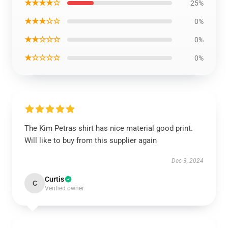
★★★★☆
25%
★★★☆☆
0%
★★☆☆☆
0%
★☆☆☆☆
0%
The Kim Petras shirt has nice material good print.
Will like to buy from this supplier again
Dec 3, 2024
Curtis
C
Verified owner