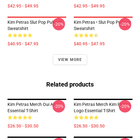
$42.95 - $49.95
$42.95 - $49.95
Kim Petras Slut Pop Pullover
Kim Petras • Slut Pop Pullover
-20%
-20%
Sweatshirt
Sweatshirt
$40.95 - $47.95
$40.95 - $47.95
VIEW MORE
Related products
Kim Petras Merch Oui Ah
Kim Petras Merch Kim Petras
-20%
-20%
Essential T-Shirt
Logo Essential T-Shirt
$26.50 - $30.50
$26.50 - $30.50