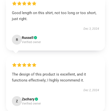
Good length on this shirt, not too long or too short,
just right.
Dec 3, 2024
Russell
R
Verified owner
The design of this product is excellent, and it
functions effectively; I highly recommend it.
Dec 2, 2024
Zachary
Z
Verified owner