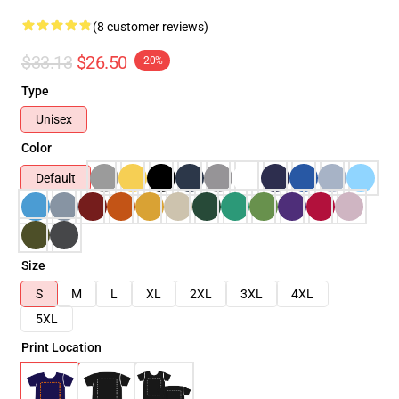
(8 customer reviews)
$33.13
$26.50
-20%
Type
Unisex
Color
Default
Size
S
M
L
XL
2XL
3XL
4XL
5XL
Print Location