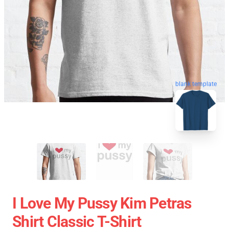
blank template
I Love My Pussy Kim Petras
Shirt Classic T-Shirt