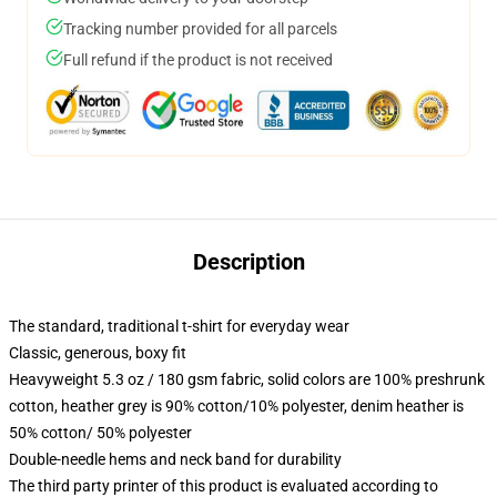
Tracking number provided for all parcels
Full refund if the product is not received
Description
The standard, traditional t-shirt for everyday wear
Classic, generous, boxy fit
Heavyweight 5.3 oz / 180 gsm fabric, solid colors are 100% preshrunk
cotton, heather grey is 90% cotton/10% polyester, denim heather is
50% cotton/ 50% polyester
Double-needle hems and neck band for durability
The third party printer of this product is evaluated according to