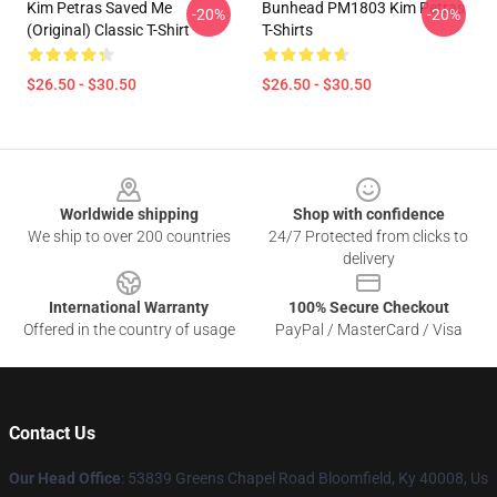
Kim Petras Saved Me
Bunhead PM1803 Kim Petras
-20%
-20%
(Original) Classic T-Shirt
T-Shirts
$26.50 - $30.50
$26.50 - $30.50
Footer
Worldwide shipping
Shop with confidence
We ship to over 200 countries
24/7 Protected from clicks to
delivery
International Warranty
100% Secure Checkout
Offered in the country of usage
PayPal / MasterCard / Visa
Contact Us
Our Head Office
: 53839 Greens Chapel Road Bloomfield, Ky 40008, Us