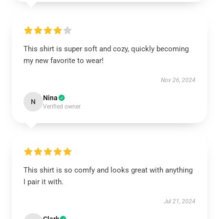
This shirt is super soft and cozy, quickly becoming
my new favorite to wear!
Nov 26, 2024
Nina
N
Verified owner
This shirt is so comfy and looks great with anything
I pair it with.
Jul 21, 2024