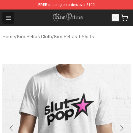
FREE
shipping on orders over $100
Kim Petras Shop - Official Kim Petras Merchandise Store
Open menu
Home
/
Kim Petras Cloth
/
Kim Petras T-Shirts