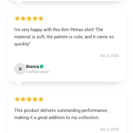
I’m very happy with this Kim Petras shirt! The
material is soft, the pattern is cute, and it came so
quickly!
Dec 5, 2024
Bianca
B
Verified owner
This product delivers outstanding performance,
making it a great addition to my collection.
Dec 2, 2024