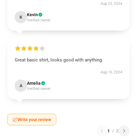
Aug 25, 2024
Kevin
K
Verified owner
Great basic shirt, looks good with anything.
Aug 16, 2024
Amelia
A
Verified owner
Write your review
1
/
2