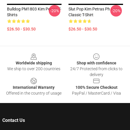
Bulldog PM1803 Kim Petras T-
Slut Pop Kim Petras Ph Logo
-20%
-20%
Shirts
Classic T-Shirt
$26.50 - $30.50
$26.50 - $30.50
Footer
Worldwide shipping
Shop with confidence
We ship to over 200 countries
24/7 Protected from clicks to
delivery
International Warranty
100% Secure Checkout
Offered in the country of usage
PayPal / MasterCard / Visa
Contact Us