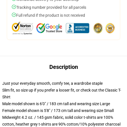
Tracking number provided for all parcels
Full refund if the product is not received
Description
Just your everyday smooth, comfy tee, a wardrobe staple
Slim fit, so size up if you prefer a looser fit, or check out the Classic T-
Shirt
Male model shown is 6'0" / 183 cm tall and wearing size Large
Female model shown is 5'8" / 173 cm tall and wearing size Small
Midweight 4.2 oz. / 145 gsm fabric, solid color t-shirts are 100%
cotton, heather grey t-shirts are 90% cotton/10% polyester charcoal