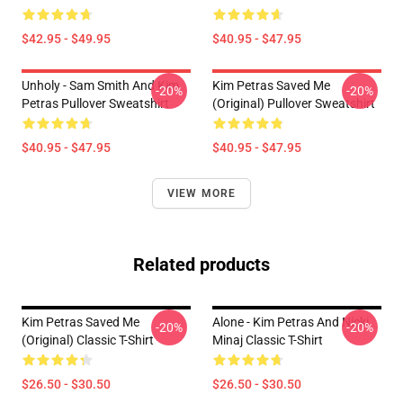
$42.95 - $49.95
$40.95 - $47.95
Unholy - Sam Smith And Kim
Kim Petras Saved Me
-20%
-20%
Petras Pullover Sweatshirt
(Original) Pullover Sweatshirt
$40.95 - $47.95
$40.95 - $47.95
VIEW MORE
Related products
Kim Petras Saved Me
Alone - Kim Petras And Nicki
-20%
-20%
(Original) Classic T-Shirt
Minaj Classic T-Shirt
$26.50 - $30.50
$26.50 - $30.50