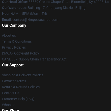
Our Head Office
: 53839 Greens Chapel Road Bloomfield, Ky 40008, Us
Our Warehouse
: Building 17, Chaoyang District, Beijing
Hour
: 9AM – 5PM (Mon – Fri)
Email
: contact@kimpetrasshop.com
Our Company
About us
Terms & Conditions
Privacy Policies
DMCA - Copyright Policy
CA SB657: Supply Chain Transparency Act
Our Support
Shipping & Delivery Policies
Payment Terms
Return & Refund Policies
Contact Us
Customer Help (FAQ)
Whosale
Our Store