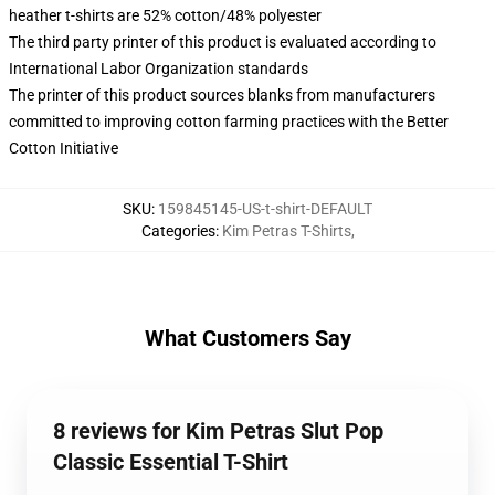
heather t-shirts are 52% cotton/48% polyester
The third party printer of this product is evaluated according to
International Labor Organization standards
The printer of this product sources blanks from manufacturers
committed to improving cotton farming practices with the Better
Cotton Initiative
SKU
:
159845145-US-t-shirt-DEFAULT
Categories
:
Kim Petras T-Shirts
,
What Customers Say
8 reviews for Kim Petras Slut Pop
Classic Essential T-Shirt