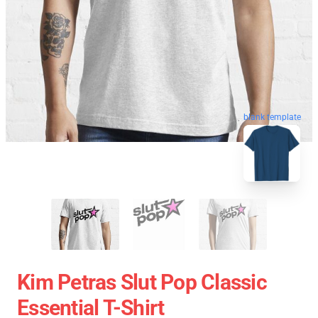
blank template
Kim Petras Slut Pop Classic
Essential T-Shirt