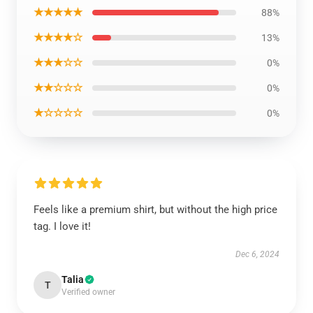
★★★★★
88%
★★★★☆
13%
★★★☆☆
0%
★★☆☆☆
0%
★☆☆☆☆
0%
Feels like a premium shirt, but without the high price
tag. I love it!
Dec 6, 2024
Talia
T
Verified owner