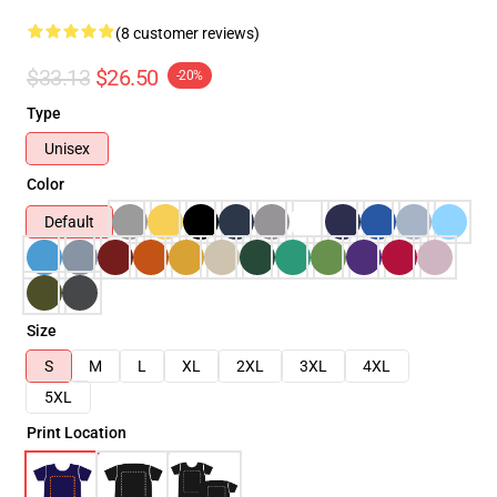
(8 customer reviews)
$33.13
$26.50
-20%
Type
Unisex
Color
Default
Size
S
M
L
XL
2XL
3XL
4XL
5XL
Print Location