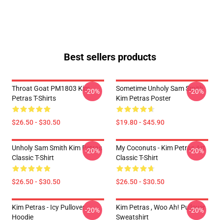
Best sellers products
Throat Goat PM1803 Kim
Sometime Unholy Sam Smith
-20%
-20%
Petras T-Shirts
Kim Petras Poster
$26.50 - $30.50
$19.80 - $45.90
Unholy Sam Smith Kim Petras
My Coconuts - Kim Petras Art
-20%
-20%
Classic T-Shirt
Classic T-Shirt
$26.50 - $30.50
$26.50 - $30.50
Kim Petras - Icy Pullover
Kim Petras , Woo Ah! Pullover
-20%
-20%
Hoodie
Sweatshirt