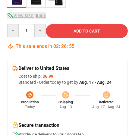
View size guide
Quantity
ADD TO CART
This sale ends in
02
:
26
:
54
Deliver to United States
Cost to ship:
$6.99
Standard - Order today to get by
Aug. 17 - Aug. 24
Production
Shipping
Delivered
Today
Aug. 13
Aug. 17 - Aug. 24
Secure transaction
Worldwide delivery to your doorstep