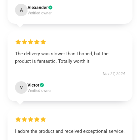
Alexander
A
Verified owner
The delivery was slower than I hoped, but the
product is fantastic. Totally worth it!
Nov 27, 2024
Victor
V
Verified owner
I adore the product and received exceptional service.