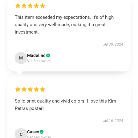
This item exceeded my expectations. It’s of high
quality and very well-made, making it a great
investment.
Jul 30, 2024
Madeline
M
Verified owner
Solid print quality and vivid colors. I love this Kim
Petras poster!
Jul 16, 2024
Casey
C
Verified owner