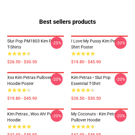
Best sellers products
Slut Pop PM1803 Kim Petras
I Love My Pussy Kim Petras
-20%
-20%
T-Shirts
Shirt Poster
$26.50 - $30.50
$19.80 - $45.90
Xxx Kim Petras Pullover
Kim Petras • Slut Pop
-20%
-20%
Hoodie Poster
Essential T-Shirt
$19.80 - $45.90
$26.50 - $30.50
Kim Petras , Woo Ah! Pullover
My Coconuts - Kim Petras Art
-20%
-20%
Hoodie
Pullover Hoodie
$42.95 - $49.95
$42.95 - $49.95