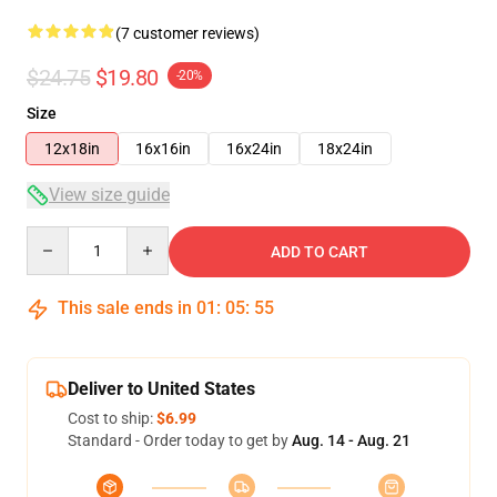
(7 customer reviews)
$24.75
$19.80
-20%
Size
12x18in
16x16in
16x24in
18x24in
View size guide
Quantity
ADD TO CART
This sale ends in
01
:
05
:
54
Deliver to United States
Cost to ship:
$6.99
Standard - Order today to get by
Aug. 14 - Aug. 21