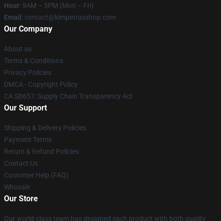
Hour
: 9AM – 5PM (Mon – Fri)
Email
: contact@kimpetrasshop.com
Our Company
About us
Terms & Conditions
Privacy Policies
DMCA - Copyright Policy
CA SB657: Supply Chain Transparency Act
Our Support
Shipping & Delivery Policies
Payment Terms
Return & Refund Policies
Contact Us
Customer Help (FAQ)
Whosale
Our Store
Our world-class team has designed each product with both quality