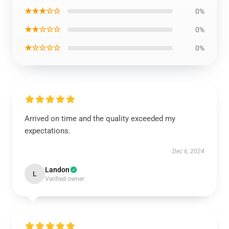
★★★☆☆
0%
★★☆☆☆
0%
★☆☆☆☆
0%
Arrived on time and the quality exceeded my
expectations.
Dec 6, 2024
Landon
L
Verified owner