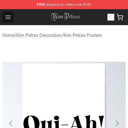
FREE
shipping on orders over $100
Kim Petras Shop - Official Kim Petras Merchandise Store
Open menu
Home
/
Kim Petras Decoration
/
Kim Petras Posters