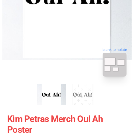
blank template
Kim Petras Merch Oui Ah
Poster