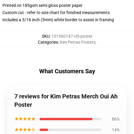
Printed on 185gsm semi gloss poster paper
Custom cut - refer to size chart for finished measurements
Includes a 3/16 inch (5mm) white border to assist in framing
SKU
:
101560147-US-poster
Categories
:
Kim Petras Posters
,
What Customers Say
7 reviews for Kim Petras Merch Oui Ah
Poster
★★★★★
86%
★★★★☆
14%