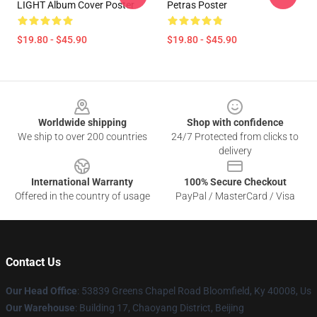
LIGHT Album Cover Poster
Petras Poster
$19.80 - $45.90
$19.80 - $45.90
Footer
Worldwide shipping
Shop with confidence
We ship to over 200 countries
24/7 Protected from clicks to
delivery
International Warranty
100% Secure Checkout
Offered in the country of usage
PayPal / MasterCard / Visa
Contact Us
Our Head Office
: 53839 Greens Chapel Road Bloomfield, Ky 40008, Us
Our Warehouse
: Building 17, Chaoyang District, Beijing