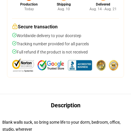
Production
Shipping
Delivered
Today
Aug. 10
Aug. 14 - Aug. 21
Secure transaction
Worldwide delivery to your doorstep
Tracking number provided for all parcels
Full refund if the product is not received
Description
Blank walls suck, so bring some life to your dorm, bedroom, office,
studio, wherever