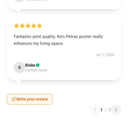
Fantastic print quality. Kim Petras poster really
enhances my living space.
Jul 11, 2024
Blake
B
Verified owner
Write your review
1
/
2