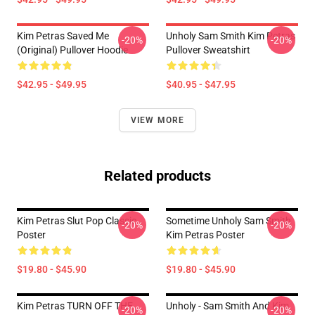
Kim Petras Saved Me
Unholy Sam Smith Kim Petras
-20%
-20%
(Original) Pullover Hoodie
Pullover Sweatshirt
$42.95 - $49.95
$40.95 - $47.95
VIEW MORE
Related products
Kim Petras Slut Pop Classic
Sometime Unholy Sam Smith
-20%
-20%
Poster
Kim Petras Poster
$19.80 - $45.90
$19.80 - $45.90
Kim Petras TURN OFF THE
Unholy - Sam Smith And Kim
-20%
-20%