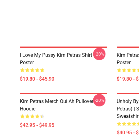
-20%
I Love My Pussy Kim Petras Shirt
Kim Petra
Poster
Poster
$19.80 - $45.90
$19.80 - 
-20%
Kim Petras Merch Oui Ah Pullover
Unholy By
Hoodie
Petras) | 
Sweatshir
$42.95 - $49.95
$40.95 - 