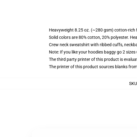
Heavyweight 8.25 oz. (~280 gsm) cotton-rich 
Solid colors are 80% cotton, 20% polyester. He
Crew neck sweatshirt with ribbed cuffs, neck
Note: If you like your hoodies baggy go 2 sizes
The third party printer of this product is eval
The printer of this product sources blanks fro
SKU