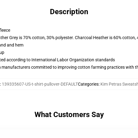
Description
fleece
ather Grey is 70% cotton, 30% polyester. Charcoal Heather is 60% cotton,
band and hem
 up
uated according to International Labor Organization standards
m manufacturers committed to improving cotton farming practices with the
:
139335607-US-t-shirt-pullover-DEFAULT
Categories
:
Kim Petras Sweatsh
What Customers Say