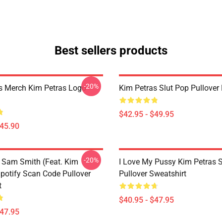
Best sellers products
-20%
s Merch Kim Petras Logo
Kim Petras Slut Pop Pullover
$42.95 - $49.95
$45.90
-20%
 Sam Smith (feat. Kim
I Love My Pussy Kim Petras S
Spotify Scan Code Pullover
Pullover Sweatshirt
t
$40.95 - $47.95
$47.95