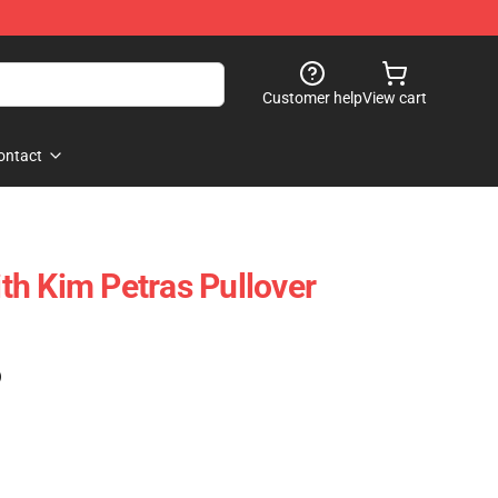
Customer help
View cart
ontact
h Kim Petras Pullover
)