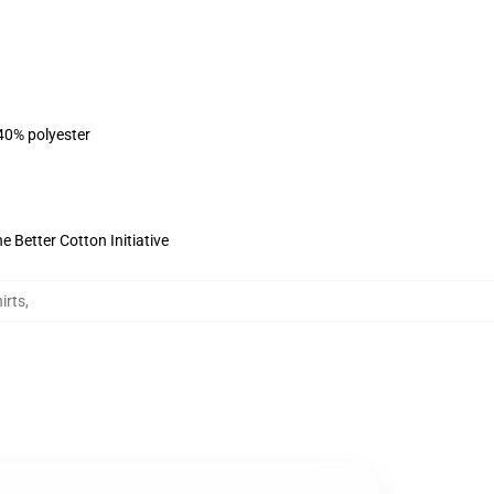
 40% polyester
 Better Cotton Initiative
irts
,