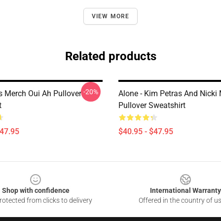
VIEW MORE
Related products
-20%
s Merch Oui Ah Pullover
Alone - Kim Petras And Nicki
t
Pullover Sweatshirt
$47.95
$40.95 - $47.95
Shop with confidence
International Warranty
otected from clicks to delivery
Offered in the country of u