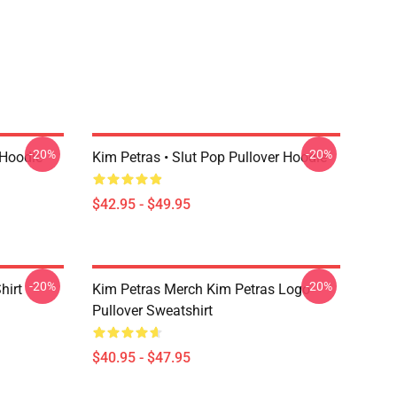
-20%
-20%
 Hoodie
Kim Petras • Slut Pop Pullover Hoodie
$42.95 - $49.95
-20%
-20%
hirt
Kim Petras Merch Kim Petras Logo
Pullover Sweatshirt
$40.95 - $47.95