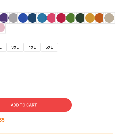
L
3XL
4XL
5XL
ADD TO CART
54