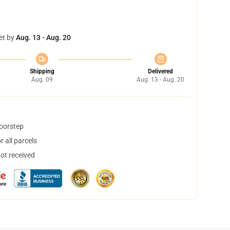
et by
Aug. 13 - Aug. 20
Shipping
Delivered
Aug. 09
Aug. 13 - Aug. 20
doorstep
 all parcels
not received