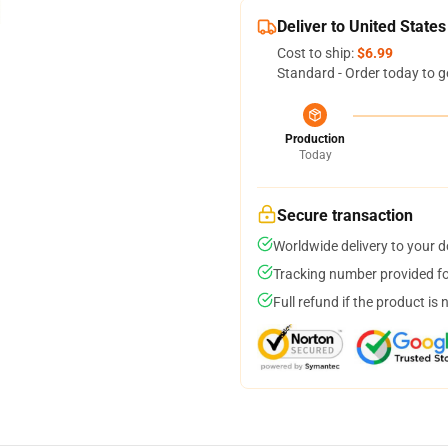
Deliver to United States
Cost to ship:
$6.99
Standard - Order today to g
Production
Today
Secure transaction
Worldwide delivery to your 
Tracking number provided for
Full refund if the product is 