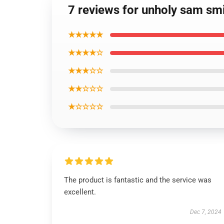
7 reviews for unholy sam smi
★★★★★
★★★★☆
★★★☆☆
★★☆☆☆
★☆☆☆☆
The product is fantastic and the service was
excellent.
Dec 7, 2024