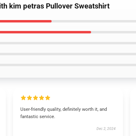
th kim petras Pullover Sweatshirt
User-friendly quality, definitely worth it, and
fantastic service.
Dec 2, 2024