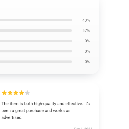
43%
57%
0%
0%
0%
The item is both high-quality and effective. It’s
been a great purchase and works as
advertised.