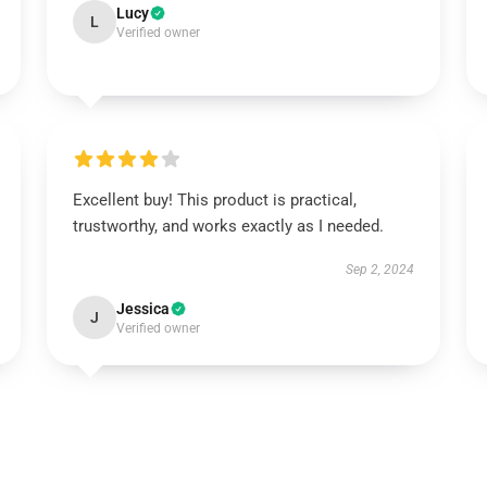
Lucy
L
Verified owner
Excellent buy! This product is practical,
trustworthy, and works exactly as I needed.
Sep 2, 2024
Jessica
J
Verified owner