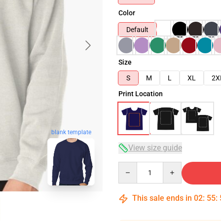
Color
Default
Size
S
M
L
XL
2X
Print Location
blank template
View size guide
Quantity
This sale ends in
02
:
55
: