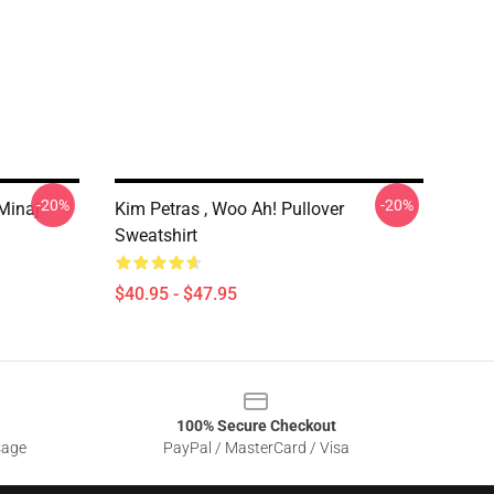
-20%
-20%
 Minaj
Kim Petras , Woo Ah! Pullover
Sweatshirt
$40.95 - $47.95
100% Secure Checkout
sage
PayPal / MasterCard / Visa