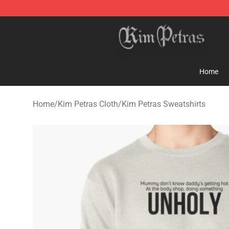
Kim Petras Shop - Official Kim Petras Merchandise Sto
Home
Home
/
Kim Petras Cloth
/
Kim Petras Sweatshirts