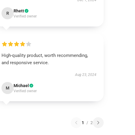
Dec 1, 2024
Rhett
R
Verified owner
High-quality product, worth recommending,
and responsive service.
Aug 23, 2024
Michael
M
Verified owner
1
/
2