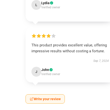
Lydia
L
Verified owner
This product provides excellent value, offering
impressive results without costing a fortune.
Sep 7, 2024
John
J
Verified owner
Write your review