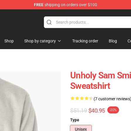
FREE
shipping on orders over $100
re
Shop
Shop by category
Tracking order
Blog
C
Unholy Sam Smit
Sweatshirt
(7 customer reviews
$51.19
$40.95
-20%
Type
Unisex