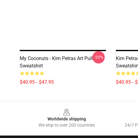
-20%
My Coconuts - Kim Petras Art Pullover
Kim Petra
Sweatshirt
Sweatshir
$40.95 - $47.95
$40.95 - 
Footer
Worldwide shipping
We ship to over 200 countries
24/7 Pr