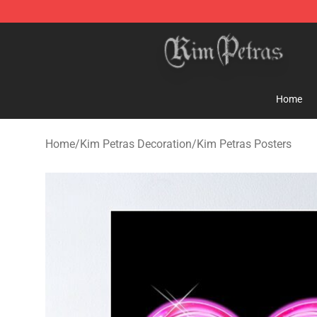
Kim Petras Shop - Official Kim Petras Merchandise Sto
Home
Home
/
Kim Petras Decoration
/
Kim Petras Posters