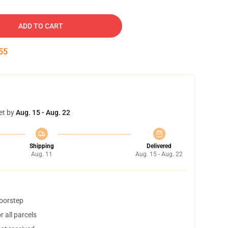
ADD TO CART
54
et by
Aug. 15 - Aug. 22
Shipping
Delivered
Aug. 11
Aug. 15 - Aug. 22
doorstep
 all parcels