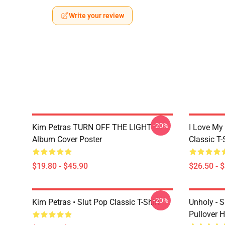
Write your review
-20%
Kim Petras TURN OFF THE LIGHT
I Love My
Album Cover Poster
Classic T-
$19.80 - $45.90
$26.50 - 
-20%
Kim Petras • Slut Pop Classic T-Shirt
Unholy - 
Pullover 