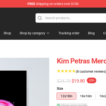
FREE
shipping on orders over $100
re
Shop
Shop by category
Tracking order
Blog
C
Kim Petras Merc
(8 customer reviews
$24.75
$19.80
-20%
Size
12x18in
16x16in
16x
View size guide