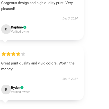
Gorgeous design and high-quality print. Very
pleased!
Dec 3, 2024
Daphne
D
Verified owner
Great print quality and vivid colors. Worth the
money!
Sep 4, 2024
Ryder
R
Verified owner