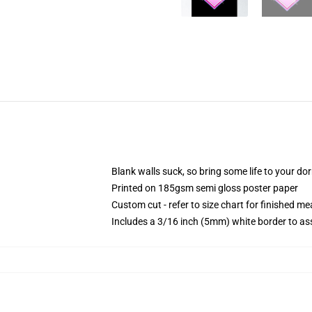
Blank walls suck, so bring some life to your do
Printed on 185gsm semi gloss poster paper
Custom cut - refer to size chart for finished 
Includes a 3/16 inch (5mm) white border to ass