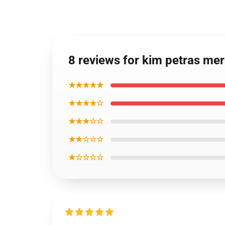
8 reviews for kim petras me
★★★★★
★★★★☆
★★★☆☆
★★☆☆☆
★☆☆☆☆