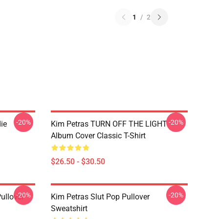
1
/
2
-20%
-20%
ie
Kim Petras TURN OFF THE LIGHT
Album Cover Classic T-Shirt
$26.50 - $30.50
-20%
-20%
ullover
Kim Petras Slut Pop Pullover
Sweatshirt