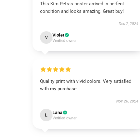
This Kim Petras poster arrived in perfect
condition and looks amazing. Great buy!
Dec 7, 2024
Violet
V
Verified owner
Quality print with vivid colors. Very satisfied
with my purchase.
Nov 26, 2024
Lana
L
Verified owner