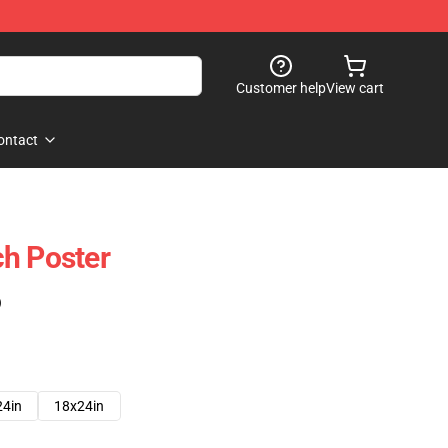
Customer help
View cart
ontact
h Poster
)
24in
18x24in