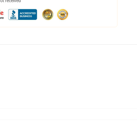
not received