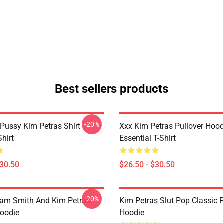
Best sellers products
-20%
 Pussy Kim Petras Shirt
Xxx Kim Petras Pullover Hood
Shirt
Essential T-Shirt
$30.50
$26.50 - $30.50
-20%
Sam Smith And Kim Petras
Kim Petras Slut Pop Classic P
Hoodie
Hoodie