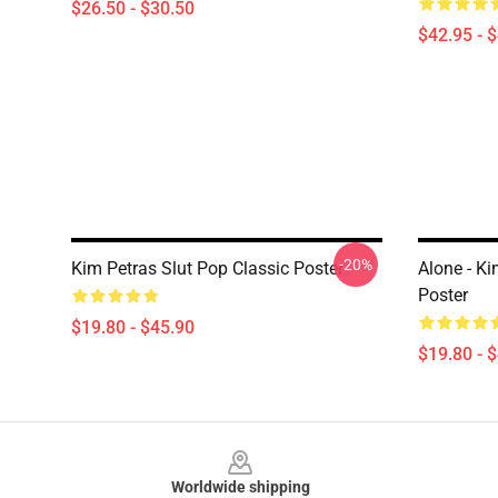
$26.50 - $30.50
$42.95 - 
-20%
Kim Petras Slut Pop Classic Poster
Alone - Ki
Poster
$19.80 - $45.90
$19.80 - 
Footer
Worldwide shipping