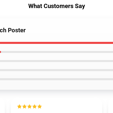
What Customers Say
rch Poster