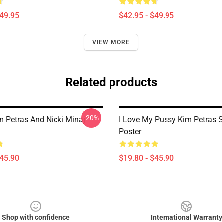
$49.95
$42.95 - $49.95
VIEW MORE
Related products
-20%
m Petras And Nicki Minaj
I Love My Pussy Kim Petras S
Poster
$45.90
$19.80 - $45.90
Shop with confidence
International Warranty