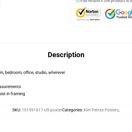
Full refund if the product is 
Description
rm, bedroom, office, studio, wherever
measurements
ist in framing
SKU
:
101591617-US-poster
Categories
:
Kim Petras Posters
,