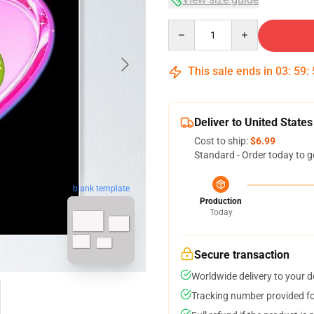
Quantity
This sale ends in
03
:
59
:
Deliver to United States
Cost to ship:
$6.99
Standard - Order today to g
blank template
Production
Today
Secure transaction
Worldwide delivery to your 
Tracking number provided for