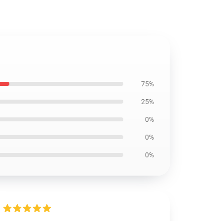
75%
25%
0%
0%
0%