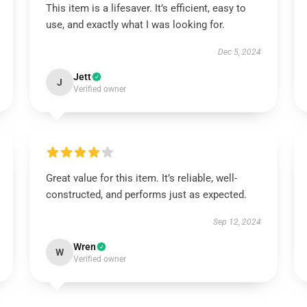
This item is a lifesaver. It’s efficient, easy to
use, and exactly what I was looking for.
Dec 5, 2024
Jett
J
Verified owner
Great value for this item. It’s reliable, well-
constructed, and performs just as expected.
Sep 12, 2024
Wren
W
Verified owner