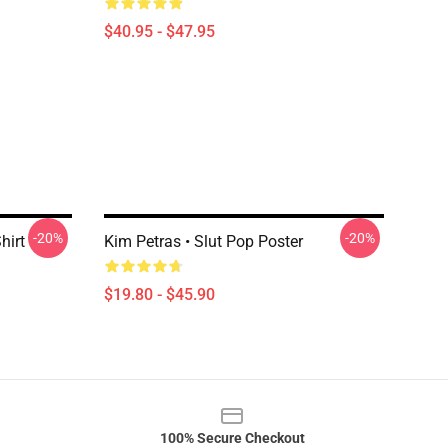
$40.95 - $47.95
-20%
-20%
hirt
Kim Petras • Slut Pop Poster
$19.80 - $45.90
100% Secure Checkout