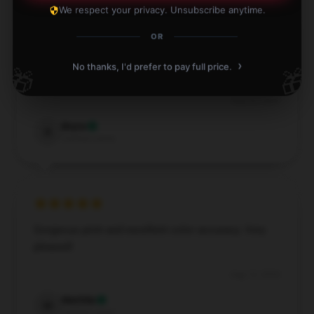
We respect your privacy. Unsubscribe anytime.
OR
Gorgeous print and excellent resolution. Highly
›
No thanks, I'd prefer to pay full price.
🎁
🎁
recommend this Kim Petras poster!
Aug 24, 2024
Bryce
B
Verified owner
Gorgeous print and excellent color accuracy. Very
pleased!
Aug 12, 2024
Matilda
M
Verified owner