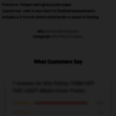
Printed on 185gsm semi gloss poster paper
Custom cut - refer to size chart for finished measurements
Includes a 3/16 inch (5mm) white border to assist in framing
SKU
:
62434396-US-poster
Categories
:
Kim Petras Posters
,
What Customers Say
7 reviews for Kim Petras TURN OFF
THE LIGHT Album Cover Poster
★★★★★
100%
★★★★☆
0%