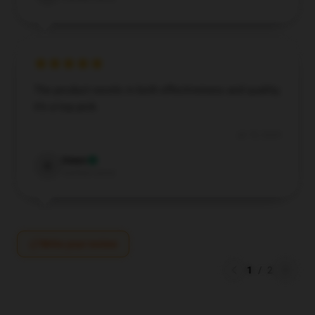
The product excels in both effectiveness and quality;
it’s a top pick.
Jul 18, 2024
Owen
O
Verified owner
Write your review
1
/
2