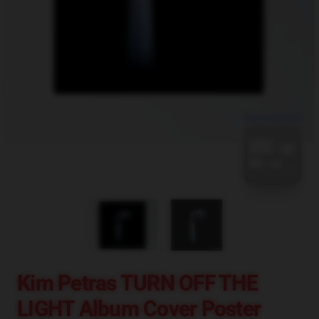
blank template
Kim Petras TURN OFF THE
LIGHT Album Cover Poster