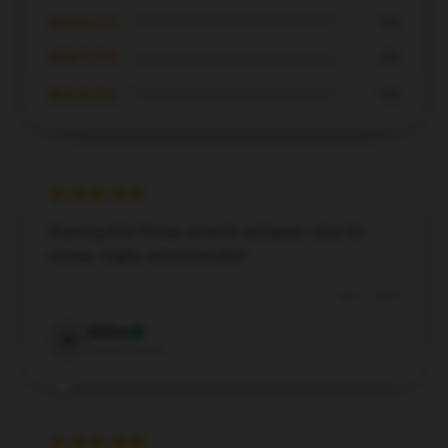
★★★☆☆
0%
★★☆☆☆
0%
★☆☆☆☆
0%
Stunning Kim Petras artwork and great value for
money. Highly recommended!
Dec 7, 2024
Willow
W
Verified owner