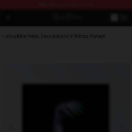
FREE
shipping on orders over $100
Kim Petras Shop - Official Kim Petras Merchandise Store
Open menu
Home
/
Kim Petras Decoration
/
Kim Petras Posters