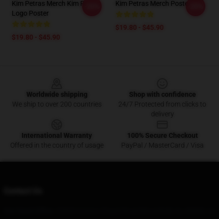
Kim Petras Merch Kim Petras
Kim Petras Merch Poster
-20%
-20%
Logo Poster
$19.80 - $45.90
$19.80 - $45.90
Footer
Worldwide shipping
Shop with confidence
We ship to over 200 countries
24/7 Protected from clicks to
delivery
International Warranty
100% Secure Checkout
Offered in the country of usage
PayPal / MasterCard / Visa
Contact Us
Our Head Office
: 53839 Greens Chapel Road Bloomfield, Ky 40008, Us