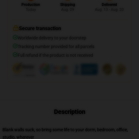
Production
Shipping
Delivered
Today
Aug. 09
Aug. 13 - Aug. 20
Secure transaction
Worldwide delivery to your doorstep
Tracking number provided for all parcels
Full refund if the product is not received
Description
Blank walls suck, so bring some life to your dorm, bedroom, office,
studio, wherever