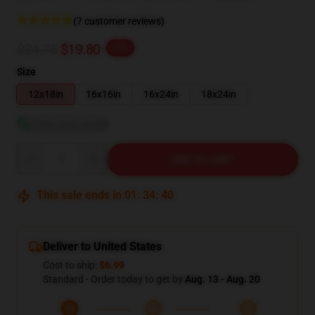
(7 customer reviews)
$24.75
$19.80
-20%
Size
12x18in
16x16in
16x24in
18x24in
View size guide
Quantity
ADD TO CART
This sale ends in
01
:
34
:
39
Deliver to United States
Cost to ship:
$6.99
Standard - Order today to get by
Aug. 13 - Aug. 20