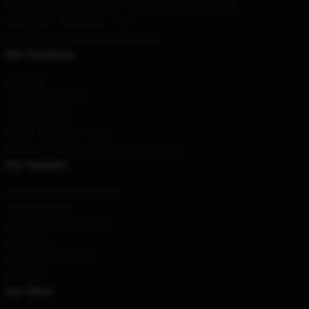
Our Warehouse
: Building 17, Chaoyang District, Beijing
Hour
: 9AM – 5PM (Mon – Fri)
Email
: contact@kimpetrasshop.com
Our Company
About us
Terms & Conditions
Privacy Policies
DMCA - Copyright Policy
CA SB657: Supply Chain Transparency Act
Our Support
Shipping & Delivery Policies
Payment Terms
Return & Refund Policies
Contact Us
Customer Help (FAQ)
Whosale
Our Store