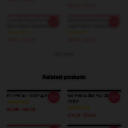
$40.95 - $47.95
I Love My Pussy Kim Petras
Kim Petras Merch Kim Petras
-20%
-20%
Shirt Pullover Sweatshirt
Logo Pullover Sweatshirt
$40.95 - $47.95
$40.95 - $47.95
VIEW MORE
Related products
Kim Petras • Slut Pop Poster
Kim Petras Slut Pop Classic
-20%
-20%
Poster
$19.80 - $45.90
$19.80 - $45.90