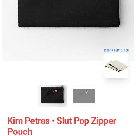
blank template
Kim Petras • Slut Pop Zipper
Pouch