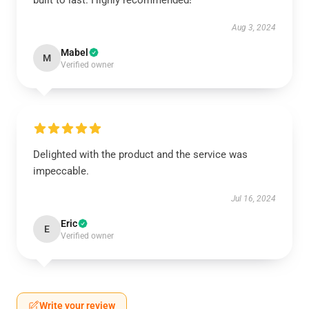
built to last. Highly recommended!
Aug 3, 2024
Mabel
M
Verified owner
Delighted with the product and the service was
impeccable.
Jul 16, 2024
Eric
E
Verified owner
Write your review