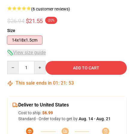
(6 customer reviews)
$26.94
$21.55
-20%
Size
14x18x1.5cm
View size guide
Quantity
ADD TO CART
This sale ends in
01
:
21
:
52
Deliver to United States
Cost to ship:
$6.99
Standard - Order today to get by
Aug. 14 - Aug. 21