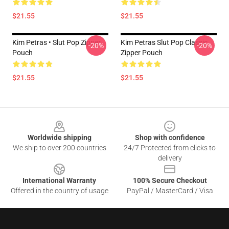
$21.55
$21.55
Kim Petras • Slut Pop Zipper
Kim Petras Slut Pop Classic
-20%
-20%
Pouch
Zipper Pouch
$21.55
$21.55
Footer
Worldwide shipping
Shop with confidence
We ship to over 200 countries
24/7 Protected from clicks to
delivery
International Warranty
100% Secure Checkout
Offered in the country of usage
PayPal / MasterCard / Visa