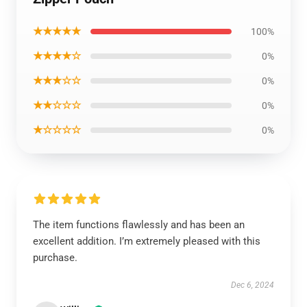
★★★★★
100%
★★★★☆
0%
★★★☆☆
0%
★★☆☆☆
0%
★☆☆☆☆
0%
The item functions flawlessly and has been an
excellent addition. I’m extremely pleased with this
purchase.
Dec 6, 2024