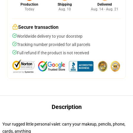
Production
Shipping
Delivered
Today
Aug. 10
Aug. 14 - Aug. 21
Secure transaction
Worldwide delivery to your doorstep
Tracking number provided for all parcels
Full refund if the product is not received
Description
Your rugged little personal valet: carry your makeup, pencils, phone,
cards, anything