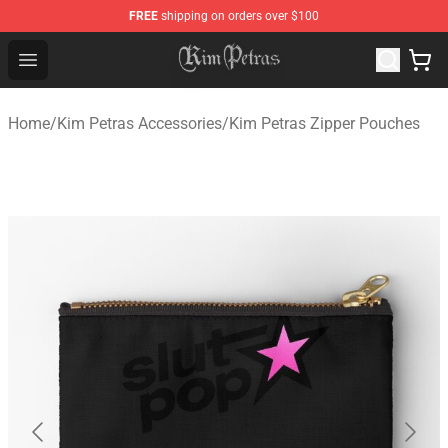
FREE
shipping on orders over $100
Kim Petras Shop - Official Kim Petras Merchandise Store
Open menu
Home
/
Kim Petras Accessories
/
Kim Petras Zipper Pouches