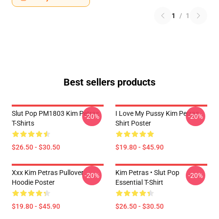
1
/
1
Best sellers products
Slut Pop PM1803 Kim Petras
I Love My Pussy Kim Petras
-20%
-20%
T-Shirts
Shirt Poster
$26.50 - $30.50
$19.80 - $45.90
Xxx Kim Petras Pullover
Kim Petras • Slut Pop
-20%
-20%
Hoodie Poster
Essential T-Shirt
$19.80 - $45.90
$26.50 - $30.50