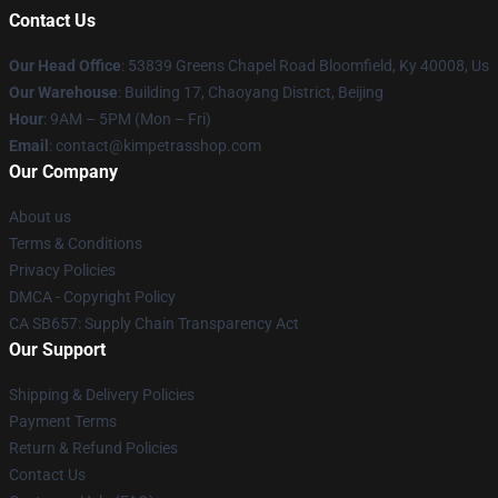
Contact Us
Our Head Office
: 53839 Greens Chapel Road Bloomfield, Ky 40008, Us
Our Warehouse
: Building 17, Chaoyang District, Beijing
Hour
: 9AM – 5PM (Mon – Fri)
Email
: contact@kimpetrasshop.com
Our Company
About us
Terms & Conditions
Privacy Policies
DMCA - Copyright Policy
CA SB657: Supply Chain Transparency Act
Our Support
Shipping & Delivery Policies
Payment Terms
Return & Refund Policies
Contact Us