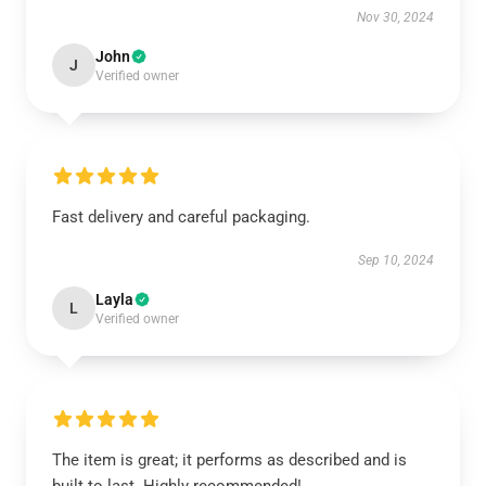
Nov 30, 2024
John
J
Verified owner
Fast delivery and careful packaging.
Sep 10, 2024
Layla
L
Verified owner
The item is great; it performs as described and is