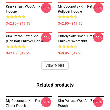
Kim Petras , Woo Ah! Pullover
My Coconuts - Kim Petras Art
-20%
-20%
Hoodie
Pullover Hoodie
$42.95 - $49.95
$42.95 - $49.95
Kim Petras Saved Me
Unholy Sam Smith Kim Petras
-20%
-20%
(Original) Pullover Hoodie
Pullover Sweatshirt
$42.95 - $49.95
$40.95 - $47.95
VIEW MORE
Related products
My Coconuts - Kim Petras Art
Kim Petras , Woo Ah! Zipper
-20%
-20%
Zipper Pouch
Pouch