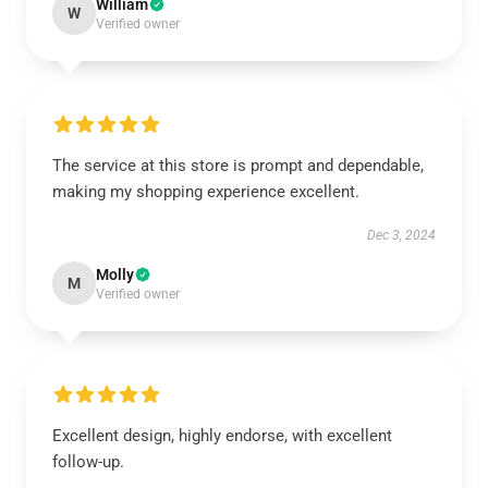
William
W
Verified owner
The service at this store is prompt and dependable,
making my shopping experience excellent.
Dec 3, 2024
Molly
M
Verified owner
Excellent design, highly endorse, with excellent
follow-up.