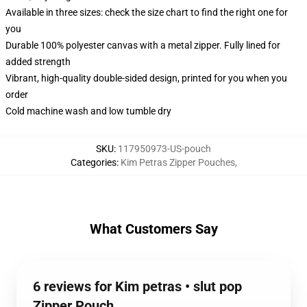
Available in three sizes: check the size chart to find the right one for
you
Durable 100% polyester canvas with a metal zipper. Fully lined for
added strength
Vibrant, high-quality double-sided design, printed for you when you
order
Cold machine wash and low tumble dry
SKU
:
117950973-US-pouch
Categories
:
Kim Petras Zipper Pouches
,
What Customers Say
6 reviews for Kim petras • slut pop
Zipper Pouch