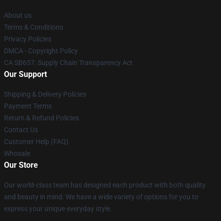
About us
Terms & Conditions
Privacy Policies
DMCA - Copyright Policy
CA SB657: Supply Chain Transparency Act
Our Support
Shipping & Delivery Policies
Payment Terms
Return & Refund Policies
Contact Us
Customer Help (FAQ)
Whosale
Our Store
Our world-class team has designed each product with both quality
and beauty in mind. We have a wide variety of options for you to
express your unique everyday style.