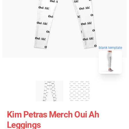
blank template
Kim Petras Merch Oui Ah
Leggings