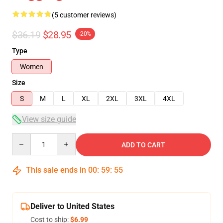
(5 customer reviews)
$36.19
$28.95
-20%
Type
Women
Size
S
M
L
XL
2XL
3XL
4XL
View size guide
Quantity
ADD TO CART
This sale ends in
00
:
59
:
54
Deliver to United States
Cost to ship:
$6.99