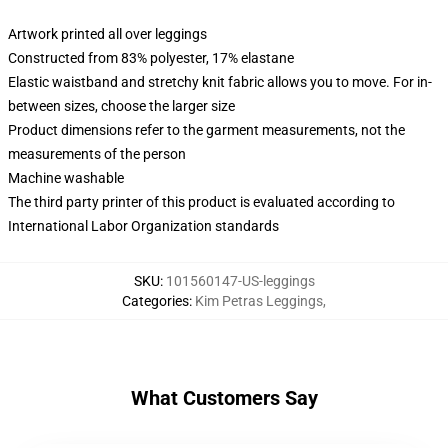
Artwork printed all over leggings
Constructed from 83% polyester, 17% elastane
Elastic waistband and stretchy knit fabric allows you to move. For in-
between sizes, choose the larger size
Product dimensions refer to the garment measurements, not the
measurements of the person
Machine washable
The third party printer of this product is evaluated according to
International Labor Organization standards
SKU
:
101560147-US-leggings
Categories
:
Kim Petras Leggings
,
What Customers Say