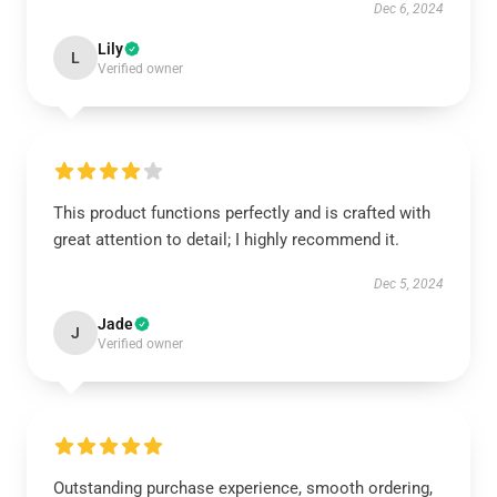
Dec 6, 2024
Lily
L
Verified owner
This product functions perfectly and is crafted with
great attention to detail; I highly recommend it.
Dec 5, 2024
Jade
J
Verified owner
Outstanding purchase experience, smooth ordering,