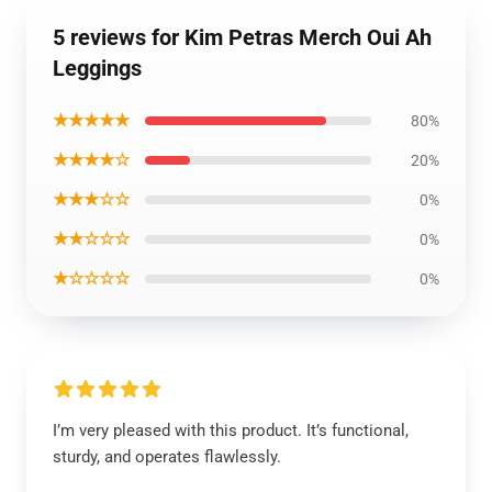
5 reviews for Kim Petras Merch Oui Ah
Leggings
★★★★★
80%
★★★★☆
20%
★★★☆☆
0%
★★☆☆☆
0%
★☆☆☆☆
0%
I’m very pleased with this product. It’s functional,
sturdy, and operates flawlessly.