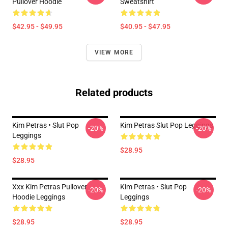
Pullover Hoodie
Sweatshirt
$42.95 - $49.95
$40.95 - $47.95
VIEW MORE
Related products
Kim Petras • Slut Pop
Kim Petras Slut Pop Leggings
-20%
-20%
Leggings
$28.95
$28.95
Xxx Kim Petras Pullover
Kim Petras • Slut Pop
-20%
-20%
Hoodie Leggings
Leggings
$28.95
$28.95