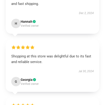
and fast shipping.
Dec 2, 2024
Hannah
H
Verified owner
Shopping at this store was delightful due to its fast
and reliable service.
Jul 30, 2024
Georgia
G
Verified owner