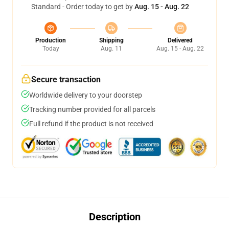
Standard - Order today to get by
Aug. 15 - Aug. 22
Production
Shipping
Delivered
Today
Aug. 11
Aug. 15 - Aug. 22
Secure transaction
Worldwide delivery to your doorstep
Tracking number provided for all parcels
Full refund if the product is not received
Description