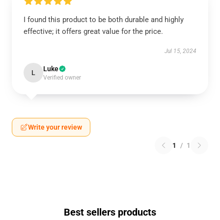
I found this product to be both durable and highly
effective; it offers great value for the price.
Jul 15, 2024
Luke
L
Verified owner
Write your review
1
/
1
Best sellers products