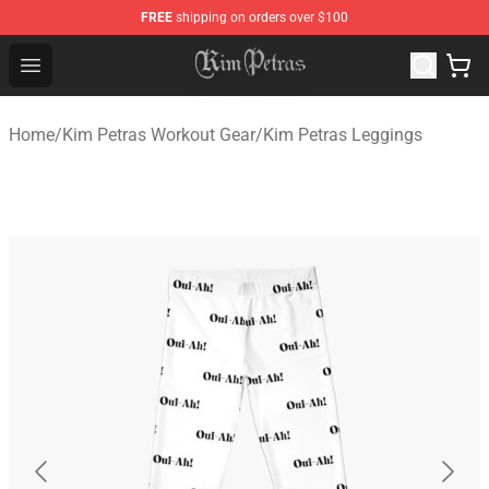
FREE
shipping on orders over $100
Kim Petras Shop - Official Kim Petras Merchandise Store
Open menu
Home
/
Kim Petras Workout Gear
/
Kim Petras Leggings