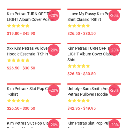
Kim Petras TURN OFF THE
I Love My Pussy Kim Petras
-20%
-20%
LIGHT Album Cover Poster
Shirt Classic T-Shirt
$19.80 - $45.90
$26.50 - $30.50
Xxx Kim Petras Pullover
Kim Petras TURN OFF THE
-20%
-20%
Hoodie Essential T-Shirt
LIGHT Album Cover Classic T-
Shirt
$26.50 - $30.50
$26.50 - $30.50
Kim Petras • Slut Pop Classic
Unholy - Sam Smith And Kim
-20%
-20%
T-Shirt
Petras Pullover Hoodie
$26.50 - $30.50
$42.95 - $49.95
Kim Petras Slut Pop Classic
Kim Petras Slut Pop Pullover
-20%
-20%