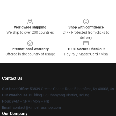
Footer
Worldwide shipping
Shop with confidence
We ship to over 200 countries
24/7 Protected from clicks to
delivery
International Warranty
100% Secure Checkout
Offered in the country of usage
PayPal / MasterCard / Visa
Contact Us
Our Head Office
: 53839 Greens Chapel Road Bloomfield, Ky 40008, Us
Our Warehouse
: Building 17, Chaoyang District, Beijing
Hour
: 9AM – 5PM (Mon – Fri)
Email
: contact@kimpetrasshop.com
Our Company