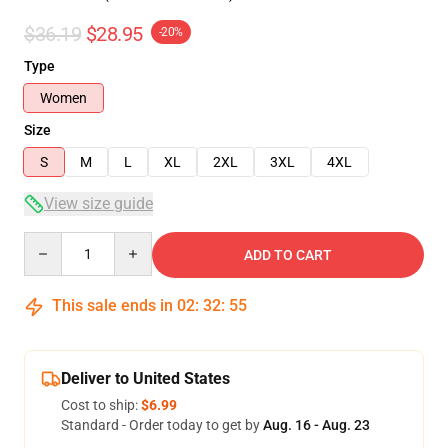
$36.19
$28.95
-20%
Type
Women
Size
S
M
L
XL
2XL
3XL
4XL
View size guide
Quantity
ADD TO CART
This sale ends in
02
:
32
:
54
Deliver to United States
Cost to ship:
$6.99
Standard - Order today to get by
Aug. 16 - Aug. 23