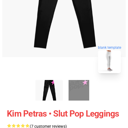
blank template
Kim Petras • Slut Pop Leggings
(7 customer reviews)