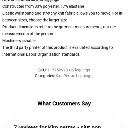
Constructed from 83% polyester, 17% elastane
Elastic waistband and stretchy knit fabric allows you to move. For in-
between sizes, choose the larger size
Product dimensions refer to the garment measurements, not the
measurements of the person
Machine washable
The third party printer of this product is evaluated according to
International Labor Organization standards
SKU
:
117950973-US-leggings
Categories
:
Kim Petras Leggings
,
What Customers Say
7 reviews for Kim petras • slut pop