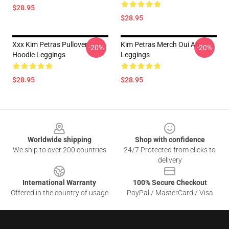
$28.95
$28.95
Xxx Kim Petras Pullover
Kim Petras Merch Oui Ah
-20%
-20%
Hoodie Leggings
Leggings
$28.95
$28.95
Footer
Worldwide shipping
Shop with confidence
We ship to over 200 countries
24/7 Protected from clicks to
delivery
International Warranty
100% Secure Checkout
Offered in the country of usage
PayPal / MasterCard / Visa