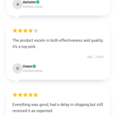
Autumn
A
Verified owner
The product excels in both effectiveness and quality;
it’s a top pick.
Sep 1, 2024
Owen
O
Verified owner
Everything was good, had a delay in shipping but still
received it as expected.