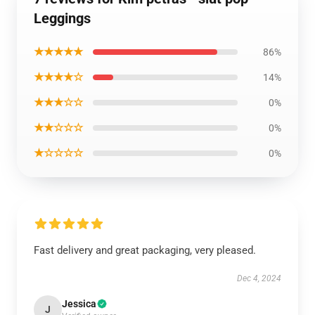
Leggings
★★★★★
86%
★★★★☆
14%
★★★☆☆
0%
★★☆☆☆
0%
★☆☆☆☆
0%
Fast delivery and great packaging, very pleased.
Dec 4, 2024
Jessica
J