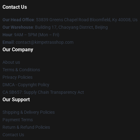
Contact Us
Our Head Office
: 53839 Greens Chapel Road Bloomfield, Ky 40008, Us
Our Warehouse
: Building 17, Chaoyang District, Beijing
Hour
: 9AM – 5PM (Mon – Fri)
Email
: contact@kimpetrasshop.com
Our Company
About us
Terms & Conditions
Privacy Policies
DMCA - Copyright Policy
CA SB657: Supply Chain Transparency Act
Our Support
Shipping & Delivery Policies
Payment Terms
Return & Refund Policies
Contact Us