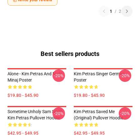
1
/
2
Best sellers products
Alone - Kim Petras And Nicki
Kim Petras Singer German
-20%
-20%
Minaj Poster
Poster
$19.80 - $45.90
$19.80 - $45.90
Sometime Unholy Sam Smith
Kim Petras Saved Me
-20%
-20%
Kim Petras Pullover Hoodie
(Original) Pullover Hoodie
$42.95 - $49.95
$42.95 - $49.95