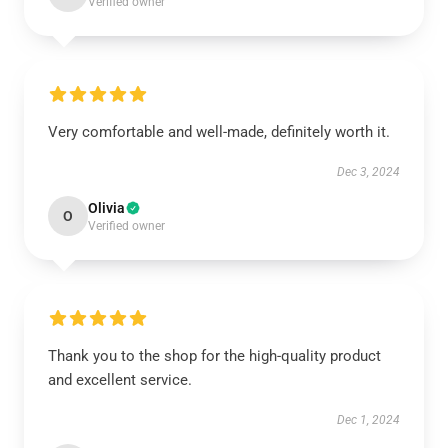
Verified owner
Very comfortable and well-made, definitely worth it.
Dec 3, 2024
Olivia
O
Verified owner
Thank you to the shop for the high-quality product
and excellent service.
Dec 1, 2024