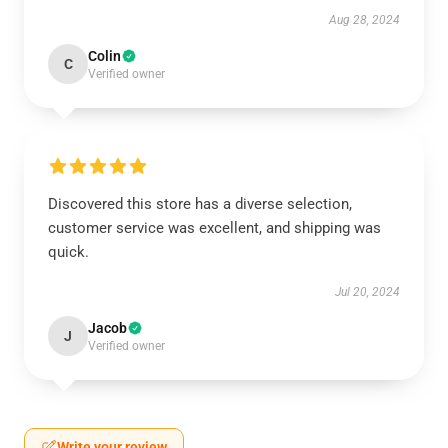
Aug 28, 2024
Colin
C
Verified owner
Discovered this store has a diverse selection,
customer service was excellent, and shipping was
quick.
Jul 20, 2024
Jacob
J
Verified owner
Write your review