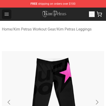
FREE
shipping on orders over $100
Kim Petras Shop - Official Kim Petras Merchandise Store
Open menu
Home
/
Kim Petras Workout Gear
/
Kim Petras Leggings