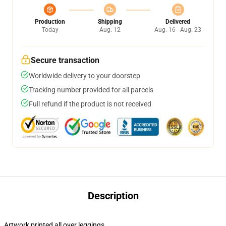
Production
Shipping
Delivered
Today
Aug. 12
Aug. 16 - Aug. 23
Secure transaction
Worldwide delivery to your doorstep
Tracking number provided for all parcels
Full refund if the product is not received
Description
Artwork printed all over leggings