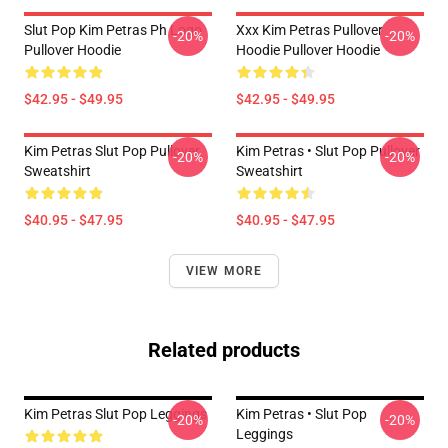
Slut Pop Kim Petras Ph Logo
Xxx Kim Petras Pullover
-20%
-20%
Pullover Hoodie
Hoodie Pullover Hoodie
$42.95 - $49.95
$42.95 - $49.95
Kim Petras Slut Pop Pullover
Kim Petras • Slut Pop Pullover
-20%
-20%
Sweatshirt
Sweatshirt
$40.95 - $47.95
$40.95 - $47.95
VIEW MORE
Related products
Kim Petras Slut Pop Leggings
Kim Petras • Slut Pop
-20%
-20%
Leggings