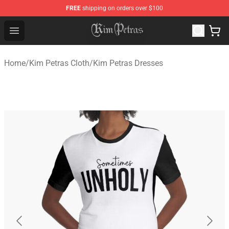
FREE
shipping on orders over $100
Kim Petras Shop - Official Kim Petras Merchandise Store
Open menu
Home
/
Kim Petras Cloth
/
Kim Petras Dresses