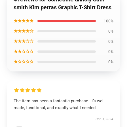
smith Kim petras Graphic T-Shirt Dress
★★★★★
100%
★★★★☆
0%
★★★☆☆
0%
★★☆☆☆
0%
★☆☆☆☆
0%
The item has been a fantastic purchase. It’s well-
made, functional, and exactly what I needed.
Dec 3, 2024