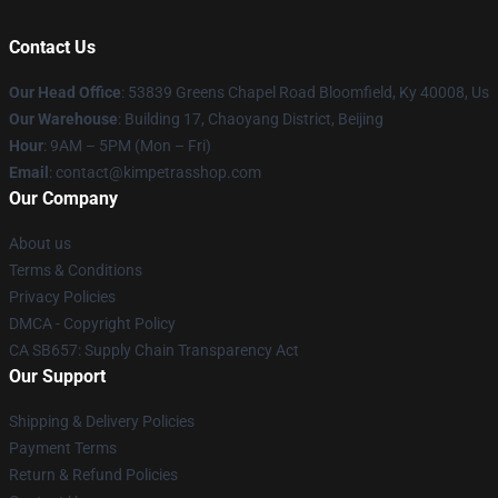
Contact Us
Our Head Office
: 53839 Greens Chapel Road Bloomfield, Ky 40008, Us
Our Warehouse
: Building 17, Chaoyang District, Beijing
Hour
: 9AM – 5PM (Mon – Fri)
Email
: contact@kimpetrasshop.com
Our Company
About us
Terms & Conditions
Privacy Policies
DMCA - Copyright Policy
CA SB657: Supply Chain Transparency Act
Our Support
Shipping & Delivery Policies
Payment Terms
Return & Refund Policies