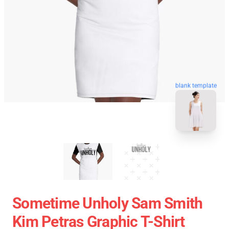
blank template
Sometime Unholy Sam Smith
Kim Petras Graphic T-Shirt