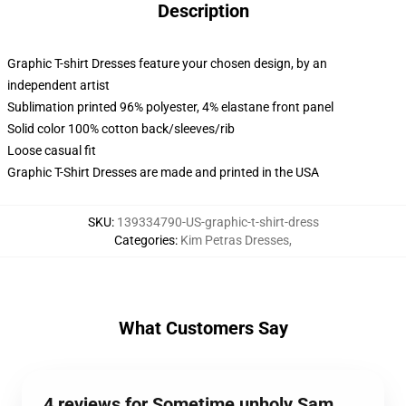
Description
Graphic T-shirt Dresses feature your chosen design, by an
independent artist
Sublimation printed 96% polyester, 4% elastane front panel
Solid color 100% cotton back/sleeves/rib
Loose casual fit
Graphic T-Shirt Dresses are made and printed in the USA
SKU
:
139334790-US-graphic-t-shirt-dress
Categories
:
Kim Petras Dresses
,
What Customers Say
4 reviews for Sometime unholy Sam