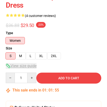
Dress
(4 customer reviews)
$36.88
$29.50
-20%
Type
Women
Size
S
M
L
XL
2XL
View size guide
Quantity
ADD TO CART
This sale ends in
01
:
01
:
54