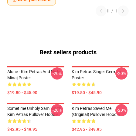
1
/
1
Best sellers products
Alone - Kim Petras And Nicki
Kim Petras Singer German
-20%
-20%
Minaj Poster
Poster
$19.80 - $45.90
$19.80 - $45.90
Sometime Unholy Sam Smith
Kim Petras Saved Me
-20%
-20%
Kim Petras Pullover Hoodie
(Original) Pullover Hoodie
$42.95 - $49.95
$42.95 - $49.95