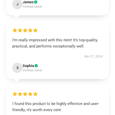
James
J
Verified owner
I’m really impressed with this item! It’s top-quality,
practical, and performs exceptionally well.
Nov 27, 2024
Sophia
S
Verified owner
I found this product to be highly effective and user-
friendly; it’s worth every cent.