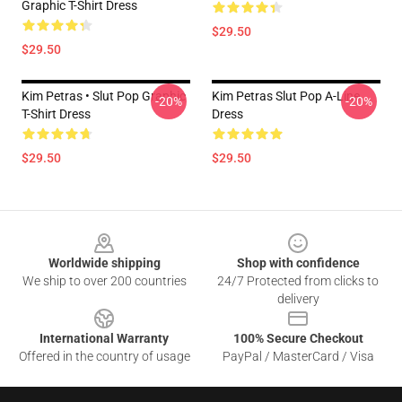
Graphic T-Shirt Dress
$29.50
$29.50
Kim Petras • Slut Pop Graphic
Kim Petras Slut Pop A-Line
-20%
-20%
T-Shirt Dress
Dress
$29.50
$29.50
Footer
Worldwide shipping
Shop with confidence
We ship to over 200 countries
24/7 Protected from clicks to
delivery
International Warranty
100% Secure Checkout
Offered in the country of usage
PayPal / MasterCard / Visa