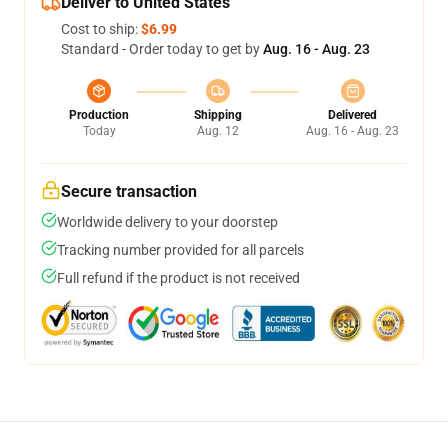
Deliver to United States
Cost to ship:
$6.99
Standard - Order today to get by
Aug. 16 - Aug. 23
Production
Shipping
Delivered
Today
Aug. 12
Aug. 16 - Aug. 23
Secure transaction
Worldwide delivery to your doorstep
Tracking number provided for all parcels
Full refund if the product is not received