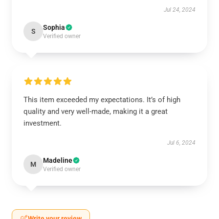
Jul 24, 2024
Sophia
S
Verified owner
This item exceeded my expectations. It’s of high
quality and very well-made, making it a great
investment.
Jul 6, 2024
Madeline
M
Verified owner
Write your review