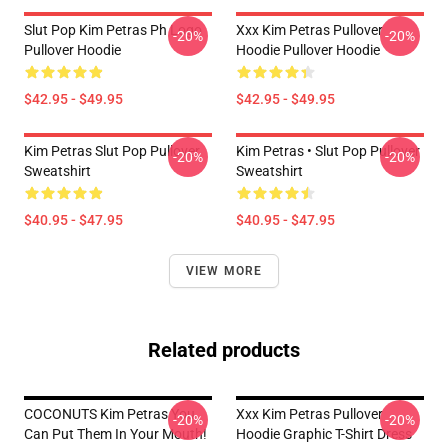
Slut Pop Kim Petras Ph Logo
Xxx Kim Petras Pullover
-20%
-20%
Pullover Hoodie
Hoodie Pullover Hoodie
$42.95 - $49.95
$42.95 - $49.95
Kim Petras Slut Pop Pullover
Kim Petras • Slut Pop Pullover
-20%
-20%
Sweatshirt
Sweatshirt
$40.95 - $47.95
$40.95 - $47.95
VIEW MORE
Related products
COCONUTS Kim Petras You
Xxx Kim Petras Pullover
-20%
-20%
Can Put Them In Your Mouth!
Hoodie Graphic T-Shirt Dress