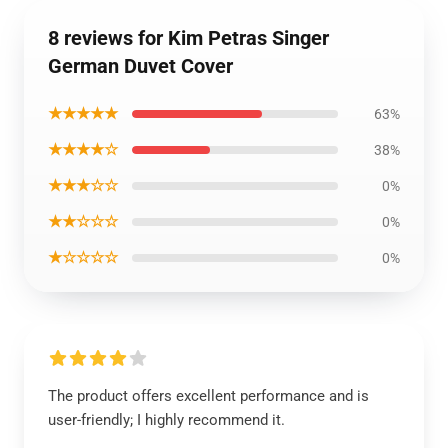
8 reviews for Kim Petras Singer
German Duvet Cover
★★★★★
63%
★★★★☆
38%
★★★☆☆
0%
★★☆☆☆
0%
★☆☆☆☆
0%
The product offers excellent performance and is
user-friendly; I highly recommend it.