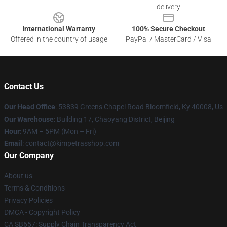
delivery
International Warranty
100% Secure Checkout
Offered in the country of usage
PayPal / MasterCard / Visa
Contact Us
Our Head Office
: 53839 Greens Chapel Road Bloomfield, Ky 40008, Us
Our Warehouse
: Building 17, Chaoyang District, Beijing
Hour
: 9AM – 5PM (Mon – Fri)
Email
: contact@kimpetrasshop.com
Our Company
About us
Terms & Conditions
Privacy Policies
DMCA - Copyright Policy
CA SB657: Supply Chain Transparency Act