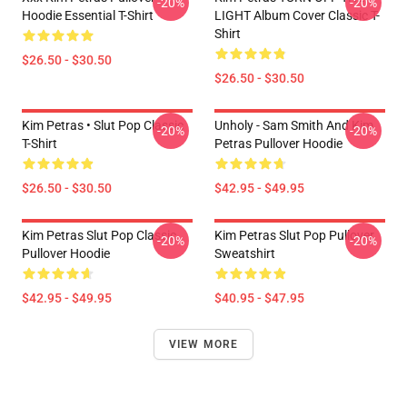
-20%
-20%
Hoodie Essential T-Shirt
LIGHT Album Cover Classic T-
Shirt
$26.50 - $30.50
$26.50 - $30.50
Kim Petras • Slut Pop Classic
Unholy - Sam Smith And Kim
-20%
-20%
T-Shirt
Petras Pullover Hoodie
$26.50 - $30.50
$42.95 - $49.95
Kim Petras Slut Pop Classic
Kim Petras Slut Pop Pullover
-20%
-20%
Pullover Hoodie
Sweatshirt
$42.95 - $49.95
$40.95 - $47.95
VIEW MORE