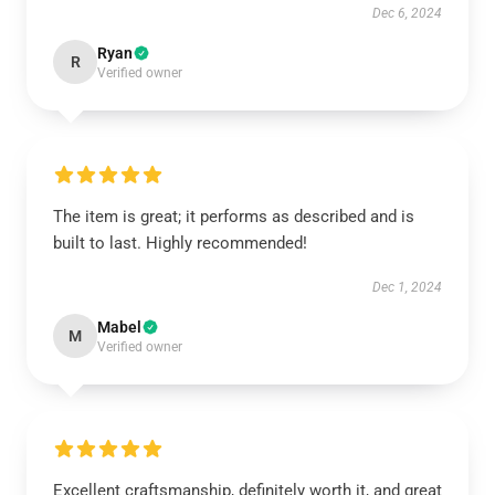
Dec 6, 2024
Ryan
R
Verified owner
The item is great; it performs as described and is
built to last. Highly recommended!
Dec 1, 2024
Mabel
M
Verified owner
Excellent craftsmanship, definitely worth it, and great