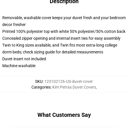
Description
Removable, washable cover keeps your duvet fresh and your bedroom
decor fresher
Printed 100% polyester top with white 50% polyester/50% cotton back
Concealed zipper opening and internal insert ties for easy assembly
Twin to King sizes available, and Twin fits most extra-long college
dorm beds; check sizing guide for detailed measurements
Duvet insert not included
Machine washable
SKU
:
123102126-US-duvet-cover
Categories
:
Kim Petras Duvet Covers
,
What Customers Say