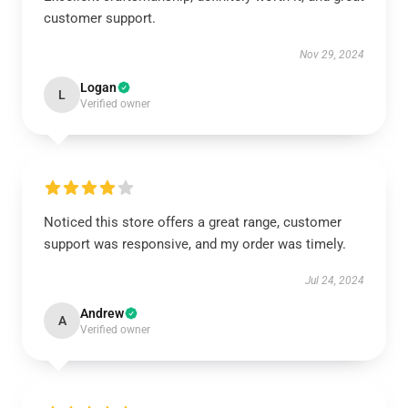
customer support.
Nov 29, 2024
Logan
L
Verified owner
Noticed this store offers a great range, customer
support was responsive, and my order was timely.
Jul 24, 2024
Andrew
A
Verified owner