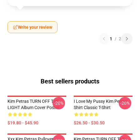
Write your review
1
/
2
Best sellers products
Kim Petras TURN OFF THE
I Love My Pussy Kim Petras
-20%
-20%
LIGHT Album Cover Poster
Shirt Classic T-Shirt
$19.80 - $45.90
$26.50 - $30.50
Xxx Kim Petras Pullover
Kim Petras TURN OFF THE