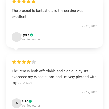
The product is fantastic and the service was
excellent.
Jul 20, 2024
Lydia
L
Verified owner
The item is both affordable and high quality. It’s
exceeded my expectations and I’m very pleased with
my purchase.
Jul 12, 2024
Alec
A
Verified owner