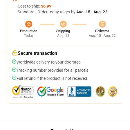
Cost to ship:
$6.99
Standard - Order today to get by
Aug. 15 - Aug. 22
Production
Shipping
Delivered
Today
Aug. 11
Aug. 15 - Aug. 22
Secure transaction
Worldwide delivery to your doorstep
Tracking number provided for all parcels
Full refund if the product is not received