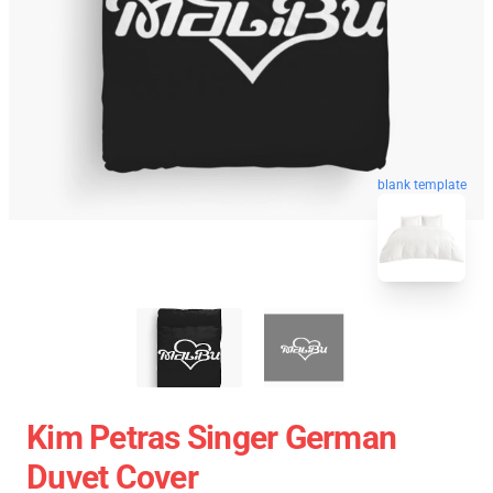
blank template
Kim Petras Singer German
Duvet Cover