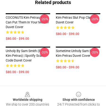
Related products
COCONUTS Kim Petras You
Kim Petras Slut Pop Classic
-20%
-20%
Can Put Them In Your Mouth!
Duvet Cover
Duvet Cover
$80.00 - $99.00
$80.00 - $99.00
Unholy By Sam Smith (feat.
Sometime Unholy Sam Smith
-20%
-20%
Kim Petras) | Spotify Scan
Kim Petras Duvet Cover
Code Duvet Cover
$80.00 - $99.00
$80.00 - $99.00
Footer
Worldwide shipping
Shop with confidence
We ship to over 200 countries
24/7 Protected from clicks to