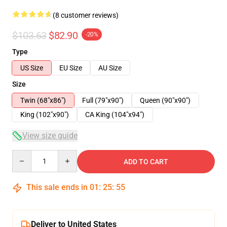
(8 customer reviews)
$103.63
$82.90
-20%
Type
US Size
EU Size
AU Size
Size
Twin (68"x86")
Full (79"x90")
Queen (90"x90")
King (102"x90")
CA King (104"x94")
View size guide
Quantity
ADD TO CART
This sale ends in
01
:
25
:
54
Deliver to United States