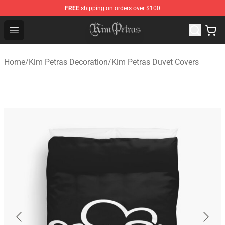
FREE
shipping on orders over $100
Kim Petras Shop - Official Kim Petras Merchandise Store
Open menu
Home
/
Kim Petras Decoration
/
Kim Petras Duvet Covers