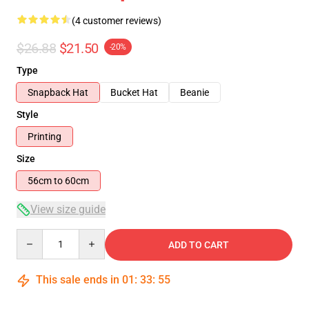
(4 customer reviews)
$26.88
$21.50
-20%
Type
Snapback Hat
Bucket Hat
Beanie
Style
Printing
Size
56cm to 60cm
View size guide
Quantity
ADD TO CART
This sale ends in
01
:
33
:
54