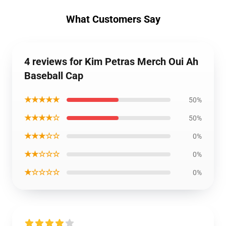
What Customers Say
4 reviews for Kim Petras Merch Oui Ah
Baseball Cap
★★★★★
50%
★★★★☆
50%
★★★☆☆
0%
★★☆☆☆
0%
★☆☆☆☆
0%