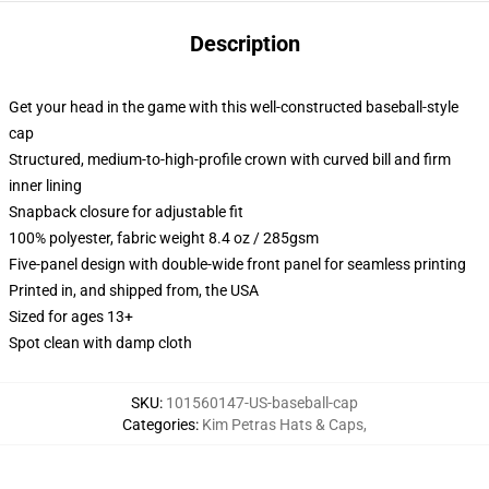
Description
Get your head in the game with this well-constructed baseball-style
cap
Structured, medium-to-high-profile crown with curved bill and firm
inner lining
Snapback closure for adjustable fit
100% polyester, fabric weight 8.4 oz / 285gsm
Five-panel design with double-wide front panel for seamless printing
Printed in, and shipped from, the USA
Sized for ages 13+
Spot clean with damp cloth
SKU
:
101560147-US-baseball-cap
Categories
:
Kim Petras Hats & Caps
,