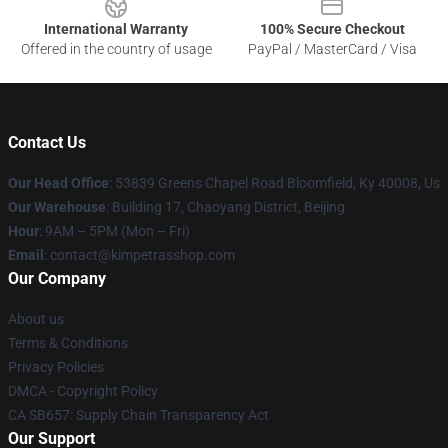
International Warranty
100% Secure Checkout
Offered in the country of usage
PayPal / MasterCard / Visa
Contact Us
Our Head Office
: 53839 Greens Chapel Road Bloomfield, Ky 40008, Us
Our Warehouse
: Building 17, Chaoyang District, Beijing
Hour
: 9AM – 5PM (Mon – Fri)
Email
: contact@kimpetrasshop.com
Our Company
About us
Terms & Conditions
Privacy Policies
DMCA - Copyright Policy
CA SB657: Supply Chain Transparency Act
Our Support