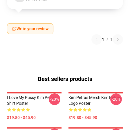
Write your review
1
/
1
Best sellers products
I Love My Pussy Kim Petras
Kim Petras Merch Kim Petras
-20%
-20%
Shirt Poster
Logo Poster
$19.80 - $45.90
$19.80 - $45.90