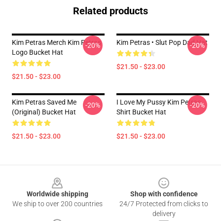
Related products
Kim Petras Merch Kim Petras
Kim Petras • Slut Pop Dad Hat
-20%
-20%
Logo Bucket Hat
$21.50 - $23.00
$21.50 - $23.00
Kim Petras Saved Me
I Love My Pussy Kim Petras
-20%
-20%
(Original) Bucket Hat
Shirt Bucket Hat
$21.50 - $23.00
$21.50 - $23.00
Footer
Worldwide shipping
Shop with confidence
We ship to over 200 countries
24/7 Protected from clicks to
delivery