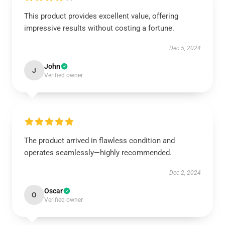
This product provides excellent value, offering
impressive results without costing a fortune.
Dec 5, 2024
John
J
Verified owner
The product arrived in flawless condition and
operates seamlessly—highly recommended.
Dec 2, 2024
Oscar
O
Verified owner