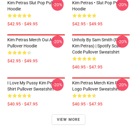
Kim Petras Slut Pop Pullover
Kim Petras • Slut Pop Pullover
-20%
-20%
Hoodie
Hoodie
$42.95 - $49.95
$42.95 - $49.95
Kim Petras Merch Oui Ah
Unholy By Sam Smith (feat.
-20%
-20%
Pullover Hoodie
Kim Petras) | Spotify Scan
Code Pullover Sweatshirt
$42.95 - $49.95
$40.95 - $47.95
I Love My Pussy Kim Petras
Kim Petras Merch Kim Petras
-20%
-20%
Shirt Pullover Sweatshirt
Logo Pullover Sweatshirt
$40.95 - $47.95
$40.95 - $47.95
VIEW MORE