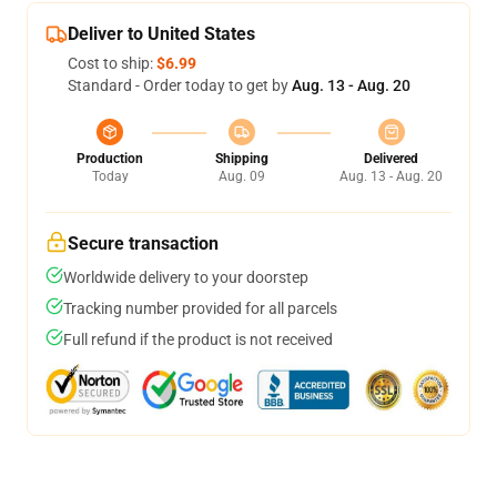
Deliver to United States
Cost to ship:
$6.99
Standard - Order today to get by
Aug. 13 - Aug. 20
Production
Shipping
Delivered
Today
Aug. 09
Aug. 13 - Aug. 20
Secure transaction
Worldwide delivery to your doorstep
Tracking number provided for all parcels
Full refund if the product is not received