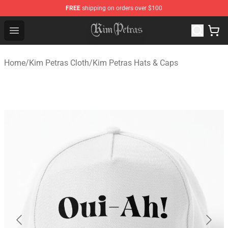
FREE
shipping on orders over $100
Kim Petras Shop - Official Kim Petras Merchandise Store
Open menu
Home
/
Kim Petras Cloth
/
Kim Petras Hats & Caps