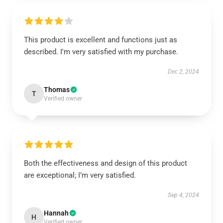
This product is excellent and functions just as
described. I'm very satisfied with my purchase.
Dec 2, 2024
Thomas
T
Verified owner
Both the effectiveness and design of this product
are exceptional; I’m very satisfied.
Sep 4, 2024
Hannah
H
Verified owner