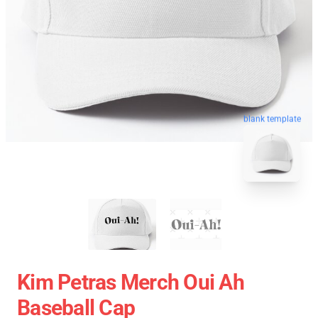
blank template
Kim Petras Merch Oui Ah
Baseball Cap