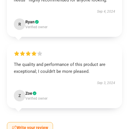
needs—highly recommended for anyone looking.
Sep 4, 2024
Ryan
R
Verified owner
The quality and performance of this product are
exceptional; I couldn’t be more pleased.
Sep 3, 2024
Zoe
Z
Verified owner
Write your review