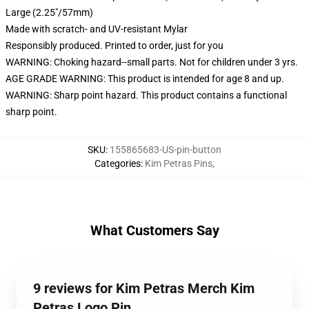
Large (2.25"/57mm)
Made with scratch- and UV-resistant Mylar
Responsibly produced. Printed to order, just for you
WARNING: Choking hazard--small parts. Not for children under 3 yrs.
AGE GRADE WARNING: This product is intended for age 8 and up.
WARNING: Sharp point hazard. This product contains a functional
sharp point.
SKU
:
155865683-US-pin-button
Categories
:
Kim Petras Pins
,
What Customers Say
9 reviews for Kim Petras Merch Kim
Petras Logo Pin