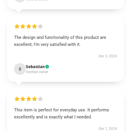
The design and functionality of this product are
excellent; I’m very satisfied with it.
Dec 3, 2024
Sebastian
S
Verified owner
This item is perfect for everyday use. It performs
excellently and is exactly what I needed.
Dec 1, 2024