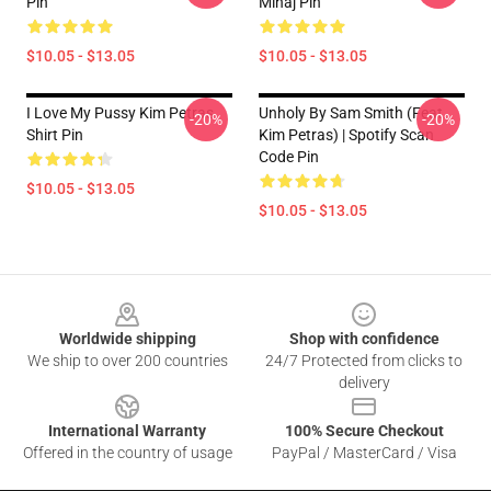
Pin
Minaj Pin
$10.05 - $13.05
$10.05 - $13.05
I Love My Pussy Kim Petras
Unholy By Sam Smith (feat.
-20%
-20%
Shirt Pin
Kim Petras) | Spotify Scan
Code Pin
$10.05 - $13.05
$10.05 - $13.05
Footer
Worldwide shipping
Shop with confidence
We ship to over 200 countries
24/7 Protected from clicks to
delivery
International Warranty
100% Secure Checkout
Offered in the country of usage
PayPal / MasterCard / Visa