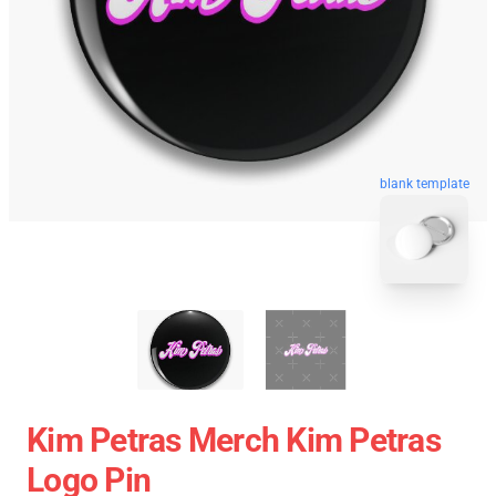
blank template
Kim Petras Merch Kim Petras
Logo Pin