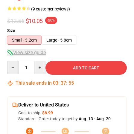
(9 customer reviews)
$12.56
$10.05
-20%
Size
Small - 3.2cm
Large - 5.8cm
View size guide
Quantity
ADD TO CART
This sale ends in
03
:
37
:
54
Deliver to United States
Cost to ship:
$6.99
Standard - Order today to get by
Aug. 13 - Aug. 20