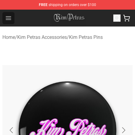
FREE
shipping on orders over $100
Kim Petras Shop - Official Kim Petras Merchandise Store
Open menu
Home
/
Kim Petras Accessories
/
Kim Petras Pins