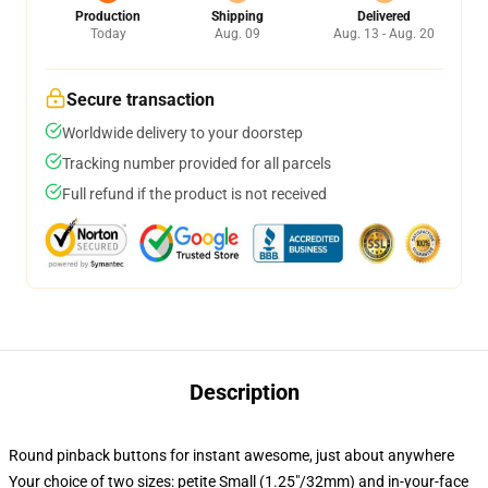
Production
Shipping
Delivered
Today
Aug. 09
Aug. 13 - Aug. 20
Secure transaction
Worldwide delivery to your doorstep
Tracking number provided for all parcels
Full refund if the product is not received
Description
Round pinback buttons for instant awesome, just about anywhere
Your choice of two sizes: petite Small (1.25"/32mm) and in-your-face