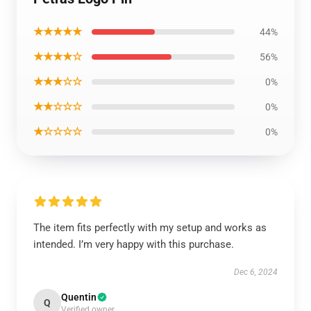
★★★★★
44%
★★★★☆
56%
★★★☆☆
0%
★★☆☆☆
0%
★☆☆☆☆
0%
The item fits perfectly with my setup and works as
intended. I’m very happy with this purchase.
Dec 6, 2024
Quentin
Q
Verified owner