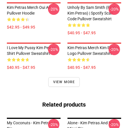
Kim Petras Merch Oui Ah
Unholy By Sam Smith (feat.
-20%
-20%
Pullover Hoodie
Kim Petras) | Spotify Scan
Code Pullover Sweatshirt
$42.95 - $49.95
$40.95 - $47.95
I Love My Pussy Kim Petras
Kim Petras Merch Kim Petras
-20%
-20%
Shirt Pullover Sweatshirt
Logo Pullover Sweatshirt
$40.95 - $47.95
$40.95 - $47.95
VIEW MORE
Related products
My Coconuts - Kim Petras Art
Alone - Kim Petras And Nicki
-20%
-20%