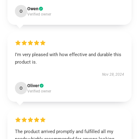
Owen
O
Verified owner
I’m very pleased with how effective and durable this
product is.
Nov 28, 2024
Oliver
O
Verified owner
The product arrived promptly and fulfilled all my