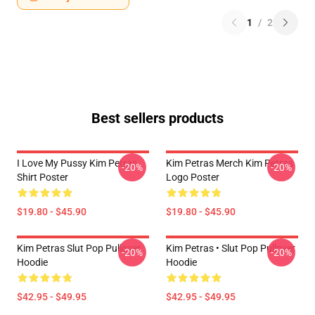
1
/
2
Best sellers products
I Love My Pussy Kim Petras
Kim Petras Merch Kim Petras
-20%
-20%
Shirt Poster
Logo Poster
$19.80 - $45.90
$19.80 - $45.90
Kim Petras Slut Pop Pullover
Kim Petras • Slut Pop Pullover
-20%
-20%
Hoodie
Hoodie
$42.95 - $49.95
$42.95 - $49.95