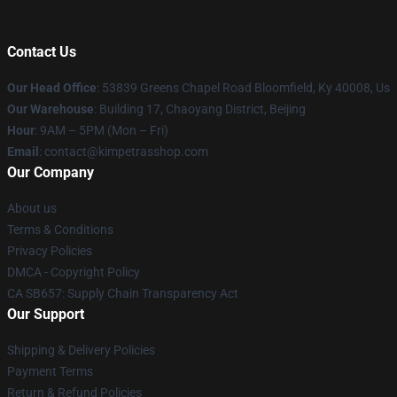
Contact Us
Our Head Office
: 53839 Greens Chapel Road Bloomfield, Ky 40008, Us
Our Warehouse
: Building 17, Chaoyang District, Beijing
Hour
: 9AM – 5PM (Mon – Fri)
Email
: contact@kimpetrasshop.com
Our Company
About us
Terms & Conditions
Privacy Policies
DMCA - Copyright Policy
CA SB657: Supply Chain Transparency Act
Our Support
Shipping & Delivery Policies
Payment Terms
Return & Refund Policies