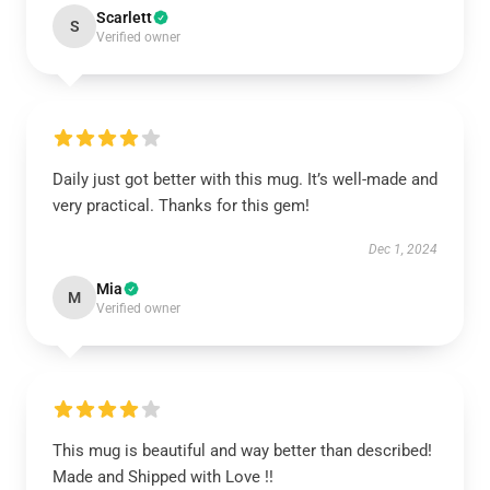
Scarlett
S
Verified owner
Daily just got better with this mug. It’s well-made and
very practical. Thanks for this gem!
Dec 1, 2024
Mia
M
Verified owner
This mug is beautiful and way better than described!
Made and Shipped with Love !!