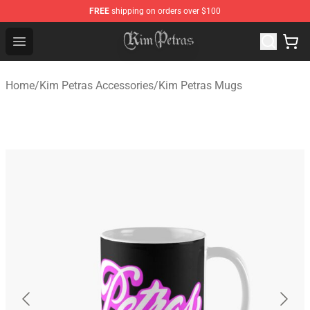
FREE
shipping on orders over $100
Kim Petras Shop - Official Kim Petras Merchandise Store
Open menu
Home
/
Kim Petras Accessories
/
Kim Petras Mugs