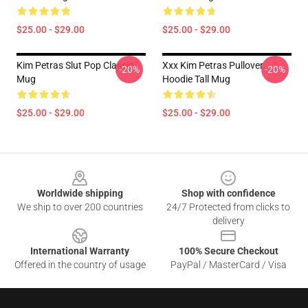
$25.00 - $29.00
$25.00 - $29.00
Kim Petras Slut Pop Classic
Xxx Kim Petras Pullover
-20%
-20%
Mug
Hoodie Tall Mug
$25.00 - $29.00
$25.00 - $29.00
Footer
Worldwide shipping
Shop with confidence
We ship to over 200 countries
24/7 Protected from clicks to
delivery
International Warranty
100% Secure Checkout
Offered in the country of usage
PayPal / MasterCard / Visa