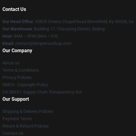
Contact Us
Our Head Office
: 53839 Greens Chapel Road Bloomfield, Ky 40008, Us
Our Warehouse
: Building 17, Chaoyang District, Beijing
Hour
: 9AM – 5PM (Mon – Fri)
Email
: contact@kimpetrasshop.com
Our Company
About us
Terms & Conditions
Privacy Policies
DMCA - Copyright Policy
CA SB657: Supply Chain Transparency Act
Our Support
Shipping & Delivery Policies
Payment Terms
Return & Refund Policies
Contact Us