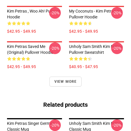
Kim Petras , Woo Ah! Pullover
My Coconuts - Kim Petras Art
-20%
-20%
Hoodie
Pullover Hoodie
$42.95 - $49.95
$42.95 - $49.95
Kim Petras Saved Me
Unholy Sam Smith Kim Petras
-20%
-20%
(Original) Pullover Hoodie
Pullover Sweatshirt
$42.95 - $49.95
$40.95 - $47.95
VIEW MORE
Related products
Kim Petras Singer German
Unholy Sam Smith Kim Petras
-20%
-20%
Classic Mug
Classic Mug