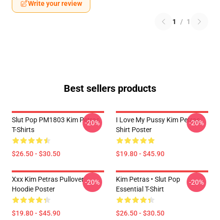
Write your review
1
/
1
Best sellers products
Slut Pop PM1803 Kim Petras
I Love My Pussy Kim Petras
-20%
-20%
T-Shirts
Shirt Poster
$26.50 - $30.50
$19.80 - $45.90
Xxx Kim Petras Pullover
Kim Petras • Slut Pop
-20%
-20%
Hoodie Poster
Essential T-Shirt
$19.80 - $45.90
$26.50 - $30.50