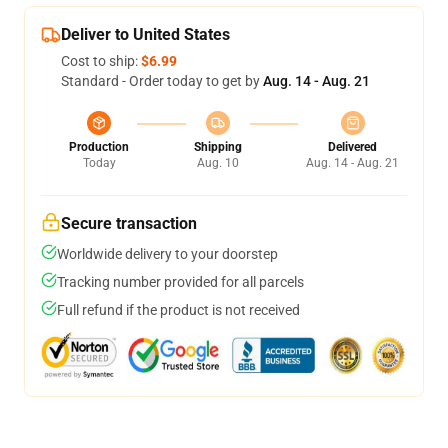
Deliver to United States
Cost to ship:
$6.99
Standard - Order today to get by
Aug. 14 - Aug. 21
Production
Shipping
Delivered
Today
Aug. 10
Aug. 14 - Aug. 21
Secure transaction
Worldwide delivery to your doorstep
Tracking number provided for all parcels
Full refund if the product is not received