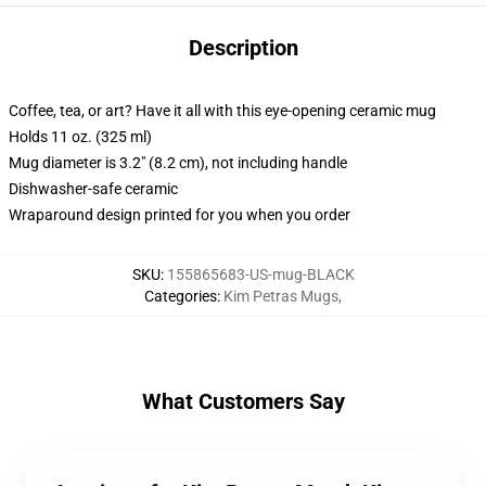
Description
Coffee, tea, or art? Have it all with this eye-opening ceramic mug
Holds 11 oz. (325 ml)
Mug diameter is 3.2" (8.2 cm), not including handle
Dishwasher-safe ceramic
Wraparound design printed for you when you order
SKU
:
155865683-US-mug-BLACK
Categories
:
Kim Petras Mugs
,
What Customers Say