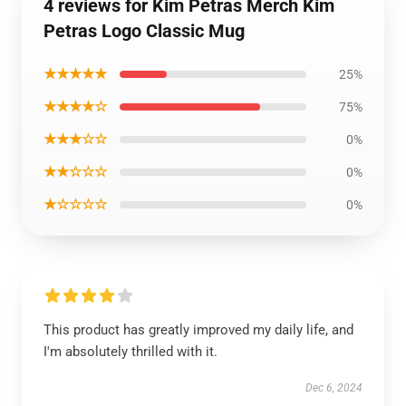
4 reviews for Kim Petras Merch Kim
Petras Logo Classic Mug
★★★★★
25%
★★★★☆
75%
★★★☆☆
0%
★★☆☆☆
0%
★☆☆☆☆
0%
This product has greatly improved my daily life, and
I'm absolutely thrilled with it.
Dec 6, 2024