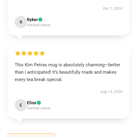
Dec 1, 2024
Ryker
R
Verified owner
This Kim Petras mug is absolutely charming—better
than I anticipated! It’s beautifully made and makes
every tea break special.
Aug 14, 2024
Elise
E
Verified owner