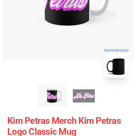
blank template
Kim Petras Merch Kim Petras
Logo Classic Mug