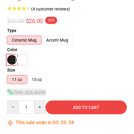
(4 customer reviews)
$32.50
$26.00
-20%
Type
Ceramic Mug
Accent Mug
Color
Size
11 oz
15 oz
View size guide
Quantity
ADD TO CART
This sale ends in
03
:
20
:
54