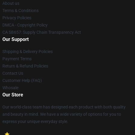
About us
Terms & Conditions
Privacy Policies
DMCA - Copyright Policy
CA SB657: Supply Chain Transparency Act
Our Support
Shipping & Delivery Policies
Payment Terms
Return & Refund Policies
Contact Us
Customer Help (FAQ)
Whosale
Our Store
Our world-class team has designed each product with both quality
and beauty in mind. We have a wide variety of options for you to
express your unique everyday style.