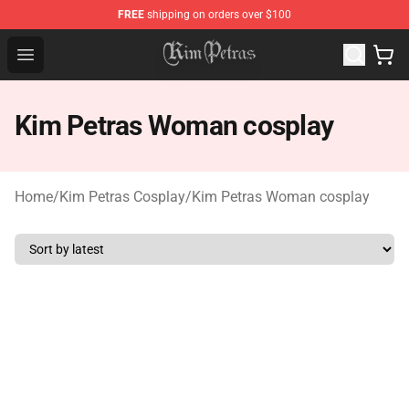
FREE
shipping on orders over $100
Kim Petras Shop - Official Kim Petras Merchandise Store
Open menu
Kim Petras Woman cosplay
Home
/
Kim Petras Cosplay
/
Kim Petras Woman cosplay