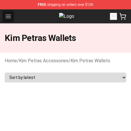
FREE
shipping on orders over $100
Open menu
Kim Petras Shop - Official Kim Pe
Kim Petras Wallets
Home
/
Kim Petras Accessories
/
Kim Petras Wallets