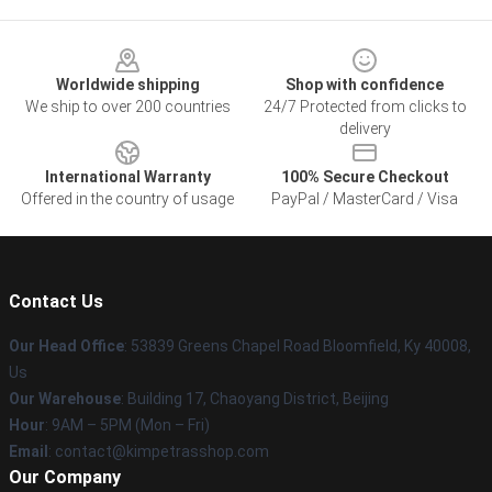
Footer
Worldwide shipping
Shop with confidence
We ship to over 200 countries
24/7 Protected from clicks to
delivery
International Warranty
100% Secure Checkout
Offered in the country of usage
PayPal / MasterCard / Visa
Contact Us
Our Head Office
: 53839 Greens Chapel Road Bloomfield, Ky 40008,
Us
Our Warehouse
: Building 17, Chaoyang District, Beijing
Hour
: 9AM – 5PM (Mon – Fri)
Email
: contact@kimpetrasshop.com
Our Company