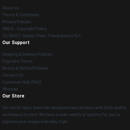
About us
Terms & Conditions
Privacy Policies
DMCA - Copyright Policy
CA SB657: Supply Chain Transparency Act
Our Support
Shipping & Delivery Policies
Payment Terms
Return & Refund Policies
Contact Us
Customer Help (FAQ)
Whosale
Our Store
Our world-class team has designed each product with both quality
and beauty in mind. We have a wide variety of options for you to
express your unique everyday style.