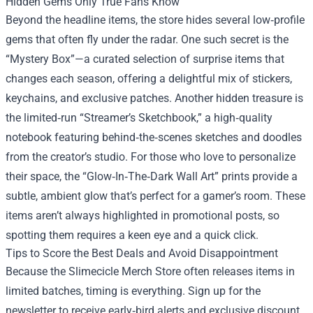
Hidden Gems Only True Fans Know
Beyond the headline items, the store hides several low‑profile
gems that often fly under the radar. One such secret is the
“Mystery Box”—a curated selection of surprise items that
changes each season, offering a delightful mix of stickers,
keychains, and exclusive patches. Another hidden treasure is
the limited‑run “Streamer’s Sketchbook,” a high‑quality
notebook featuring behind‑the‑scenes sketches and doodles
from the creator’s studio. For those who love to personalize
their space, the “Glow‑In‑The‑Dark Wall Art” prints provide a
subtle, ambient glow that’s perfect for a gamer’s room. These
items aren’t always highlighted in promotional posts, so
spotting them requires a keen eye and a quick click.
Tips to Score the Best Deals and Avoid Disappointment
Because the Slimecicle Merch Store often releases items in
limited batches, timing is everything. Sign up for the
newsletter to receive early‑bird alerts and exclusive discount