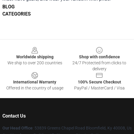
BLOG
CATEGORIES
Footer
Worldwide shipping
Shop with confidence
We ship to over 200 countries
24/7 Protected from clicks to
delivery
International Warranty
100% Secure Checkout
Offered in the country of usage
PayPal / MasterCard / Visa
Contact Us
Our Head Office
: 53839 Greens Chapel Road Bloomfield, Ky 40008, Us