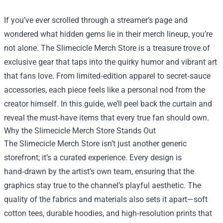
If you’ve ever scrolled through a streamer’s page and
wondered what hidden gems lie in their merch lineup, you’re
not alone. The
Slimecicle Merch Store
is a treasure trove of
exclusive gear that taps into the quirky humor and vibrant art
that fans love. From limited‑edition apparel to secret‑sauce
accessories, each piece feels like a personal nod from the
creator himself. In this guide, we’ll peel back the curtain and
reveal the must‑have items that every true fan should own.
Why the Slimecicle Merch Store Stands Out
The Slimecicle Merch Store isn’t just another generic
storefront; it’s a curated experience. Every design is
hand‑drawn by the artist’s own team, ensuring that the
graphics stay true to the channel’s playful aesthetic. The
quality of the fabrics and materials also sets it apart—soft
cotton tees, durable hoodies, and high‑resolution prints that