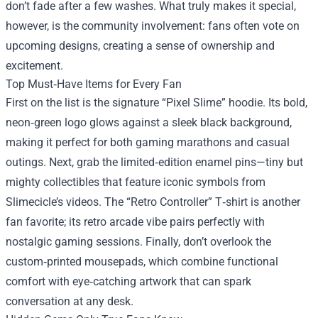
don’t fade after a few washes. What truly makes it special,
however, is the community involvement: fans often vote on
upcoming designs, creating a sense of ownership and
excitement.
Top Must‑Have Items for Every Fan
First on the list is the signature “Pixel Slime” hoodie. Its bold,
neon‑green logo glows against a sleek black background,
making it perfect for both gaming marathons and casual
outings. Next, grab the limited‑edition enamel pins—tiny but
mighty collectibles that feature iconic symbols from
Slimecicle’s videos. The “Retro Controller” T‑shirt is another
fan favorite; its retro arcade vibe pairs perfectly with
nostalgic gaming sessions. Finally, don’t overlook the
custom‑printed mousepads, which combine functional
comfort with eye‑catching artwork that can spark
conversation at any desk.