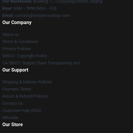
Our Warehouse
: Building 17, Chaoyang District, Beijing
Hour
: 9AM – 5PM (Mon – Fri)
Email
: contact@kimpetrasshop.com
Our Company
About us
Terms & Conditions
Privacy Policies
DMCA - Copyright Policy
CA SB657: Supply Chain Transparency Act
Our Support
Shipping & Delivery Policies
Payment Terms
Return & Refund Policies
Contact Us
Customer Help (FAQ)
Whosale
Our Store