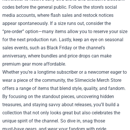
codes before the general public. Follow the store’s social
media accounts, where flash sales and restock notices
appear spontaneously. If a size runs out, consider the
“pre‑order” option—many items allow you to reserve your size
for the next production run. Lastly, keep an eye on seasonal
sales events, such as Black Friday or the channel’s
anniversary, where bundles and price drops can make
premium gear more affordable.
Whether you’re a longtime subscriber or a newcomer eager to
wear a piece of the community, the Slimecicle Merch Store
offers a range of items that blend style, quality, and fandom.
By focusing on the standout pieces, uncovering hidden
treasures, and staying savvy about releases, you’ll build a
collection that not only looks great but also celebrates the
unique spirit of the channel. So dive in, snag those
must‑have gears, and wear your fandom with pride.