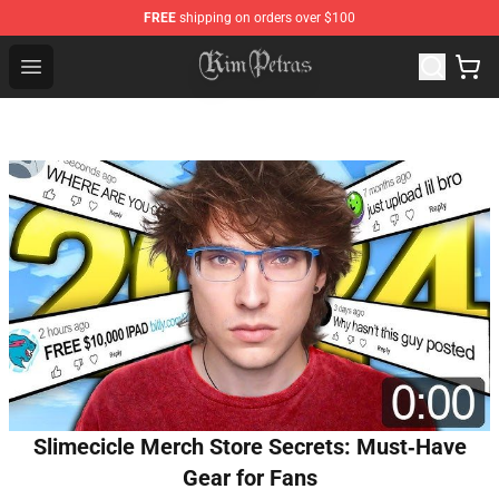
FREE
shipping on orders over $100
Kim Petras Shop - Official Kim Petras Merchandise Store
Open menu
Slimecicle Merch Store Secrets: Must‑Have
Gear for Fans