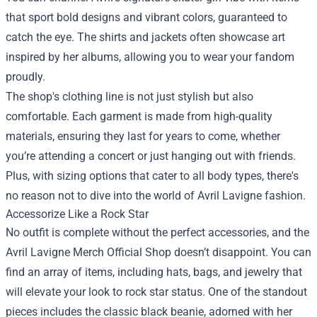
that sport bold designs and vibrant colors, guaranteed to
catch the eye. The shirts and jackets often showcase art
inspired by her albums, allowing you to wear your fandom
proudly.
The shop's clothing line is not just stylish but also
comfortable. Each garment is made from high-quality
materials, ensuring they last for years to come, whether
you’re attending a concert or just hanging out with friends.
Plus, with sizing options that cater to all body types, there's
no reason not to dive into the world of Avril Lavigne fashion.
Accessorize Like a Rock Star
No outfit is complete without the perfect accessories, and the
Avril Lavigne Merch Official Shop doesn’t disappoint. You can
find an array of items, including hats, bags, and jewelry that
will elevate your look to rock star status. One of the standout
pieces includes the classic black beanie, adorned with her