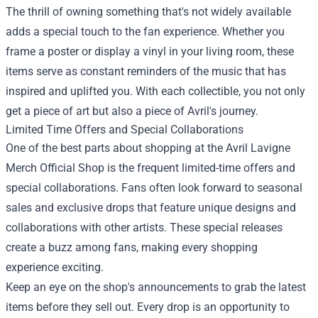
The thrill of owning something that's not widely available
adds a special touch to the fan experience. Whether you
frame a poster or display a vinyl in your living room, these
items serve as constant reminders of the music that has
inspired and uplifted you. With each collectible, you not only
get a piece of art but also a piece of Avril's journey.
Limited Time Offers and Special Collaborations
One of the best parts about shopping at the Avril Lavigne
Merch Official Shop is the frequent limited-time offers and
special collaborations. Fans often look forward to seasonal
sales and exclusive drops that feature unique designs and
collaborations with other artists. These special releases
create a buzz among fans, making every shopping
experience exciting.
Keep an eye on the shop's announcements to grab the latest
items before they sell out. Every drop is an opportunity to