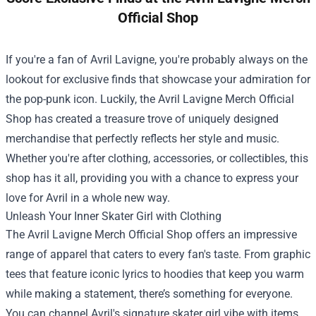
Official Shop
If you're a fan of Avril Lavigne, you're probably always on the
lookout for exclusive finds that showcase your admiration for
the pop-punk icon. Luckily, the
Avril Lavigne Merch Official
Shop
has created a treasure trove of uniquely designed
merchandise that perfectly reflects her style and music.
Whether you're after clothing, accessories, or collectibles, this
shop has it all, providing you with a chance to express your
love for Avril in a whole new way.
Unleash Your Inner Skater Girl with Clothing
The Avril Lavigne Merch Official Shop offers an impressive
range of apparel that caters to every fan's taste. From graphic
tees that feature iconic lyrics to hoodies that keep you warm
while making a statement, there’s something for everyone.
You can channel Avril's signature skater girl vibe with items