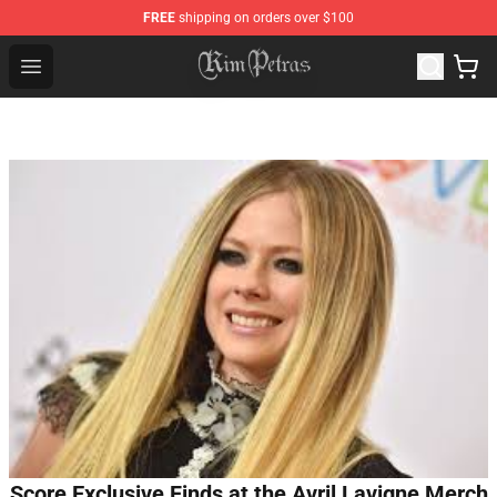
FREE
shipping on orders over $100
Kim Petras Shop - Official Kim Petras Merchandise Store
Open menu
Score Exclusive Finds at the Avril Lavigne Merch