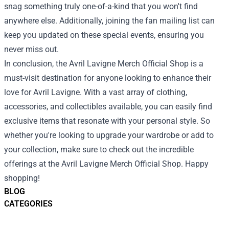
snag something truly one-of-a-kind that you won't find
anywhere else. Additionally, joining the fan mailing list can
keep you updated on these special events, ensuring you
never miss out.
In conclusion, the Avril Lavigne Merch Official Shop is a
must-visit destination for anyone looking to enhance their
love for Avril Lavigne. With a vast array of clothing,
accessories, and collectibles available, you can easily find
exclusive items that resonate with your personal style. So
whether you're looking to upgrade your wardrobe or add to
your collection, make sure to check out the incredible
offerings at the Avril Lavigne Merch Official Shop. Happy
shopping!
BLOG
CATEGORIES