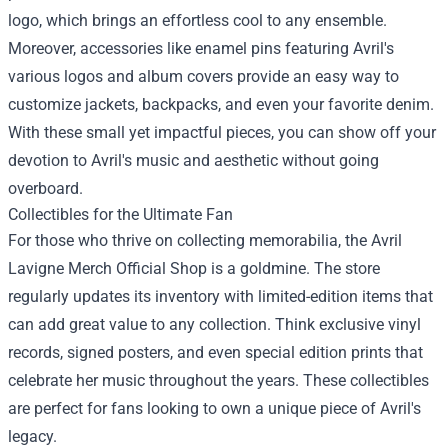
logo, which brings an effortless cool to any ensemble.
Moreover, accessories like enamel pins featuring Avril's
various logos and album covers provide an easy way to
customize jackets, backpacks, and even your favorite denim.
With these small yet impactful pieces, you can show off your
devotion to Avril's music and aesthetic without going
overboard.
Collectibles for the Ultimate Fan
For those who thrive on collecting memorabilia, the Avril
Lavigne Merch Official Shop is a goldmine. The store
regularly updates its inventory with limited-edition items that
can add great value to any collection. Think exclusive vinyl
records, signed posters, and even special edition prints that
celebrate her music throughout the years. These collectibles
are perfect for fans looking to own a unique piece of Avril's
legacy.