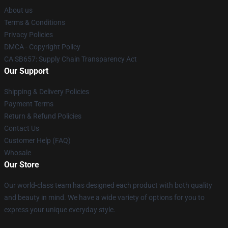
About us
Terms & Conditions
Privacy Policies
DMCA - Copyright Policy
CA SB657: Supply Chain Transparency Act
Our Support
Shipping & Delivery Policies
Payment Terms
Return & Refund Policies
Contact Us
Customer Help (FAQ)
Whosale
Our Store
Our world-class team has designed each product with both quality
and beauty in mind. We have a wide variety of options for you to
express your unique everyday style.