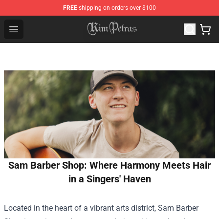
FREE
shipping on orders over $100
Kim Petras Shop - Official Kim Petras Merchandise Store
Open menu
Sam Barber Shop: Where Harmony Meets Hair
in a Singers' Haven
Located in the heart of a vibrant arts district,
Sam Barber