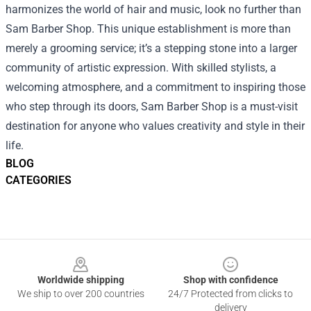
harmonizes the world of hair and music, look no further than
Sam Barber Shop. This unique establishment is more than
merely a grooming service; it’s a stepping stone into a larger
community of artistic expression. With skilled stylists, a
welcoming atmosphere, and a commitment to inspiring those
who step through its doors, Sam Barber Shop is a must-visit
destination for anyone who values creativity and style in their
life.
BLOG
CATEGORIES
Footer
Worldwide shipping
Shop with confidence
We ship to over 200 countries
24/7 Protected from clicks to
delivery