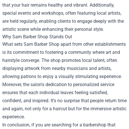
that your hair remains healthy and vibrant. Additionally,
special events and workshops, often featuring local artists,
are held regularly, enabling clients to engage deeply with the
artistic scene while enhancing their personal style.
Why Sam Barber Shop Stands Out
What sets Sam Barber Shop apart from other establishments
is its commitment to fostering a community where art and
hairstyle converge. The shop promotes local talent, often
displaying artwork from nearby musicians and artists,
allowing patrons to enjoy a visually stimulating experience.
Moreover, the salon's dedication to personalized service
ensures that each individual leaves feeling satisfied,
confident, and inspired. It’s no surprise that people return time
and again, not only for a haircut but for the immersive artistic
experience.
In conclusion, if you are searching for a barbershop that