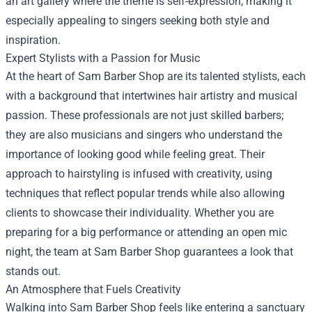
an art gallery where the theme is self-expression, making it
especially appealing to singers seeking both style and
inspiration.
Expert Stylists with a Passion for Music
At the heart of Sam Barber Shop are its talented stylists, each
with a background that intertwines hair artistry and musical
passion. These professionals are not just skilled barbers;
they are also musicians and singers who understand the
importance of looking good while feeling great. Their
approach to hairstyling is infused with creativity, using
techniques that reflect popular trends while also allowing
clients to showcase their individuality. Whether you are
preparing for a big performance or attending an open mic
night, the team at Sam Barber Shop guarantees a look that
stands out.
An Atmosphere that Fuels Creativity
Walking into Sam Barber Shop feels like entering a sanctuary