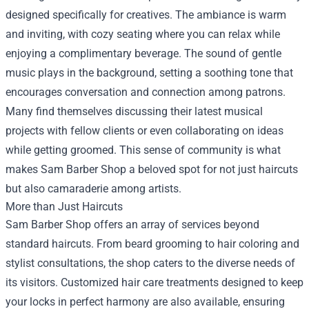
designed specifically for creatives. The ambiance is warm
and inviting, with cozy seating where you can relax while
enjoying a complimentary beverage. The sound of gentle
music plays in the background, setting a soothing tone that
encourages conversation and connection among patrons.
Many find themselves discussing their latest musical
projects with fellow clients or even collaborating on ideas
while getting groomed. This sense of community is what
makes Sam Barber Shop a beloved spot for not just haircuts
but also camaraderie among artists.
More than Just Haircuts
Sam Barber Shop offers an array of services beyond
standard haircuts. From beard grooming to hair coloring and
stylist consultations, the shop caters to the diverse needs of
its visitors. Customized hair care treatments designed to keep
your locks in perfect harmony are also available, ensuring