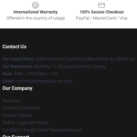
International Warranty
100% Secure Checkout
Offered in the country of usage
PayPal / MasterCard / Visa
Contact Us
Our Head Office
: 53839 Greens Chapel Road Bloomfield, Ky 40008, Us
Our Warehouse
: Building 17, Chaoyang District, Beijing
Hour
: 9AM – 5PM (Mon – Fri)
Email
: contact@kimpetrasshop.com
Our Company
About us
Terms & Conditions
Privacy Policies
DMCA - Copyright Policy
CA SB657: Supply Chain Transparency Act