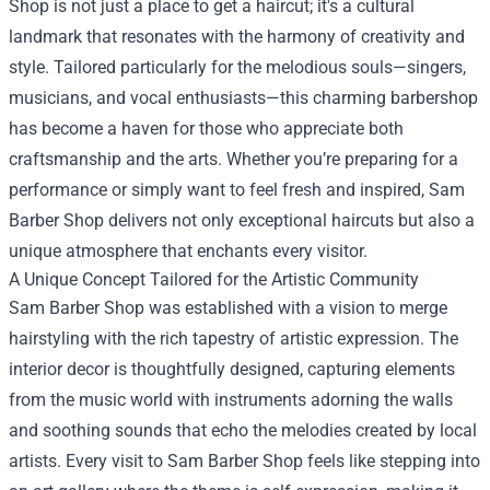
Shop
is not just a place to get a haircut; it's a cultural
landmark that resonates with the harmony of creativity and
style. Tailored particularly for the melodious souls—singers,
musicians, and vocal enthusiasts—this charming barbershop
has become a haven for those who appreciate both
craftsmanship and the arts. Whether you’re preparing for a
performance or simply want to feel fresh and inspired, Sam
Barber Shop delivers not only exceptional haircuts but also a
unique atmosphere that enchants every visitor.
A Unique Concept Tailored for the Artistic Community
Sam Barber Shop was established with a vision to merge
hairstyling with the rich tapestry of artistic expression. The
interior decor is thoughtfully designed, capturing elements
from the music world with instruments adorning the walls
and soothing sounds that echo the melodies created by local
artists. Every visit to Sam Barber Shop feels like stepping into