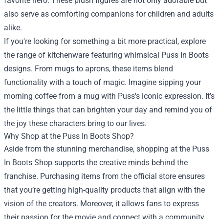
favorite hero. These plush figures are not only adorable but
also serve as comforting companions for children and adults
alike.
If you're looking for something a bit more practical, explore
the range of kitchenware featuring whimsical Puss In Boots
designs. From mugs to aprons, these items blend
functionality with a touch of magic. Imagine sipping your
morning coffee from a mug with Puss's iconic expression. It’s
the little things that can brighten your day and remind you of
the joy these characters bring to our lives.
Why Shop at the Puss In Boots Shop?
Aside from the stunning merchandise, shopping at the Puss
In Boots Shop supports the creative minds behind the
franchise. Purchasing items from the official store ensures
that you’re getting high-quality products that align with the
vision of the creators. Moreover, it allows fans to express
their passion for the movie and connect with a community