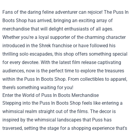
Fans of the daring feline adventurer can rejoice! The
Puss In
Boots Shop
has arrived, bringing an exciting array of
merchandise that will delight enthusiasts of all ages.
Whether you're a loyal supporter of the charming character
introduced in the Shrek franchise or have followed his
thrilling solo escapades, this shop offers something special
for every devotee. With the latest film release captivating
audiences, now is the perfect time to explore the treasures
within the Puss In Boots Shop. From collectibles to apparel,
there’s something waiting for you!
Enter the World of Puss In Boots Merchandise
Stepping into the Puss In Boots Shop feels like entering a
whimsical realm straight out of the films. The decor is
inspired by the whimsical landscapes that Puss has
traversed, setting the stage for a shopping experience that's