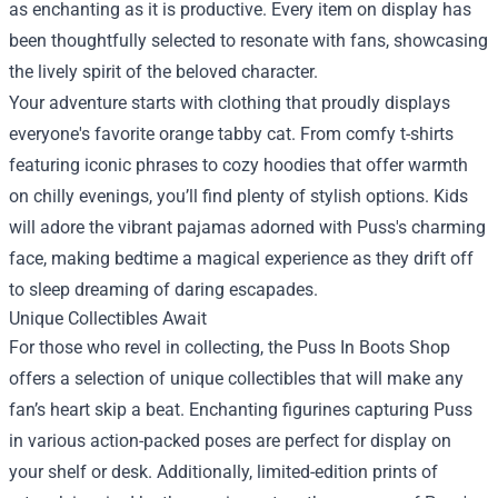
as enchanting as it is productive. Every item on display has
been thoughtfully selected to resonate with fans, showcasing
the lively spirit of the beloved character.
Your adventure starts with clothing that proudly displays
everyone's favorite orange tabby cat. From comfy t-shirts
featuring iconic phrases to cozy hoodies that offer warmth
on chilly evenings, you’ll find plenty of stylish options. Kids
will adore the vibrant pajamas adorned with Puss's charming
face, making bedtime a magical experience as they drift off
to sleep dreaming of daring escapades.
Unique Collectibles Await
For those who revel in collecting, the Puss In Boots Shop
offers a selection of unique collectibles that will make any
fan’s heart skip a beat. Enchanting figurines capturing Puss
in various action-packed poses are perfect for display on
your shelf or desk. Additionally, limited-edition prints of