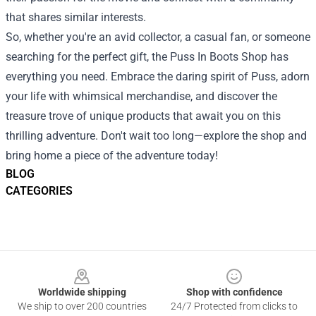
that shares similar interests.
So, whether you're an avid collector, a casual fan, or someone
searching for the perfect gift, the Puss In Boots Shop has
everything you need. Embrace the daring spirit of Puss, adorn
your life with whimsical merchandise, and discover the
treasure trove of unique products that await you on this
thrilling adventure. Don't wait too long—explore the shop and
bring home a piece of the adventure today!
BLOG
CATEGORIES
Footer
Worldwide shipping
Shop with confidence
We ship to over 200 countries
24/7 Protected from clicks to