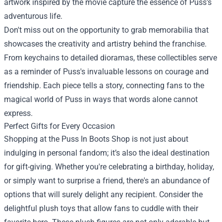
artwork inspired by the movie capture the essence of Puss's
adventurous life.
Don't miss out on the opportunity to grab memorabilia that
showcases the creativity and artistry behind the franchise.
From keychains to detailed dioramas, these collectibles serve
as a reminder of Puss's invaluable lessons on courage and
friendship. Each piece tells a story, connecting fans to the
magical world of Puss in ways that words alone cannot
express.
Perfect Gifts for Every Occasion
Shopping at the Puss In Boots Shop is not just about
indulging in personal fandom; it’s also the ideal destination
for gift-giving. Whether you're celebrating a birthday, holiday,
or simply want to surprise a friend, there's an abundance of
options that will surely delight any recipient. Consider the
delightful plush toys that allow fans to cuddle with their