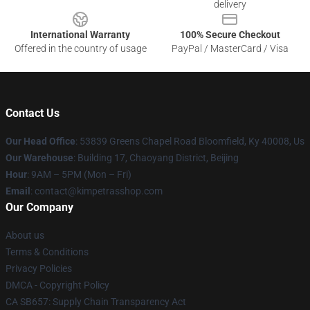
delivery
International Warranty
100% Secure Checkout
Offered in the country of usage
PayPal / MasterCard / Visa
Contact Us
Our Head Office
: 53839 Greens Chapel Road Bloomfield, Ky 40008, Us
Our Warehouse
: Building 17, Chaoyang District, Beijing
Hour
: 9AM – 5PM (Mon – Fri)
Email
: contact@kimpetrasshop.com
Our Company
About us
Terms & Conditions
Privacy Policies
DMCA - Copyright Policy
CA SB657: Supply Chain Transparency Act