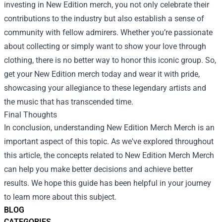
investing in New Edition merch, you not only celebrate their
contributions to the industry but also establish a sense of
community with fellow admirers. Whether you’re passionate
about collecting or simply want to show your love through
clothing, there is no better way to honor this iconic group. So,
get your New Edition merch today and wear it with pride,
showcasing your allegiance to these legendary artists and
the music that has transcended time.
Final Thoughts
In conclusion, understanding
New Edition Merch Merch
is an
important aspect of this topic. As we've explored throughout
this article, the concepts related to New Edition Merch Merch
can help you make better decisions and achieve better
results. We hope this guide has been helpful in your journey
to learn more about this subject.
BLOG
CATEGORIES