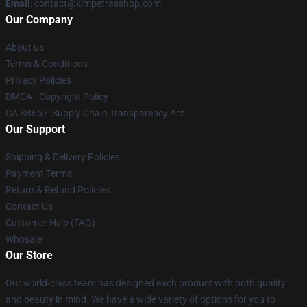
Email
: contact@kimpetrasshop.com
Our Company
About us
Terms & Conditions
Privacy Policies
DMCA - Copyright Policy
CA SB657: Supply Chain Transparency Act
Our Support
Shipping & Delivery Policies
Payment Terms
Return & Refund Policies
Contact Us
Customer Help (FAQ)
Whosale
Our Store
Our world-class team has designed each product with both quality
and beauty in mind. We have a wide variety of options for you to