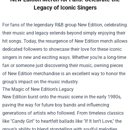
Legacy of Iconic Singers
For fans of the legendary R&B group New Edition, celebrating
their music and legacy extends beyond simply enjoying their
hit songs. Today, the resurgence of New Edition merch allows
dedicated followers to showcase their love for these iconic
singers in new and exciting ways. Whether you’re a long-time
fan or someone just discovering their music, owning pieces
of New Edition merchandise is an excellent way to honor the
group’s impact on the music industry.
The Magic of New Edition’s Legacy
New Edition burst onto the music scene in the early 1980s,
paving the way for future boy bands and influencing
generations of artists who followed. From timeless classics
like "Candy Girl" to heartfelt ballads like "If It Isn’t Love," the
group’s ability to blend storytelling with soulful melodies