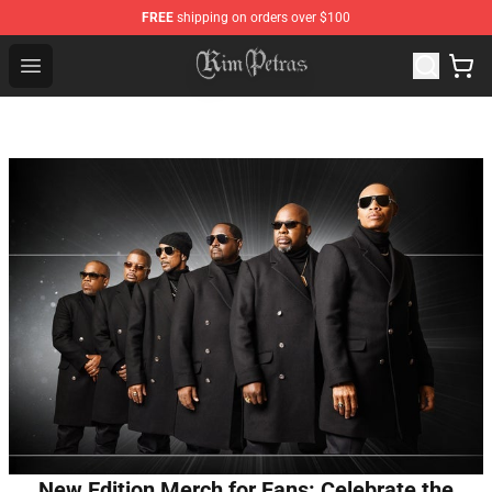
FREE
shipping on orders over $100
Kim Petras Shop - Official Kim Petras Merchandise Store
Open menu
New Edition Merch for Fans: Celebrate the