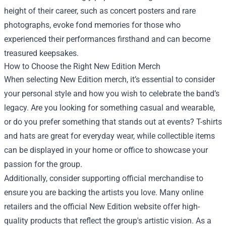
height of their career, such as concert posters and rare
photographs, evoke fond memories for those who
experienced their performances firsthand and can become
treasured keepsakes.
How to Choose the Right New Edition Merch
When selecting New Edition merch, it’s essential to consider
your personal style and how you wish to celebrate the band’s
legacy. Are you looking for something casual and wearable,
or do you prefer something that stands out at events? T-shirts
and hats are great for everyday wear, while collectible items
can be displayed in your home or office to showcase your
passion for the group.
Additionally, consider supporting official merchandise to
ensure you are backing the artists you love. Many online
retailers and the official New Edition website offer high-
quality products that reflect the group's artistic vision. As a