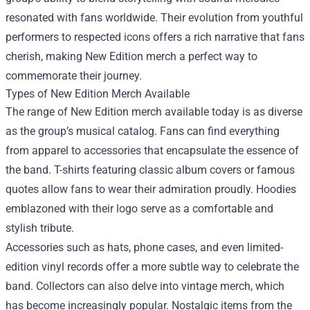
resonated with fans worldwide. Their evolution from youthful
performers to respected icons offers a rich narrative that fans
cherish, making New Edition merch a perfect way to
commemorate their journey.
Types of New Edition Merch Available
The range of New Edition merch available today is as diverse
as the group’s musical catalog. Fans can find everything
from apparel to accessories that encapsulate the essence of
the band. T-shirts featuring classic album covers or famous
quotes allow fans to wear their admiration proudly. Hoodies
emblazoned with their logo serve as a comfortable and
stylish tribute.
Accessories such as hats, phone cases, and even limited-
edition vinyl records offer a more subtle way to celebrate the
band. Collectors can also delve into vintage merch, which
has become increasingly popular. Nostalgic items from the