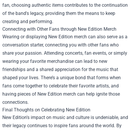
fan, choosing authentic items contributes to the continuation
of the band's legacy, providing them the means to keep
creating and performing.
Connecting with Other Fans through New Edition Merch
Wearing or displaying New Edition merch can also serve as a
conversation starter, connecting you with other fans who
share your passion. Attending concerts, fan events, or simply
wearing your favorite merchandise can lead to new
friendships and a shared appreciation for the music that
shaped your lives. There’s a unique bond that forms when
fans come together to celebrate their favorite artists, and
having pieces of New Edition merch can help ignite those
connections.
Final Thoughts on Celebrating New Edition
New Edition's impact on music and culture is undeniable, and
their legacy continues to inspire fans around the world. By