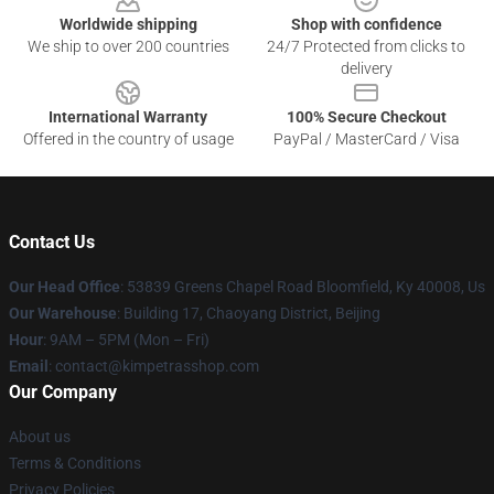
Worldwide shipping
Shop with confidence
We ship to over 200 countries
24/7 Protected from clicks to
delivery
International Warranty
100% Secure Checkout
Offered in the country of usage
PayPal / MasterCard / Visa
Contact Us
Our Head Office
: 53839 Greens Chapel Road Bloomfield, Ky 40008, Us
Our Warehouse
: Building 17, Chaoyang District, Beijing
Hour
: 9AM – 5PM (Mon – Fri)
Email
: contact@kimpetrasshop.com
Our Company
About us
Terms & Conditions
Privacy Policies