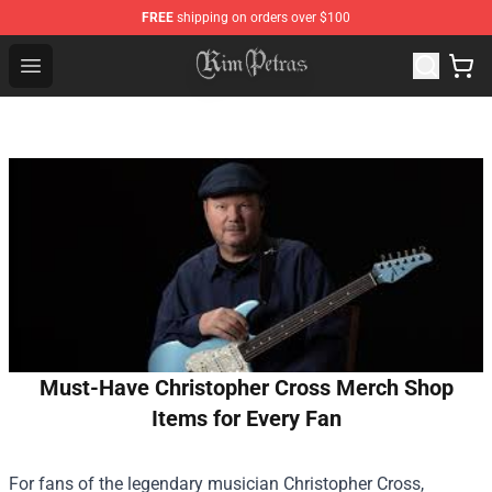
FREE
shipping on orders over $100
Kim Petras Shop - Official Kim Petras Merchandise Store
Open menu
Must-Have Christopher Cross Merch Shop
Items for Every Fan
For fans of the legendary musician Christopher Cross,