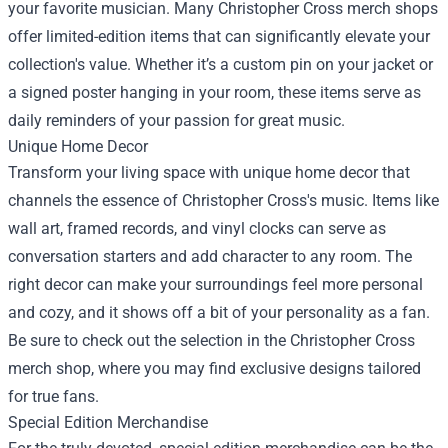
your favorite musician. Many Christopher Cross merch shops
offer limited-edition items that can significantly elevate your
collection's value. Whether it’s a custom pin on your jacket or
a signed poster hanging in your room, these items serve as
daily reminders of your passion for great music.
Unique Home Decor
Transform your living space with unique home decor that
channels the essence of Christopher Cross's music. Items like
wall art, framed records, and vinyl clocks can serve as
conversation starters and add character to any room. The
right decor can make your surroundings feel more personal
and cozy, and it shows off a bit of your personality as a fan.
Be sure to check out the selection in the Christopher Cross
merch shop, where you may find exclusive designs tailored
for true fans.
Special Edition Merchandise