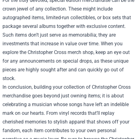
For the truly devoted, special edition merchandise can be the
crown jewel of any collection. These might include
autographed items, limited-run collectibles, or box sets that
package several albums together with exclusive content.
Such items don’t just serve as memorabilia; they are
investments that increase in value over time. When you
explore the Christopher Cross merch shop, keep an eye out
for any announcements on special drops, as these unique
pieces are highly sought after and can quickly go out of
stock.
In conclusion, building your collection of Christopher Cross
merchandise goes beyond just owning items; it is about
celebrating a musician whose songs have left an indelible
mark on our hearts. From vinyl records that’ll replay
cherished memories to stylish apparel that shows off your
fandom, each item contributes to your own personal