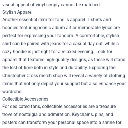
visual appeal of vinyl simply cannot be matched.
Stylish Apparel
Another essential item for fans is apparel. T-shirts and
hoodies featuring iconic album art or memorable lyrics are
perfect for expressing your fandom. A comfortable, stylish
shirt can be paired with jeans for a casual day out, while a
cozy hoodie is just right for a relaxed evening. Look for
apparel that features high-quality designs, as these will stand
the test of time both in style and durability. Exploring the
Christopher Cross merch shop will reveal a variety of clothing
items that not only depict your support but also enhance your
wardrobe.
Collectible Accessories
For dedicated fans, collectible accessories are a treasure
trove of nostalgia and admiration. Keychains, pins, and
posters can transform your personal space into a shrine for