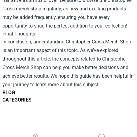
narrative as a music lover. Be sure to browse the Christopher
Cross merch shop regularly, as new and exciting products
may be added frequently, ensuring you have every
opportunity to snag the perfect addition to your collection!
Final Thoughts
In conclusion, understanding Christopher Cross Merch Shop
is an important aspect of this topic. As we've explored
throughout this article, the concepts related to Christopher
Cross Merch Shop can help you make better decisions and
achieve better results. We hope this guide has been helpful in
your journey to learn more about this subject.
BLOG
CATEGORIES
Footer