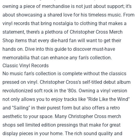
owning a piece of merchandise is not just about support; it’s
about showcasing a shared love for his timeless music. From
vinyl records that bring nostalgia to clothing that makes a
statement, there’s a plethora of
Christopher Cross Merch
Shop
items that every die-hard fan will want to get their
hands on. Dive into this guide to discover must-have
memorabilia that can enhance any fan's collection.
Classic Vinyl Records
No music fan's collection is complete without the classics
pressed on vinyl. Christopher Cross's self-titled debut album
revolutionized soft rock in the '80s. Owning a vinyl version
not only allows you to enjoy tracks like "Ride Like the Wind"
and "Sailing" in their purest form but also offers a retro
aesthetic to your space. Many Christopher Cross merch
shops sell limited edition pressings that make for great
display pieces in your home. The rich sound quality and