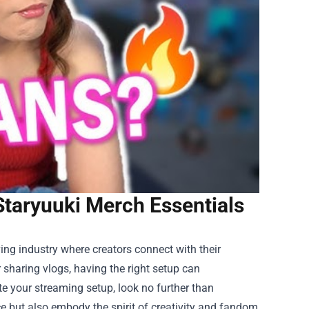
Staryuuki Merch Essentials
ing industry where creators connect with their
sharing vlogs, having the right setup can
te your streaming setup, look no further than
ce but also embody the spirit of creativity and fandom