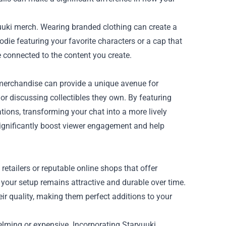
yuuki merch. Wearing branded clothing can create a
ie featuring your favorite characters or a cap that
connected to the content you create.
 merchandise can provide a unique avenue for
 or discussing collectibles they own. By featuring
ions, transforming your chat into a more lively
gnificantly boost viewer engagement and help
retailers or reputable online shops that offer
 your setup remains attractive and durable over time.
eir quality, making them perfect additions to your
elming or expensive. Incorporating Staryuuki