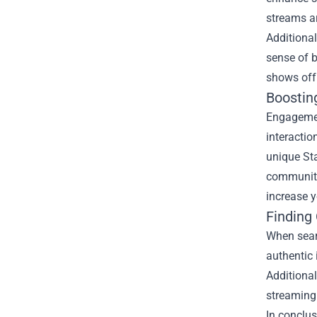
streams a
Additional
sense of b
shows off
Boostin
Engagemen
interactio
unique Sta
community
increase y
Finding
When searc
authentic 
Additional
streaming
In conclus