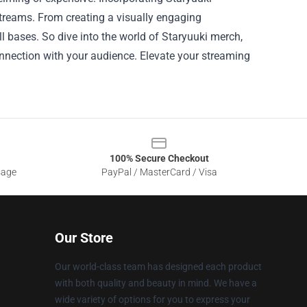
treams. From creating a visually engaging
l bases. So dive into the world of Staryuuki merch,
nnection with your audience. Elevate your streaming
100% Secure Checkout
sage
PayPal / MasterCard / Visa
Our Store
Our world-class team has designed each product
with both quality and beauty in mind. We have a
wide variety of options for you to express your