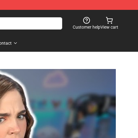
Customer help
View cart
ontact