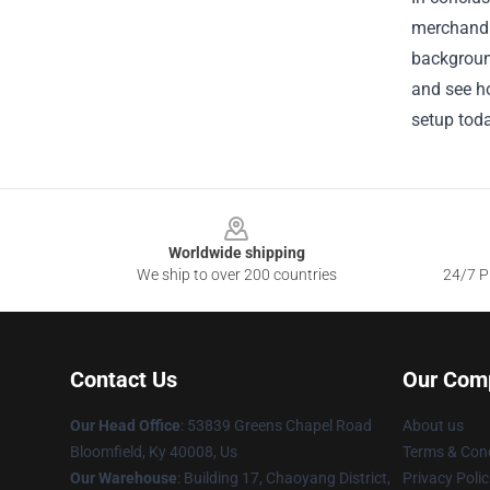
merchandi
background
and see ho
setup toda
Footer
Worldwide shipping
We ship to over 200 countries
24/7 Pr
Contact Us
Our Com
Our Head Office
: 53839 Greens Chapel Road
About us
Bloomfield, Ky 40008, Us
Terms & Cond
Our Warehouse
: Building 17, Chaoyang District,
Privacy Polic