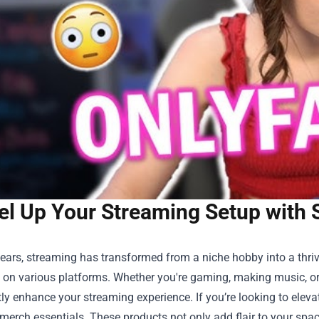
el Up Your Streaming Setup with 
years, streaming has transformed from a niche hobby into a thriv
on various platforms. Whether you're gaming, making music, or 
tly enhance your streaming experience. If you’re looking to eleva
merch essentials. These products not only add flair to your spa