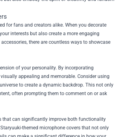
ers
 for fans and creators alike. When you decorate
 your interests but also create a more engaging
 accessories, there are countless ways to showcase
tension of your personality. By incorporating
 visually appealing and memorable. Consider using
i universe to create a dynamic backdrop. This not only
ntent, often prompting them to comment on or ask
 that can significantly improve both functionality
d Staryuuki-themed microphone covers that not only
ils can make a significant difference in how your