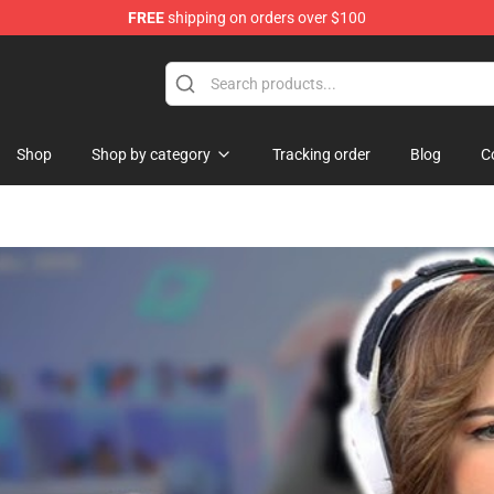
FREE
shipping on orders over $100
re
Shop
Shop by category
Tracking order
Blog
C