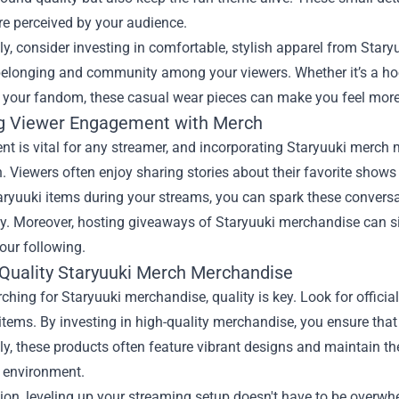
re perceived by your audience.
ly, consider investing in comfortable, stylish apparel from Star
elonging and community among your viewers. Whether it’s a hood
 your fandom, these casual wear pieces can make you feel more 
g Viewer Engagement with Merch
t is vital for any streamer, and incorporating Staryuuki merch
n. Viewers often enjoy sharing stories about their favorite shows
ryuuki items during your streams, you can spark these conversat
. Moreover, hosting giveaways of Staryuuki merchandise can si
our following.
 Quality Staryuuki Merch Merchandise
hing for Staryuuki merchandise, quality is key. Look for official 
items. By investing in high-quality merchandise, you ensure that
ly, these products often feature vibrant designs and maintain th
 environment.
ion, leveling up your streaming setup doesn't have to be overwh