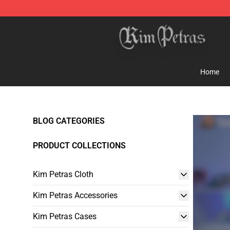
Kim Petras Shop - Official Kim Petras Merchandise Sto
Home
BLOG CATEGORIES
PRODUCT COLLECTIONS
Kim Petras Cloth
Kim Petras Accessories
Kim Petras Cases