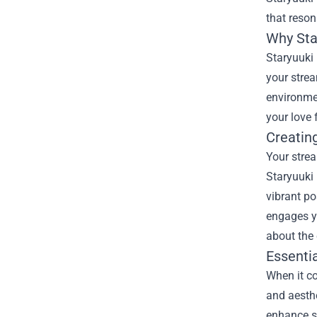
that reson
Why
St
Staryuuki
your strea
environme
your love 
Creatin
Your strea
Staryuuki
vibrant po
engages y
about the 
Essenti
When it co
and aesth
enhance so