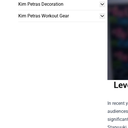
Kim Petras Decoration
Kim Petras Workout Gear
Lev
In recent 
audiences 
significan
Staryuuki 