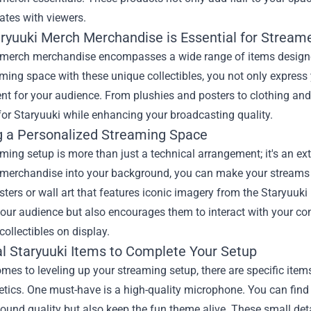
ates with viewers.
aryuuki Merch Merchandise
is Essential for Stream
 merch merchandise encompasses a wide range of items designed
ming space with these unique collectibles, you not only express
nt for your audience. From plushies and posters to clothing and
for Staryuuki while enhancing your broadcasting quality.
g a Personalized Streaming Space
ming setup is more than just a technical arrangement; it's an ex
 merchandise into your background, you can make your streams
sters or wall art that features iconic imagery from the Staryuuk
our audience but also encourages them to interact with your co
collectibles on display.
al Staryuuki Items to Complete Your Setup
mes to leveling up your streaming setup, there are specific items
etics. One must-have is a high-quality microphone. You can fin
und quality but also keep the fun theme alive. These small deta