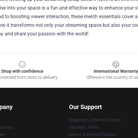
se into your space is a fun and effective way to enhance your s
 to boosting viewer interaction, these merch essentials cover al
w it transforms not only your streaming space but also your co
y and share your passion with the world!
Shop with confidence
International Warranty
otected from clicks to delivery
Offered in the country of u
pany
Our Support
Shipping & Delivery Policies
itions
Payment Terms
ies
Return & Refund Policies