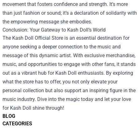
movement that fosters confidence and strength. It’s more
than just fashion or sound; it’s a declaration of solidarity with
the empowering message she embodies.
Conclusion: Your Gateway to Kash Doll’s World
The Kash Doll Official Store is an essential destination for
anyone seeking a deeper connection to the music and
message of this dynamic artist. With exclusive merchandise,
music, and opportunities to engage with other fans, it stands
out as a vibrant hub for Kash Doll enthusiasts. By exploring
what the store has to offer, you not only elevate your
personal collection but also support an inspiring figure in the
music industry. Dive into the magic today and let your love
for Kash Doll shine through!
BLOG
CATEGORIES