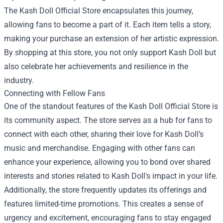
The Kash Doll Official Store encapsulates this journey,
allowing fans to become a part of it. Each item tells a story,
making your purchase an extension of her artistic expression.
By shopping at this store, you not only support Kash Doll but
also celebrate her achievements and resilience in the
industry.
Connecting with Fellow Fans
One of the standout features of the Kash Doll Official Store is
its community aspect. The store serves as a hub for fans to
connect with each other, sharing their love for Kash Doll’s
music and merchandise. Engaging with other fans can
enhance your experience, allowing you to bond over shared
interests and stories related to Kash Doll's impact in your life.
Additionally, the store frequently updates its offerings and
features limited-time promotions. This creates a sense of
urgency and excitement, encouraging fans to stay engaged