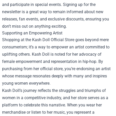
and participate in special events. Signing up for the
newsletter is a great way to remain informed about new
releases, fan events, and exclusive discounts, ensuring you
don’t miss out on anything exciting.
Supporting an Empowering Artist
Shopping at the Kash Doll Official Store goes beyond mere
consumerism; it’s a way to empower an artist committed to
uplifting others. Kash Doll is noted for her advocacy of
female empowerment and representation in hip-hop. By
purchasing from her official store, you’re endorsing an artist
whose message resonates deeply with many and inspires
young women everywhere.
Kash Doll’s journey reflects the struggles and triumphs of
women in a competitive industry, and her store serves as a
platform to celebrate this narrative. When you wear her
merchandise or listen to her music, you represent a