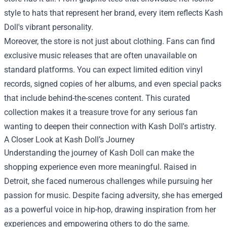
style to hats that represent her brand, every item reflects Kash
Doll's vibrant personality.
Moreover, the store is not just about clothing. Fans can find
exclusive music releases that are often unavailable on
standard platforms. You can expect limited edition vinyl
records, signed copies of her albums, and even special packs
that include behind-the-scenes content. This curated
collection makes it a treasure trove for any serious fan
wanting to deepen their connection with Kash Doll's artistry.
A Closer Look at Kash Doll’s Journey
Understanding the journey of Kash Doll can make the
shopping experience even more meaningful. Raised in
Detroit, she faced numerous challenges while pursuing her
passion for music. Despite facing adversity, she has emerged
as a powerful voice in hip-hop, drawing inspiration from her
experiences and empowering others to do the same.