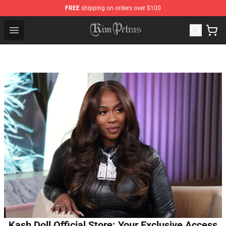
FREE
shipping on orders over $100
Kim Petras Shop - Official Kim Petras Merchandise Store
Open menu
Kash Doll Official Store: Your Exclusive Access