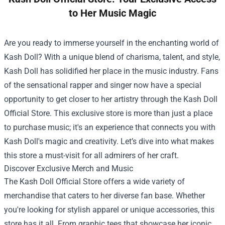
to Her Music Magic
Are you ready to immerse yourself in the enchanting world of
Kash Doll? With a unique blend of charisma, talent, and style,
Kash Doll has solidified her place in the music industry. Fans
of the sensational rapper and singer now have a special
opportunity to get closer to her artistry through the
Kash Doll
Official Store
. This exclusive store is more than just a place
to purchase music; it's an experience that connects you with
Kash Doll's magic and creativity. Let’s dive into what makes
this store a must-visit for all admirers of her craft.
Discover Exclusive Merch and Music
The Kash Doll Official Store offers a wide variety of
merchandise that caters to her diverse fan base. Whether
you're looking for stylish apparel or unique accessories, this
store has it all. From graphic tees that showcase her iconic