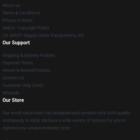
About us
Terms & Conditions
Privacy Policies
DMCA - Copyright Policy
CA SB657: Supply Chain Transparency Act
Our Support
Shipping & Delivery Policies
Payment Terms
Return & Refund Policies
Contact Us
Customer Help (FAQ)
Whosale
Our Store
Our world-class team has designed each product with both quality
and beauty in mind. We have a wide variety of options for you to
express your unique everyday style.