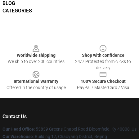
BLOG
CATEGORIES
Footer
Worldwide shipping
Shop with confidence
We ship to over 200 countries
24/7 Protected from clicks to
delivery
International Warranty
100% Secure Checkout
Offered in the country of usage
PayPal / MasterCard / Visa
Contact Us
Our Head Office
: 53839 Greens Chapel Road Bloomfield, Ky 40008, Us
Our Warehouse
: Building 17, Chaoyang District, Beijing