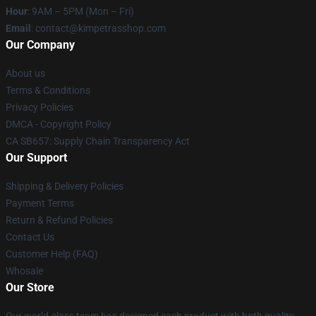
Hour
: 9AM – 5PM (Mon – Fri)
Email
: contact@kimpetrasshop.com
Our Company
About us
Terms & Conditions
Privacy Policies
DMCA - Copyright Policy
CA SB657: Supply Chain Transparency Act
Our Support
Shipping & Delivery Policies
Payment Terms
Return & Refund Policies
Contact Us
Customer Help (FAQ)
Whosale
Our Store