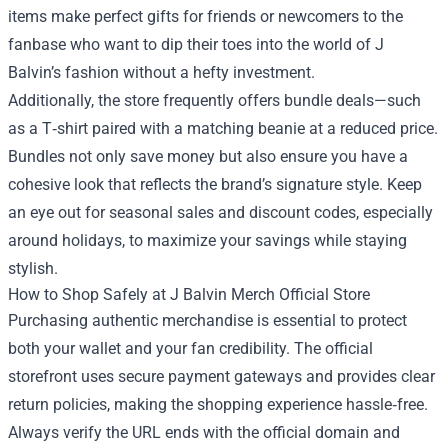
items make perfect gifts for friends or newcomers to the
fanbase who want to dip their toes into the world of J
Balvin’s fashion without a hefty investment.
Additionally, the store frequently offers bundle deals—such
as a T‑shirt paired with a matching beanie at a reduced price.
Bundles not only save money but also ensure you have a
cohesive look that reflects the brand’s signature style. Keep
an eye out for seasonal sales and discount codes, especially
around holidays, to maximize your savings while staying
stylish.
How to Shop Safely at J Balvin Merch Official Store
Purchasing authentic merchandise is essential to protect
both your wallet and your fan credibility. The official
storefront uses secure payment gateways and provides clear
return policies, making the shopping experience hassle‑free.
Always verify the URL ends with the official domain and