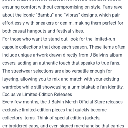
ensuring comfort without compromising on style. Fans rave
about the iconic “Bambu” and “Vibras” designs, which pair
effortlessly with sneakers or denim, making them perfect for
both casual hangouts and festival vibes.
For those who want to stand out, look for the limited‑run
capsule collections that drop each season. These items often
include unique artwork drawn directly from J Balvin’s album
covers, adding an authentic touch that speaks to true fans.
The streetwear selections are also versatile enough for
layering, allowing you to mix and match with your existing
wardrobe while still showcasing a unmistakable fan identity.
Exclusive Limited‑Edition Releases
Every few months, the J Balvin Merch Official Store releases
exclusive limited‑edition pieces that quickly become
collector’s items. Think of special edition jackets,
embroidered caps, and even signed merchandise that carries