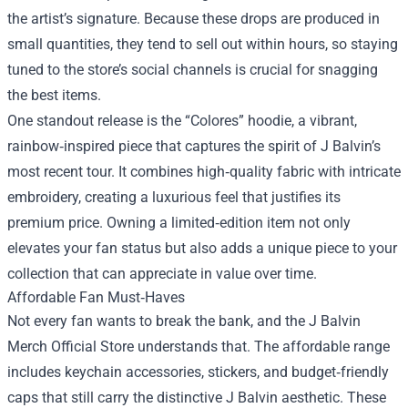
the artist’s signature. Because these drops are produced in
small quantities, they tend to sell out within hours, so staying
tuned to the store’s social channels is crucial for snagging
the best items.
One standout release is the “Colores” hoodie, a vibrant,
rainbow‑inspired piece that captures the spirit of J Balvin’s
most recent tour. It combines high‑quality fabric with intricate
embroidery, creating a luxurious feel that justifies its
premium price. Owning a limited‑edition item not only
elevates your fan status but also adds a unique piece to your
collection that can appreciate in value over time.
Affordable Fan Must‑Haves
Not every fan wants to break the bank, and the J Balvin
Merch Official Store understands that. The affordable range
includes keychain accessories, stickers, and budget‑friendly
caps that still carry the distinctive J Balvin aesthetic. These