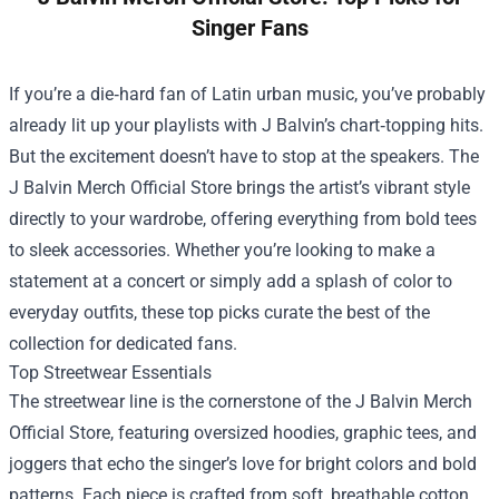
Singer Fans
If you’re a die‑hard fan of Latin urban music, you’ve probably
already lit up your playlists with J Balvin’s chart‑topping hits.
But the excitement doesn’t have to stop at the speakers. The
J Balvin Merch Official Store
brings the artist’s vibrant style
directly to your wardrobe, offering everything from bold tees
to sleek accessories. Whether you’re looking to make a
statement at a concert or simply add a splash of color to
everyday outfits, these top picks curate the best of the
collection for dedicated fans.
Top Streetwear Essentials
The streetwear line is the cornerstone of the J Balvin Merch
Official Store, featuring oversized hoodies, graphic tees, and
joggers that echo the singer’s love for bright colors and bold
patterns. Each piece is crafted from soft, breathable cotton,