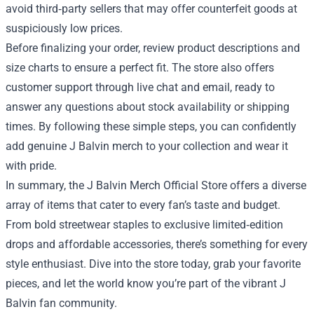
avoid third‑party sellers that may offer counterfeit goods at
suspiciously low prices.
Before finalizing your order, review product descriptions and
size charts to ensure a perfect fit. The store also offers
customer support through live chat and email, ready to
answer any questions about stock availability or shipping
times. By following these simple steps, you can confidently
add genuine J Balvin merch to your collection and wear it
with pride.
In summary, the J Balvin Merch Official Store offers a diverse
array of items that cater to every fan’s taste and budget.
From bold streetwear staples to exclusive limited‑edition
drops and affordable accessories, there’s something for every
style enthusiast. Dive into the store today, grab your favorite
pieces, and let the world know you’re part of the vibrant J
Balvin fan community.