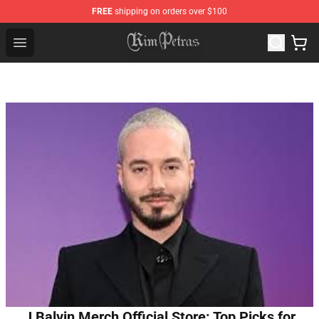
FREE
shipping on orders over $100
Kim Petras Shop - Official Kim Petras Merchandise Store
Open menu
J Balvin Merch Official Store: Top Picks for