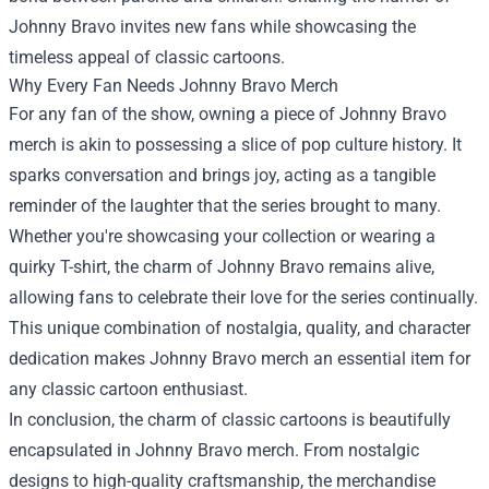
Johnny Bravo invites new fans while showcasing the
timeless appeal of classic cartoons.
Why Every Fan Needs Johnny Bravo Merch
For any fan of the show, owning a piece of Johnny Bravo
merch is akin to possessing a slice of pop culture history. It
sparks conversation and brings joy, acting as a tangible
reminder of the laughter that the series brought to many.
Whether you're showcasing your collection or wearing a
quirky T-shirt, the charm of Johnny Bravo remains alive,
allowing fans to celebrate their love for the series continually.
This unique combination of nostalgia, quality, and character
dedication makes Johnny Bravo merch an essential item for
any classic cartoon enthusiast.
In conclusion, the charm of classic cartoons is beautifully
encapsulated in Johnny Bravo merch. From nostalgic
designs to high-quality craftsmanship, the merchandise