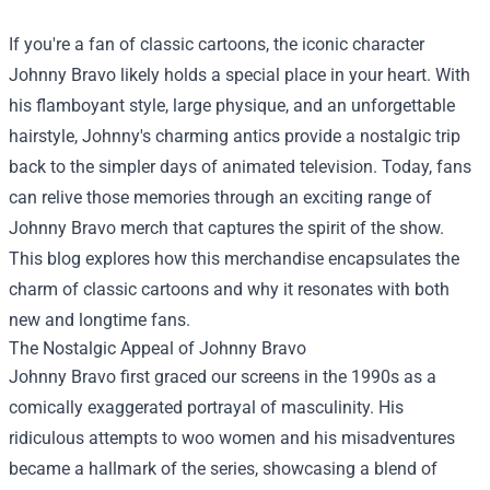
If you're a fan of classic cartoons, the iconic character
Johnny Bravo likely holds a special place in your heart. With
his flamboyant style, large physique, and an unforgettable
hairstyle, Johnny's charming antics provide a nostalgic trip
back to the simpler days of animated television. Today, fans
can relive those memories through an exciting range of
Johnny Bravo merch that captures the spirit of the show.
This blog explores how this merchandise encapsulates the
charm of classic cartoons and why it resonates with both
new and longtime fans.
The Nostalgic Appeal of Johnny Bravo
Johnny Bravo first graced our screens in the 1990s as a
comically exaggerated portrayal of masculinity. His
ridiculous attempts to woo women and his misadventures
became a hallmark of the series, showcasing a blend of