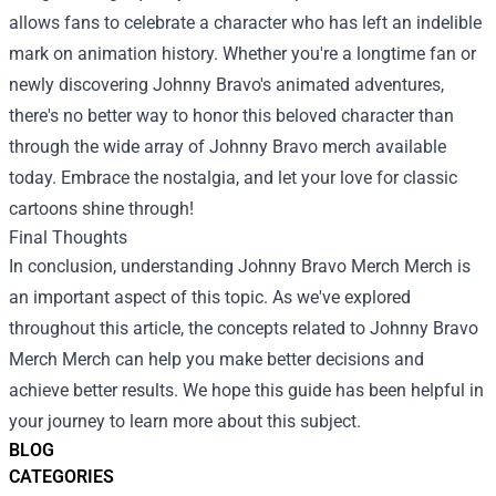
allows fans to celebrate a character who has left an indelible
mark on animation history. Whether you're a longtime fan or
newly discovering Johnny Bravo's animated adventures,
there's no better way to honor this beloved character than
through the wide array of Johnny Bravo merch available
today. Embrace the nostalgia, and let your love for classic
cartoons shine through!
Final Thoughts
In conclusion, understanding
Johnny Bravo Merch Merch
is
an important aspect of this topic. As we've explored
throughout this article, the concepts related to Johnny Bravo
Merch Merch can help you make better decisions and
achieve better results. We hope this guide has been helpful in
your journey to learn more about this subject.
BLOG
CATEGORIES