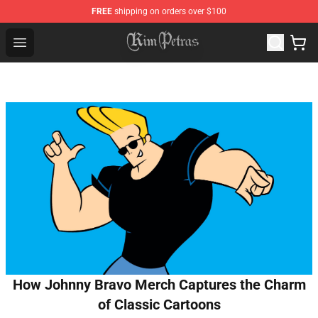
FREE
shipping on orders over $100
Kim Petras Shop - Official Kim Petras Merchandise Store
Open menu
How Johnny Bravo Merch Captures the Charm
of Classic Cartoons