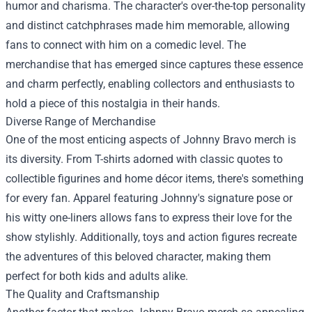
humor and charisma. The character's over-the-top personality
and distinct catchphrases made him memorable, allowing
fans to connect with him on a comedic level. The
merchandise that has emerged since captures these essence
and charm perfectly, enabling collectors and enthusiasts to
hold a piece of this nostalgia in their hands.
Diverse Range of Merchandise
One of the most enticing aspects of Johnny Bravo merch is
its diversity. From T-shirts adorned with classic quotes to
collectible figurines and home décor items, there's something
for every fan. Apparel featuring Johnny's signature pose or
his witty one-liners allows fans to express their love for the
show stylishly. Additionally, toys and action figures recreate
the adventures of this beloved character, making them
perfect for both kids and adults alike.
The Quality and Craftsmanship