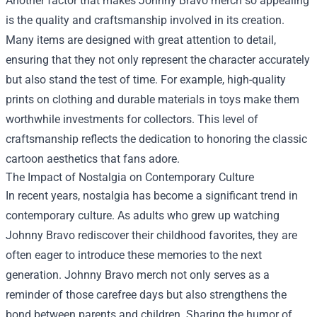
Another factor that makes Johnny Bravo merch so appealing
is the quality and craftsmanship involved in its creation.
Many items are designed with great attention to detail,
ensuring that they not only represent the character accurately
but also stand the test of time. For example, high-quality
prints on clothing and durable materials in toys make them
worthwhile investments for collectors. This level of
craftsmanship reflects the dedication to honoring the classic
cartoon aesthetics that fans adore.
The Impact of Nostalgia on Contemporary Culture
In recent years, nostalgia has become a significant trend in
contemporary culture. As adults who grew up watching
Johnny Bravo rediscover their childhood favorites, they are
often eager to introduce these memories to the next
generation. Johnny Bravo merch not only serves as a
reminder of those carefree days but also strengthens the
bond between parents and children. Sharing the humor of