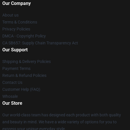
Our Company
About us
Terms & Conditions
Privacy Policies
DMCA - Copyright Policy
CA SB657: Supply Chain Transparency Act
Our Support
Shipping & Delivery Policies
Payment Terms
Return & Refund Policies
Contact Us
Customer Help (FAQ)
Whosale
Our Store
Our world-class team has designed each product with both quality
and beauty in mind. We have a wide variety of options for you to
express your unique everyday style.