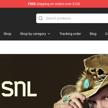
FREE
shipping on orders over $100
re
Shop
Shop by category
Tracking order
Blog
C