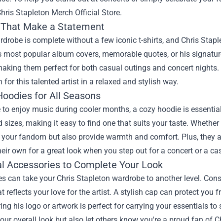
hris Stapleton Merch Official Store
.
s That Make a Statement
drobe is complete without a few iconic t-shirts, and Chris Stapl
s most popular album covers, memorable quotes, or his signatur
aking them perfect for both casual outings and concert nights. 
 for this talented artist in a relaxed and stylish way.
Hoodies for All Seasons
e to enjoy music during cooler months, a cozy hoodie is essentia
d sizes, making it easy to find one that suits your taste. Whether 
our fandom but also provide warmth and comfort. Plus, they are
eir own for a great look when you step out for a concert or a ca
al Accessories to Complete Your Look
s can take your Chris Stapleton wardrobe to another level. Consi
at reflects your love for the artist. A stylish cap can protect you
ing his logo or artwork is perfect for carrying your essentials t
ur overall look but also let others know you're a proud fan of C