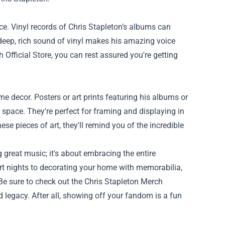
nce. Vinyl records of Chris Stapleton’s albums can
e deep, rich sound of vinyl makes his amazing voice
fficial Store, you can rest assured you're getting
e decor. Posters or art prints featuring his albums or
 space. They're perfect for framing and displaying in
se pieces of art, they'll remind you of the incredible
 great music; it's about embracing the entire
rt nights to decorating your home with memorabilia,
 Be sure to check out the Chris Stapleton Merch
d legacy. After all, showing off your fandom is a fun