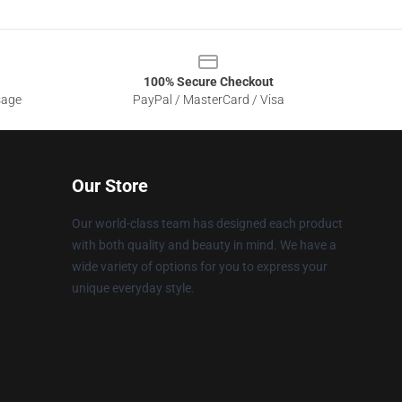
100% Secure Checkout
sage
PayPal / MasterCard / Visa
Our Store
Our world-class team has designed each product
with both quality and beauty in mind. We have a
wide variety of options for you to express your
unique everyday style.