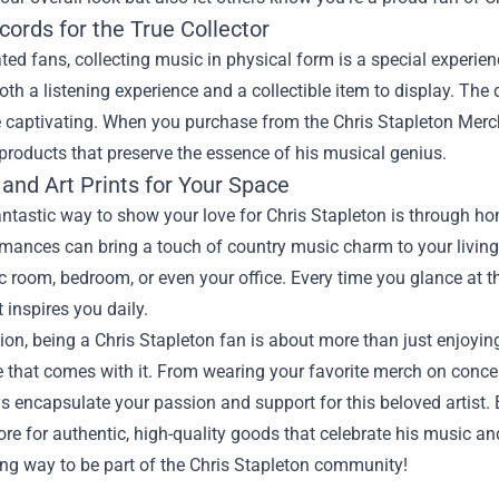
cords for the True Collector
ted fans, collecting music in physical form is a special experie
oth a listening experience and a collectible item to display. Th
captivating. When you purchase from the Chris Stapleton Merch O
products that preserve the essence of his musical genius.
and Art Prints for Your Space
ntastic way to show your love for Chris Stapleton is through hom
rmances can bring a touch of country music charm to your living
 room, bedroom, or even your office. Every time you glance at the
 inspires you daily.
ion, being a Chris Stapleton fan is about more than just enjoying
 that comes with it. From wearing your favorite merch on conce
s encapsulate your passion and support for this beloved artist.
tore for authentic, high-quality goods that celebrate his music an
ling way to be part of the Chris Stapleton community!