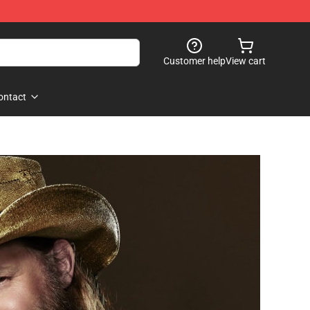
Customer help
View cart
ontact