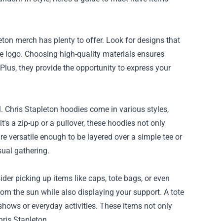
eton merch has plenty to offer. Look for designs that
e logo. Choosing high-quality materials ensures
Plus, they provide the opportunity to express your
l. Chris Stapleton hoodies come in various styles,
it's a zip-up or a pullover, these hoodies not only
 versatile enough to be layered over a simple tee or
sual gathering.
der picking up items like caps, tote bags, or even
 from the sun while also displaying your support. A tote
o shows or everyday activities. These items not only
hris Stapleton.