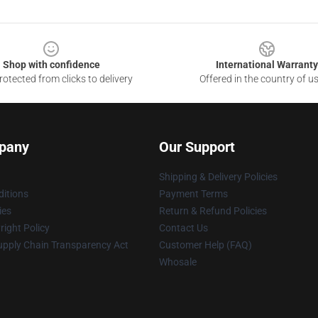
Shop with confidence
International Warranty
otected from clicks to delivery
Offered in the country of u
pany
Our Support
Shipping & Delivery Policies
itions
Payment Terms
ies
Return & Refund Policies
ight Policy
Contact Us
upply Chain Transparency Act
Customer Help (FAQ)
Whosale