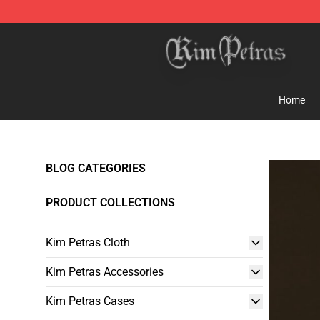
Kim Petras Shop - Official Kim Petras Merchandise Sto
Home
BLOG CATEGORIES
PRODUCT COLLECTIONS
Kim Petras Cloth
Kim Petras Accessories
Kim Petras Cases