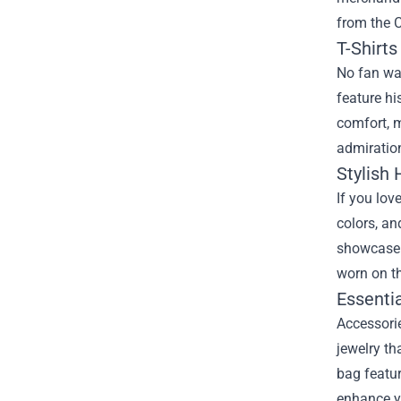
from the
C
T-Shirt
No fan war
feature hi
comfort, m
admiration
Stylish 
If you lov
colors, an
showcase y
worn on th
Essenti
Accessorie
jewelry th
bag featur
enhance yo