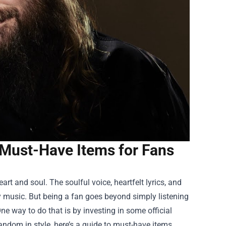
 Must-Have Items for Fans
art and soul. The soulful voice, heartfelt lyrics, and
 music. But being a fan goes beyond simply listening
ne way to do that is by investing in some official
andom in style, here’s a guide to must-have items