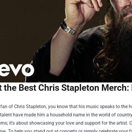
t the Best Chris Stapleton Merch:
a fan of Chris Stapleton, you know that his music speaks to the he
e talent have made him a household name in the world of country
ums; it's about showcasing your love and support for the artist. O
e. To help you stand out at concerts or simply celebrate your f