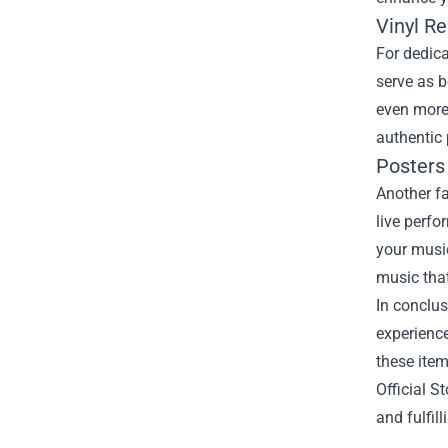
Vinyl Re
For dedica
serve as b
even more 
authentic 
Posters 
Another fa
live perfo
your music
music that
In conclus
experience
these item
Official S
and fulfil