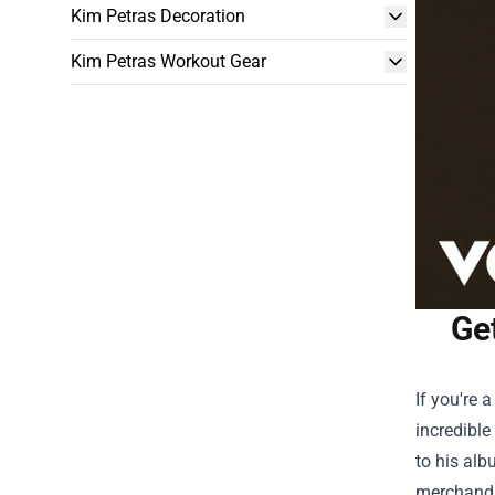
Kim Petras Decoration
Kim Petras Workout Gear
Ge
If you're 
incredibl
to his alb
merchandis