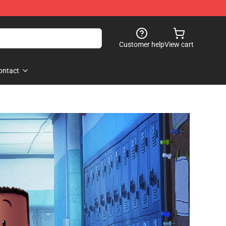
Customer help
View cart
ontact