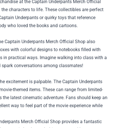
rchandise at the Captain Underpants Merch Official
the characters to life. These collectibles are perfect
Captain Underpants or quirky toys that reference
body who loved the books and cartoons.
, the Captain Underpants Merch Official Shop also
es with colorful designs to notebooks filled with
ts in practical ways. Imagine walking into class with a
nd spark conversations among classmates!
the excitement is palpable. The Captain Underpants
e movie-themed items. These can range from limited-
ts the latest cinematic adventure. Fans should keep an
ellent way to feel part of the movie experience while
Underpants Merch Official Shop provides a fantastic