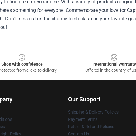
y to find great merchandise. With a variety of products ranging
there's something for everyone. Commemorate your love for Capt
h. Don’t miss out on the chance to stock up on your favorite ge
you!
Shop with confidence
International Warranty
otected from clicks to delivery
Offered in the country of u
pany
Our Support
Shipping & Delivery Policies
itions
Payment Terms
ies
Return & Refund Policies
ight Policy
Contact Us