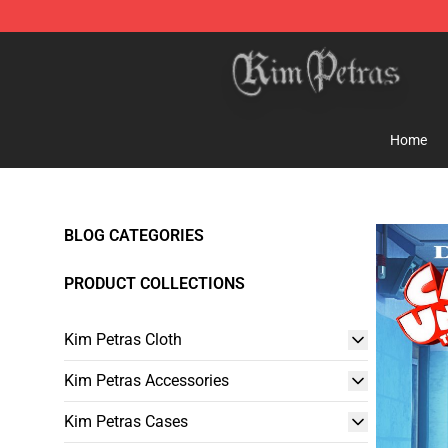
Kim Petras Shop - Official Kim Petras Merchandise Sto
Home
BLOG CATEGORIES
PRODUCT COLLECTIONS
Kim Petras Cloth
Kim Petras Accessories
Kim Petras Cases