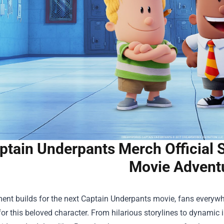
ptain Underpants Merch Official S
Movie Advent
ent builds for the next Captain Underpants movie, fans everywhe
 for this beloved character. From hilarious storylines to dynamic