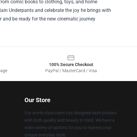
 from comic books to clothing, toys, and home
ain Underpants and celebrate the joy he brings with
ar and be ready for the new cinematic journey
100% Secure Checkout
sage
PayPal / MasterCard / Visa
Our Store
Our world-class team has designed each product
with both quality and beauty in mind. We have a
wide variety of options for you to express your
unique everyday style.