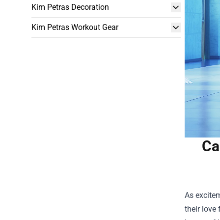
Kim Petras Decoration
Kim Petras Workout Gear
Ca
As excitem
their love