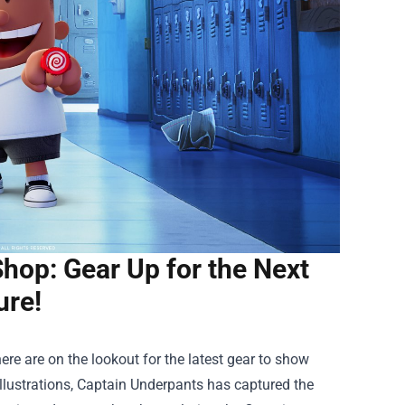
hop: Gear Up for the Next
ure!
re are on the lookout for the latest gear to show
 illustrations, Captain Underpants has captured the