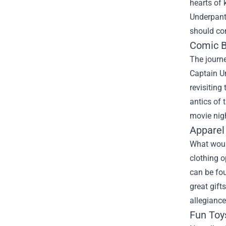
hearts of 
Underpant
should con
Comic B
The journ
Captain Un
revisiting
antics of 
movie nig
Apparel
What woul
clothing o
can be fou
great gift
allegianc
Fun Toy