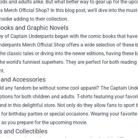
kids and adults alike. But what better way to gear up for the u
s Merch Official Shop
? In this blog post, we'll dive into the m
sider adding to their collection.
ooks and Graphic Novels
ey of Captain Underpants began with the comic books that have
derpants Merch Official Shop offers a wide selection of these 
 the classic tales or diving into the newer editions, having these 
the world's funniest superhero. They are perfect for both reading
ht.
 and Accessories
d any fandom be without some cool apparel? The Captain Under
ptions for both children and adults. T-shirts featuring your favo
nd in this delightful store. Not only do they allow fans to sport
s for birthday parties or special occasions. Wearing your favori
e as you prepare for the upcoming movie.
s and Collectibles