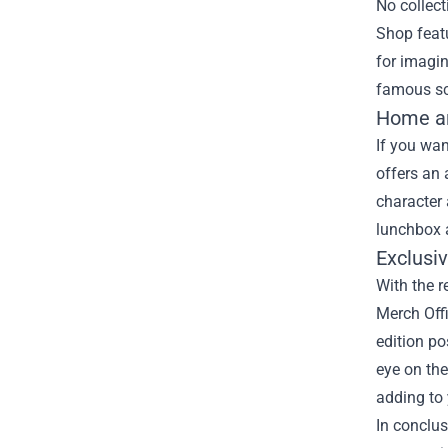
No collect
Shop featu
for imagin
famous sce
Home an
If you wan
offers an
character 
lunchbox 
Exclusi
With the r
Merch Offi
edition po
eye on the
adding to 
In conclus