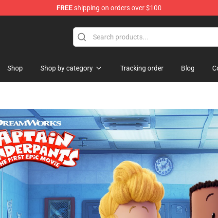
FREE
shipping on orders over $100
re
Shop
Shop by category
Tracking order
Blog
C