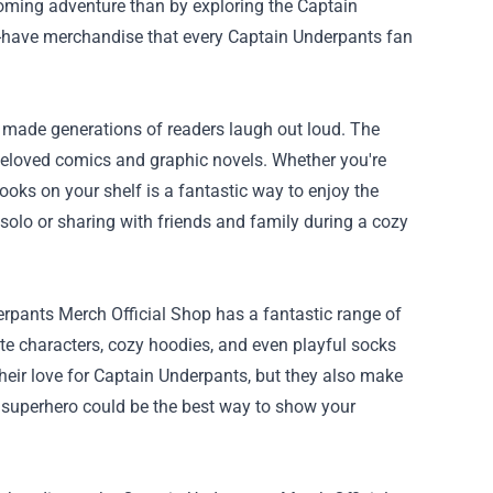
pcoming adventure than by exploring the
Captain
ust-have merchandise that every Captain Underpants fan
 made generations of readers laugh out loud. The
beloved comics and graphic novels. Whether you're
books on your shelf is a fantastic way to enjoy the
 solo or sharing with friends and family during a cozy
pants Merch Official Shop has a fantastic range of
rite characters, cozy hoodies, and even playful socks
 their love for Captain Underpants, but they also make
te superhero could be the best way to show your