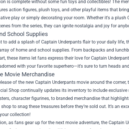
ion is complete without some fun toys and collectibles! The me
res action figures, plush toys, and other playful items that bring 
ative play or simply decorating your room. Whether it's a plush 
nes from the series, they can ignite nostalgia and joy for any
d School Supplies
t to add a splash of Captain Underpants flair to your daily life
 array of home and school supplies. From backpacks and lunchbox
art, these items let fans express their love for Captain Underpan
adorned with your favorite superhero—it's sure to turn heads a
ve Movie Merchandise
elease of the new Captain Underpants movie around the corner, 
cial Shop continually updates its inventory to include exclusiv
sters, character figurines, to branded merchandise that highligh
 shop to snag these treasures before they’re sold out. It’s an exc
your collection!
ion, as fans gear up for the next movie adventure, the Captain 