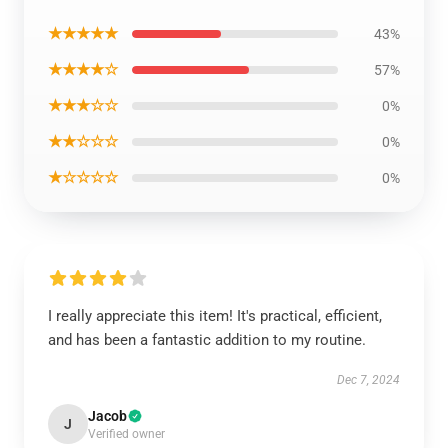
★★★★★
43%
★★★★☆
57%
★★★☆☆
0%
★★☆☆☆
0%
★☆☆☆☆
0%
I really appreciate this item! It's practical, efficient,
and has been a fantastic addition to my routine.
Dec 7, 2024
Jacob
J
Verified owner