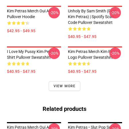
Kim Petras Merch Oui Ah
Unholy By Sam Smith (feat.
-20%
-20%
Pullover Hoodie
Kim Petras) | Spotify Scan
Code Pullover Sweatshirt
$42.95 - $49.95
$40.95 - $47.95
I Love My Pussy Kim Petras
Kim Petras Merch Kim Petras
-20%
-20%
Shirt Pullover Sweatshirt
Logo Pullover Sweatshirt
$40.95 - $47.95
$40.95 - $47.95
VIEW MORE
Related products
Kim Petras Merch Oui Ah
Kim Petras • Slut Pop Socks