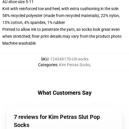
AU shoe size 5-11
Knit with reinforced toe and heel, with extra cushioning in the sole
58% recycled polyester (made from recycled materials), 22% nylon,
15% cotton, 4% spandex, 1% rubber
Printed to allow ink to penetrate the yarn, so socks look great even
when stretched; finer print details may vary from the product photo
Machine washable
SKU
:
124349170-US-socks
Categories
:
Kim Petras Socks
,
What Customers Say
7 reviews for Kim Petras Slut Pop
Socks