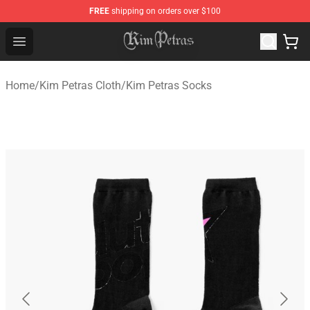
FREE
shipping on orders over $100
Kim Petras Shop - Official Kim Petras Merchandise Store
Open menu
Home
/
Kim Petras Cloth
/
Kim Petras Socks