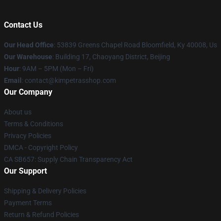
Contact Us
Our Head Office
: 53839 Greens Chapel Road Bloomfield, Ky 40008, Us
Our Warehouse
: Building 17, Chaoyang District, Beijing
Hour
: 9AM – 5PM (Mon – Fri)
Email
: contact@kimpetrasshop.com
Our Company
About us
Terms & Conditions
Privacy Policies
DMCA - Copyright Policy
CA SB657: Supply Chain Transparency Act
Our Support
Shipping & Delivery Policies
Payment Terms
Return & Refund Policies