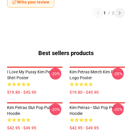
Write your review
1
/
2
Best sellers products
I Love My Pussy Kim Petras
Kim Petras Merch Kim Petras
-20%
-20%
Shirt Poster
Logo Poster
$19.80 - $45.90
$19.80 - $45.90
Kim Petras Slut Pop Pullover
Kim Petras • Slut Pop Pullover
-20%
-20%
Hoodie
Hoodie
$42.95 - $49.95
$42.95 - $49.95