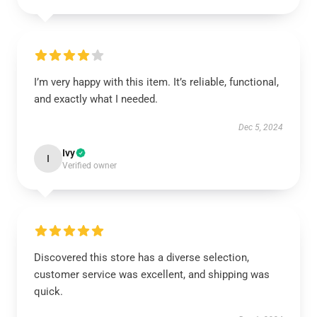
I’m very happy with this item. It’s reliable, functional,
and exactly what I needed.
Dec 5, 2024
Ivy
I
Verified owner
Discovered this store has a diverse selection,
customer service was excellent, and shipping was
quick.