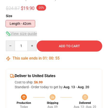
$24.87
$19.90
-20%
Size
Length - 42cm
View size guide
Quantity
ADD TO CART
This sale ends in
01
:
00
:
54
Deliver to United States
Cost to ship:
$6.99
Standard - Order today to get by
Aug. 13 - Aug. 20
Production
Shipping
Delivered
Today
Aug. 09
Aug. 13 - Aug. 20