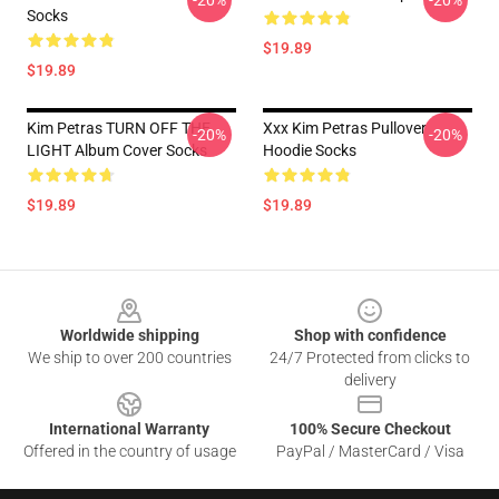
-20%
-20%
Socks
$19.89
$19.89
Kim Petras TURN OFF THE
Xxx Kim Petras Pullover
-20%
-20%
LIGHT Album Cover Socks
Hoodie Socks
$19.89
$19.89
Footer
Worldwide shipping
Shop with confidence
We ship to over 200 countries
24/7 Protected from clicks to
delivery
International Warranty
100% Secure Checkout
Offered in the country of usage
PayPal / MasterCard / Visa