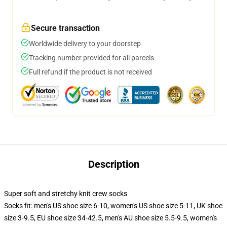
Secure transaction
Worldwide delivery to your doorstep
Tracking number provided for all parcels
Full refund if the product is not received
Description
Super soft and stretchy knit crew socks
Socks fit: men's US shoe size 6-10, women's US shoe size 5-11, UK shoe
size 3-9.5, EU shoe size 34-42.5, men's AU shoe size 5.5-9.5, women's