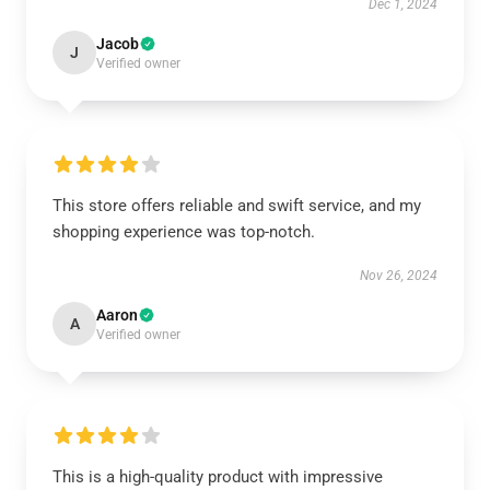
Dec 1, 2024
Jacob
J
Verified owner
This store offers reliable and swift service, and my
shopping experience was top-notch.
Nov 26, 2024
Aaron
A
Verified owner
This is a high-quality product with impressive