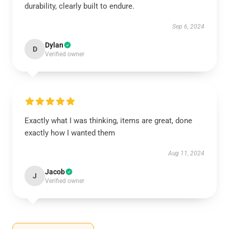
durability, clearly built to endure.
Sep 6, 2024
Dylan
D
Verified owner
Exactly what I was thinking, items are great, done
exactly how I wanted them
Aug 11, 2024
Jacob
J
Verified owner