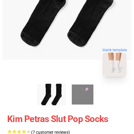
blank template
Kim Petras Slut Pop Socks
(7 customer reviews)