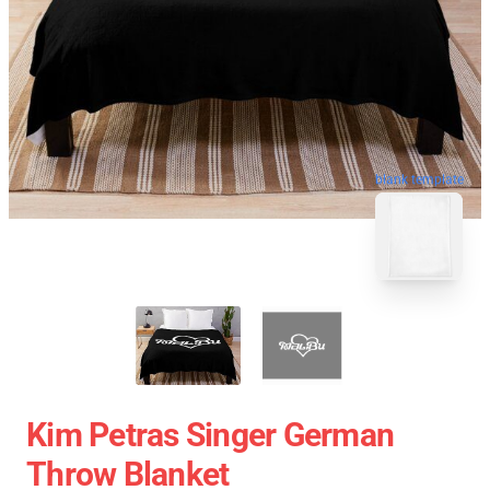
blank template
Kim Petras Singer German
Throw Blanket