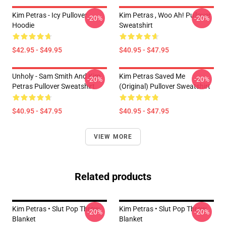
Kim Petras - Icy Pullover
Kim Petras , Woo Ah! Pullover
-20%
-20%
Hoodie
Sweatshirt
$42.95 - $49.95
$40.95 - $47.95
Unholy - Sam Smith And Kim
Kim Petras Saved Me
-20%
-20%
Petras Pullover Sweatshirt
(Original) Pullover Sweatshirt
$40.95 - $47.95
$40.95 - $47.95
VIEW MORE
Related products
Kim Petras • Slut Pop Throw
Kim Petras • Slut Pop Throw
-20%
-20%
Blanket
Blanket