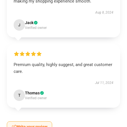
making my shopping experience smooth.
Aug 8, 2024
Jack
J
Verified owner
Premium quality, highly suggest, and great customer
care.
Jul 11, 2024
Thomas
T
Verified owner
Write your review