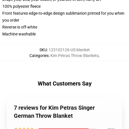
100% polyester fleece
Front features edge-to-edge design sublimation printed for you when
you order
Reverse is off-white
Machine washable
SKU
:
123102126-US-blanket
Categories
:
Kim Petras Throw Blankets
,
What Customers Say
7 reviews for Kim Petras Singer
German Throw Blanket