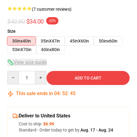
(7 customer reviews)
$42.50
$34.00
-20%
Size
30inx40in
35inX47in
45inX60in
50inx60in
53inX70in
60inx80in
View size guide
Quantity
ADD TO CART
This sale ends in
04
:
52
:
45
Deliver to United States
Cost to ship:
$6.99
Standard - Order today to get by
Aug. 17 - Aug. 24