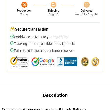
Production
Shipping
Delivered
Today
Aug. 13
Aug. 17 - Aug. 24
Secure transaction
Worldwide delivery to your doorstep
Tracking number provided for all parcels
Full refund if the product is not received
Description
Drape your bed, your couch, or yourself in soft, fluffy art