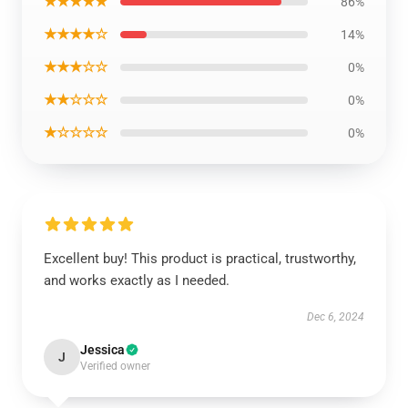
★★★★★
86%
★★★★☆
14%
★★★☆☆
0%
★★☆☆☆
0%
★☆☆☆☆
0%
Excellent buy! This product is practical, trustworthy,
and works exactly as I needed.
Dec 6, 2024
Jessica
J
Verified owner