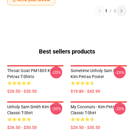
1
/
2
Best sellers products
Throat Goat PM1803 Kim
Sometime Unholy Sam Smith
-20%
-20%
Petras T-Shirts
Kim Petras Poster
$26.50 - $30.50
$19.80 - $45.90
Unholy Sam Smith Kim Petras
My Coconuts - Kim Petras Art
-20%
-20%
Classic T-Shirt
Classic T-Shirt
$26.50 - $30.50
$26.50 - $30.50