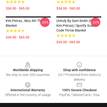
$34.00 - $65.00
$34.00 - $65.00
Kim Petras , Woo Ah! Throw
Unholy By Sam Smith (feat.
-20%
-20%
Blanket
Kim Petras) | Spotify Scan
Code Throw Blanket
$34.00 - $65.00
$34.00 - $65.00
Footer
Worldwide shipping
Shop with confidence
We ship to over 200 countries
24/7 Protected from clicks to
delivery
International Warranty
100% Secure Checkout
Offered in the country of usage
PayPal / MasterCard / Visa