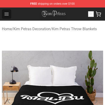
FREE
shipping on orders over $100
Kim Petras Shop - Official Kim Petras Merchandise Store
Open menu
Home
/
Kim Petras Decoration
/
Kim Petras Throw Blankets