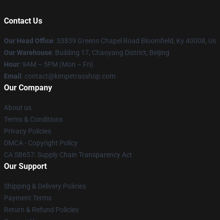
Contact Us
Our Head Office
: 53839 Greens Chapel Road Bloomfield, Ky 40008, Us
Our Warehouse
: Building 17, Chaoyang District, Beijing
Hour
: 9AM – 5PM (Mon – Fri)
Email
: contact@kimpetrasshop.com
Our Company
About us
Terms & Conditions
Privacy Policies
DMCA - Copyright Policy
CA SB657: Supply Chain Transparency Act
Our Support
Shipping & Delivery Policies
Payment Terms
Return & Refund Policies