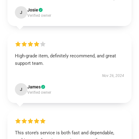
Josie
J
Verified owner
High-grade item, definitely recommend, and great
support team.
Nov 26, 2024
James
J
Verified owner
This store’s service is both fast and dependable,