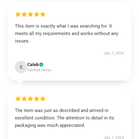
This item is exactly what I was searching for. It
meets all my requirements and works without any
issues.
Dec 1, 2024
Caleb
C
Verified owner
The item was just as described and arrived in
excellent condition. The attention to detail in its
packaging was much appreciated.
Dec 1, 2024