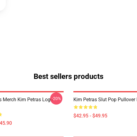
Best sellers products
-20%
s Merch Kim Petras Logo
Kim Petras Slut Pop Pullover
$42.95 - $49.95
$45.90