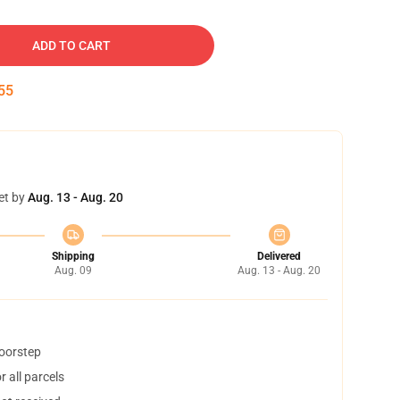
ADD TO CART
54
et by
Aug. 13 - Aug. 20
Shipping
Delivered
Aug. 09
Aug. 13 - Aug. 20
doorstep
 all parcels