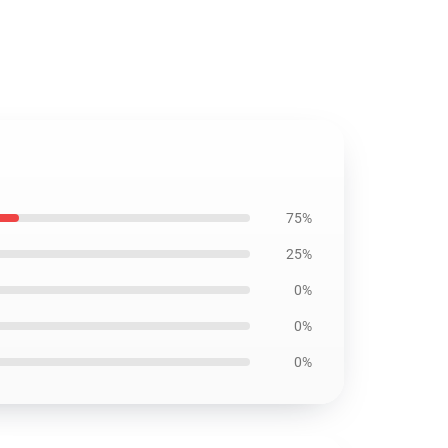
75%
25%
0%
0%
0%