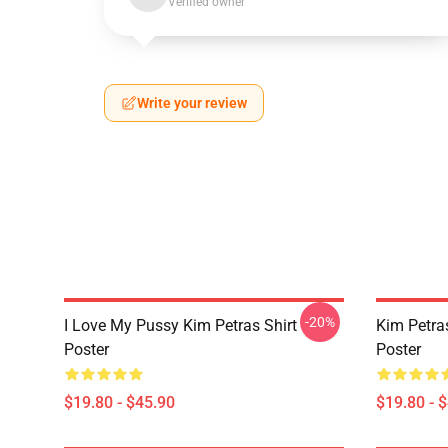
Verified owner
Write your review
-20%
I Love My Pussy Kim Petras Shirt
Kim Petra
Poster
Poster
$19.80 - $45.90
$19.80 - 