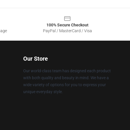
100% Secure Checkout
sage
PayPal / MasterCard / Visa
Our Store
Our world-class team has designed each product
with both quality and beauty in mind. We have a
wide variety of options for you to express your
unique everyday style.