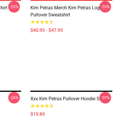
-20%
-20%
hirt
Kim Petras Merch Kim Petras Logo
Pullover Sweatshirt
$40.95 - $47.95
-20%
-20%
Xxx Kim Petras Pullover Hoodie Socks
$19.89