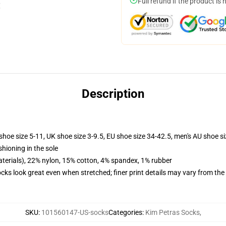
Full refund if the product is 
Description
shoe size 5-11, UK shoe size 3-9.5, EU shoe size 34-42.5, men's AU shoe s
shioning in the sole
terials), 22% nylon, 15% cotton, 4% spandex, 1% rubber
socks look great even when stretched; finer print details may vary from th
SKU
:
101560147-US-socks
Categories
:
Kim Petras Socks
,