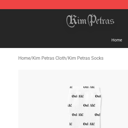
Kim Petras Shop - Official Kim Petras Merchandise Sto
Home
Home
/
Kim Petras Cloth
/
Kim Petras Socks