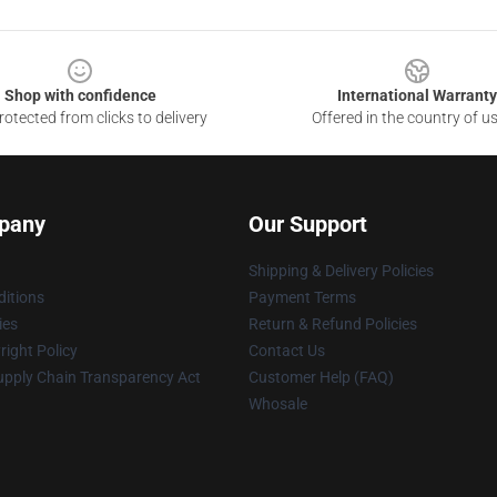
Shop with confidence
International Warranty
otected from clicks to delivery
Offered in the country of u
pany
Our Support
Shipping & Delivery Policies
itions
Payment Terms
ies
Return & Refund Policies
ight Policy
Contact Us
upply Chain Transparency Act
Customer Help (FAQ)
Whosale