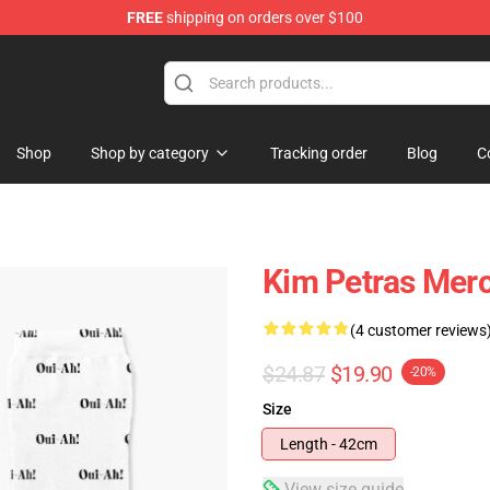
FREE
shipping on orders over $100
re
Shop
Shop by category
Tracking order
Blog
C
Kim Petras Mer
(4 customer reviews
$24.87
$19.90
-20%
Size
Length - 42cm
View size guide