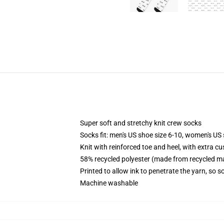
Super soft and stretchy knit crew socks
Socks fit: men's US shoe size 6-10, women's US 
Knit with reinforced toe and heel, with extra cu
58% recycled polyester (made from recycled ma
Printed to allow ink to penetrate the yarn, so 
Machine washable