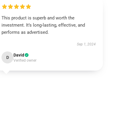
This product is superb and worth the
investment. It’s long-lasting, effective, and
performs as advertised.
Sep 1, 2024
David
D
Verified owner