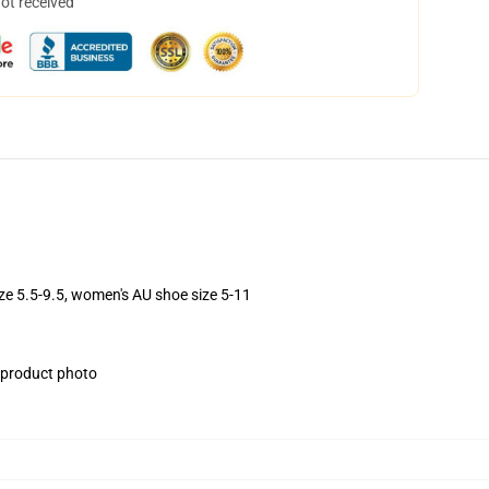
not received
ize 5.5-9.5, women's AU shoe size 5-11
e product photo