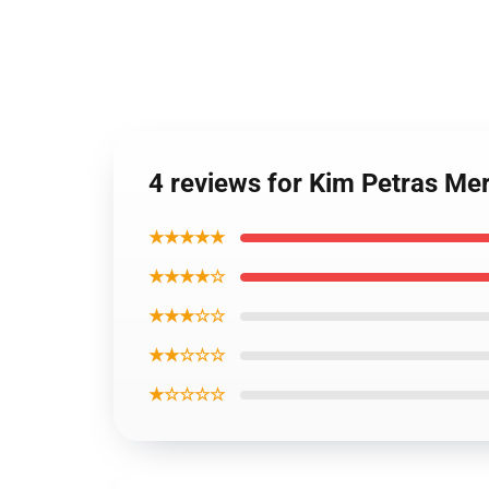
4 reviews for Kim Petras Me
★★★★★
★★★★☆
★★★☆☆
★★☆☆☆
★☆☆☆☆