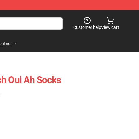
Customer help
View cart
ontact
ch Oui Ah Socks
)