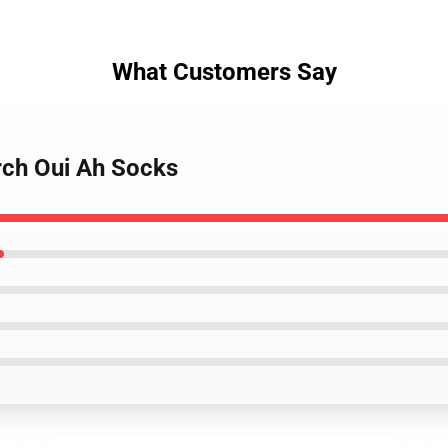
What Customers Say
rch Oui Ah Socks