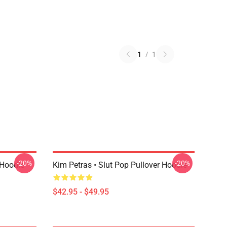
1
/
1
-20%
-20%
 Hoodie
Kim Petras • Slut Pop Pullover Hoodie
$42.95 - $49.95