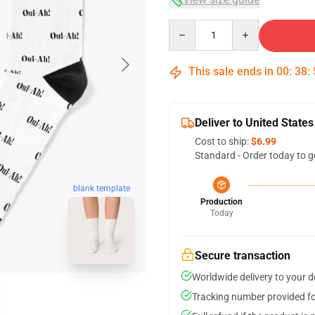
Quantity
This sale ends in
00
:
38
:
Deliver to United States
Cost to ship:
$6.99
Standard - Order today to g
blank template
Production
Today
Secure transaction
Worldwide delivery to your 
Tracking number provided for