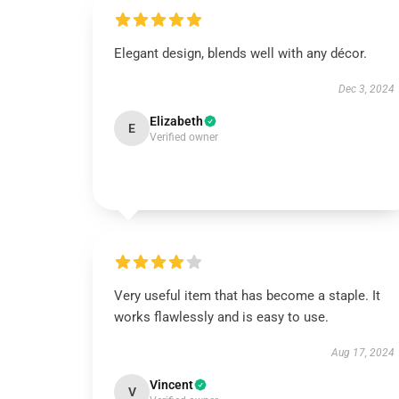
Elegant design, blends well with any décor.
Dec 3, 2024
Elizabeth
E
Verified owner
Very useful item that has become a staple. It
works flawlessly and is easy to use.
Aug 17, 2024
Vincent
V