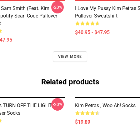
-20%
 Sam Smith (feat. Kim
I Love My Pussy Kim Petras S
Spotify Scan Code Pullover
Pullover Sweatshirt
t
$40.95 - $47.95
$47.95
VIEW MORE
Related products
-20%
as TURN OFF THE LIGHT
Kim Petras , Woo Ah! Socks
ver Socks
$19.89