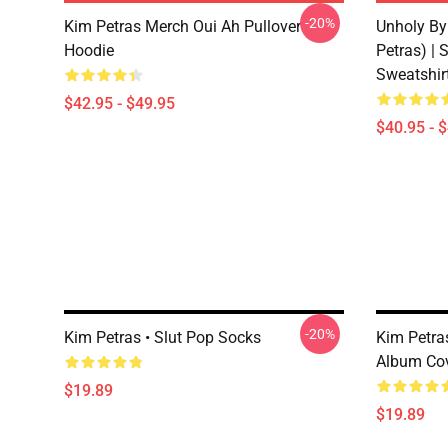
-20%
Kim Petras Merch Oui Ah Pullover
Unholy By
Hoodie
Petras) | 
Sweatshir
$42.95 - $49.95
$40.95 - 
-20%
Kim Petras • Slut Pop Socks
Kim Petr
Album Co
$19.89
$19.89