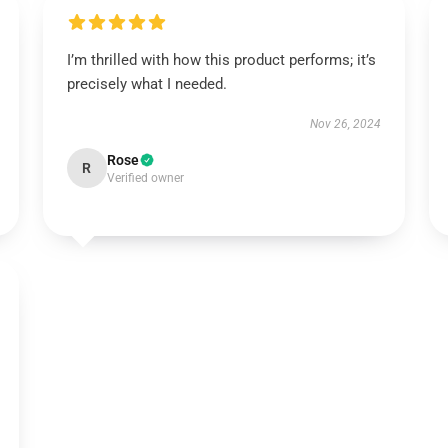
I’m thrilled with how this product performs; it’s
precisely what I needed.
Nov 26, 2024
Rose
R
Verified owner