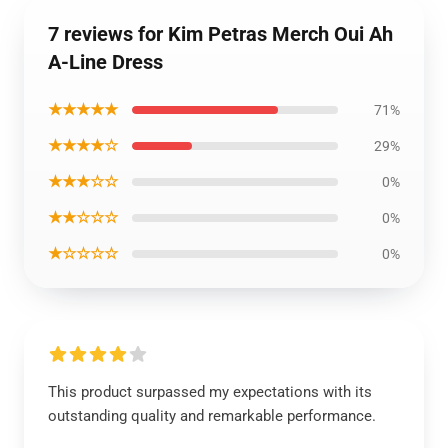
7 reviews for Kim Petras Merch Oui Ah
A-Line Dress
★★★★★
71%
★★★★☆
29%
★★★☆☆
0%
★★☆☆☆
0%
★☆☆☆☆
0%
This product surpassed my expectations with its
outstanding quality and remarkable performance.