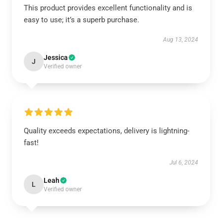
This product provides excellent functionality and is
easy to use; it’s a superb purchase.
Aug 13, 2024
Jessica
J
Verified owner
Quality exceeds expectations, delivery is lightning-
fast!
Jul 6, 2024
Leah
L
Verified owner