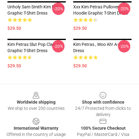
Unholy Sam Smith Kim Petras
Xxx Kim Petras Pullover
-20%
-20%
Graphic T-Shirt Dress
Hoodie Graphic T-Shirt Dress
$29.50
$29.50
Kim Petras Slut Pop Classic
Kim Petras , Woo Ah! A-Line
-20%
-20%
Graphic T-Shirt Dress
Dress
$29.50
$29.50
Footer
Worldwide shipping
Shop with confidence
We ship to over 200 countries
24/7 Protected from clicks to
delivery
International Warranty
100% Secure Checkout
Offered in the country of usage
PayPal / MasterCard / Visa