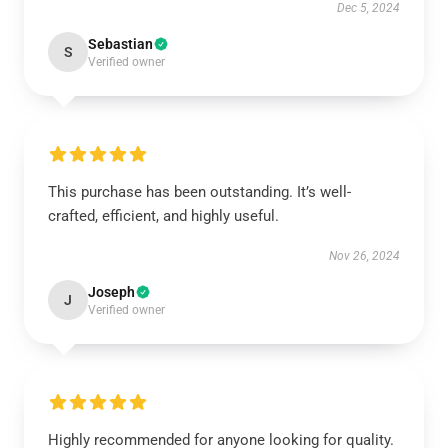
Dec 5, 2024
Sebastian
S
Verified owner
This purchase has been outstanding. It’s well-
crafted, efficient, and highly useful.
Nov 26, 2024
Joseph
J
Verified owner
Highly recommended for anyone looking for quality.