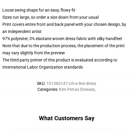
Loose swing shape for an easy, flowy fit
Sizes run large, so order a size down from your usual
Print covers entire front and back panel with your chosen design, by
an independent artist
97% polyester, 3% elastane woven dress fabric with silky handfeel
Note that due to the production process, the placement of the print
may vary slightly from the preview
The third party printer of this product is evaluated according to
International Labor Organization standards
SKU
:
101560147-US-a-line-dress
Categories
:
Kim Petras Dresses
,
What Customers Say