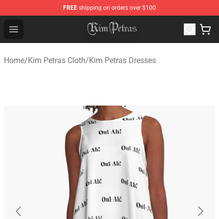
FREE
shipping on orders over $100
Kim Petras Shop - Official Kim Petras Merchandise Store
Open menu
Home
/
Kim Petras Cloth
/
Kim Petras Dresses