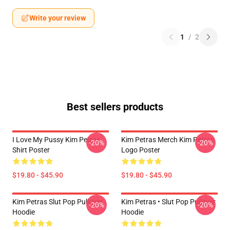
Write your review
1
/
2
Best sellers products
I Love My Pussy Kim Petras
Kim Petras Merch Kim Petras
-20%
-20%
Shirt Poster
Logo Poster
$19.80 - $45.90
$19.80 - $45.90
Kim Petras Slut Pop Pullover
Kim Petras • Slut Pop Pullover
-20%
-20%
Hoodie
Hoodie