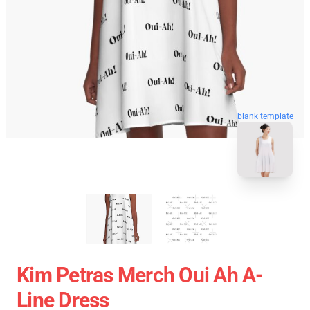
blank template
Kim Petras Merch Oui Ah A-
Line Dress