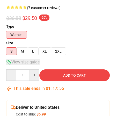
(7 customer reviews)
$36.88
$29.50
-20%
Type
Women
Size
S
M
L
XL
2XL
View size guide
Quantity
ADD TO CART
This sale ends in
01
:
17
:
54
Deliver to United States
Cost to ship:
$6.99