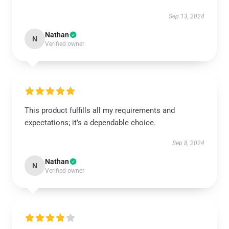
Sep 13, 2024
Nathan
N
Verified owner
This product fulfills all my requirements and
expectations; it’s a dependable choice.
Sep 8, 2024
Nathan
N
Verified owner