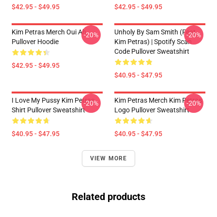
$42.95 - $49.95
$42.95 - $49.95
Kim Petras Merch Oui Ah
Unholy By Sam Smith (feat.
-20%
-20%
Pullover Hoodie
Kim Petras) | Spotify Scan
Code Pullover Sweatshirt
$42.95 - $49.95
$40.95 - $47.95
I Love My Pussy Kim Petras
Kim Petras Merch Kim Petras
-20%
-20%
Shirt Pullover Sweatshirt
Logo Pullover Sweatshirt
$40.95 - $47.95
$40.95 - $47.95
VIEW MORE
Related products