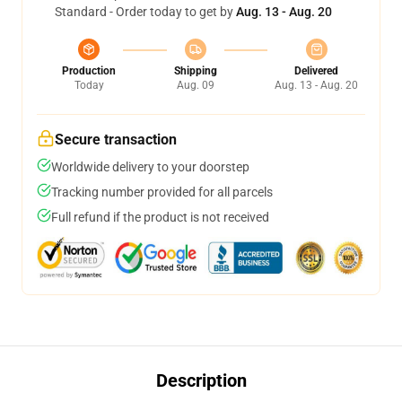
Standard - Order today to get by
Aug. 13 - Aug. 20
Production
Shipping
Delivered
Today
Aug. 09
Aug. 13 - Aug. 20
Secure transaction
Worldwide delivery to your doorstep
Tracking number provided for all parcels
Full refund if the product is not received
Description