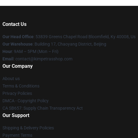
Contact Us
Our Head Office
: 53839 Greens Chapel Road Bloomfield, Ky 40008, Us
Our Warehouse
: Building 17, Chaoyang District, Beijing
Hour
: 9AM – 5PM (Mon – Fri)
Email
: contact@kimpetrasshop.com
Our Company
About us
Terms & Conditions
Privacy Policies
DMCA - Copyright Policy
CA SB657: Supply Chain Transparency Act
Our Support
Shipping & Delivery Policies
Payment Terms